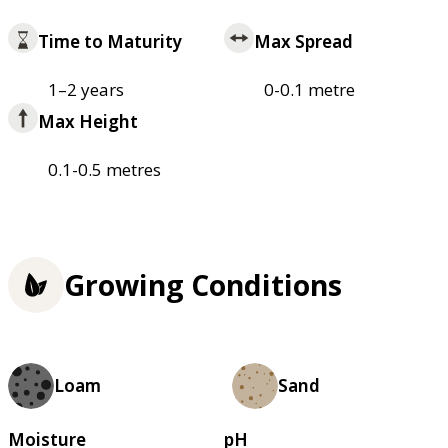
Time to Maturity
Max Spread
1–2 years
0-0.1 metre
Max Height
0.1-0.5 metres
Growing Conditions
Loam
Sand
Moisture
pH