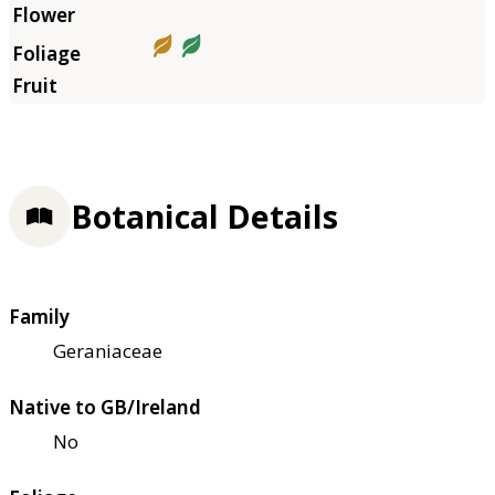
Botanical Details
Family
Geraniaceae
Native to GB/Ireland
No