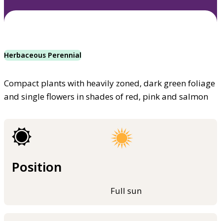
Herbaceous Perennial
Compact plants with heavily zoned, dark green foliage
and single flowers in shades of red, pink and salmon
Position
Full sun