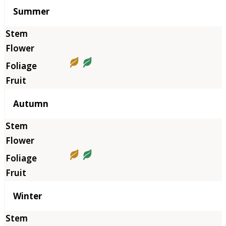
Summer
Autumn
Winter