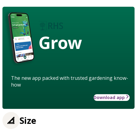
Grow
The new app packed with trusted gardening know-
how
Download app
Size