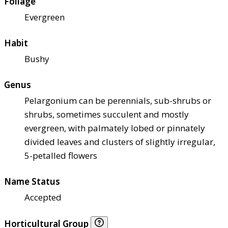
Foliage
Evergreen
Habit
Bushy
Genus
Pelargonium can be perennials, sub-shrubs or
shrubs, sometimes succulent and mostly
evergreen, with palmately lobed or pinnately
divided leaves and clusters of slightly irregular,
5-petalled flowers
Name Status
Accepted
Horticultural Group