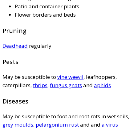
Patio and container plants
Flower borders and beds
Pruning
Deadhead
regularly
Pests
May be susceptible to
vine weevil
, leafhoppers,
caterpillars,
thrips
,
fungus gnats
and
aphids
Diseases
May be susceptible to foot and root rots in wet soils,
grey moulds
,
pelargonium rust
and and
a virus