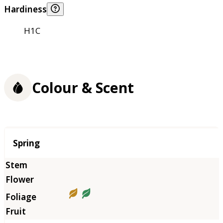
Hardiness
H1C
Colour & Scent
Season
Spring