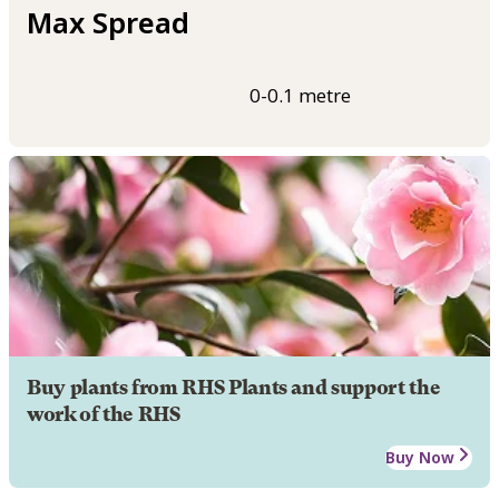
Max Spread
0-0.1 metre
Buy plants from RHS Plants and support the
work of the RHS
Buy Now