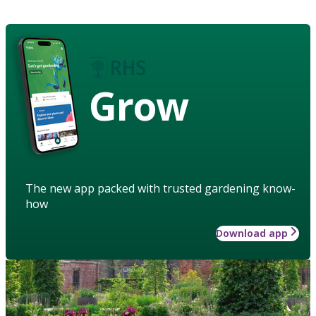
Grow
The new app packed with trusted gardening know-
how
Download app