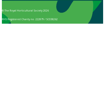
© The Royal Horticultural Society 2026
RHS Registered Charity no. 222879 / SC038262