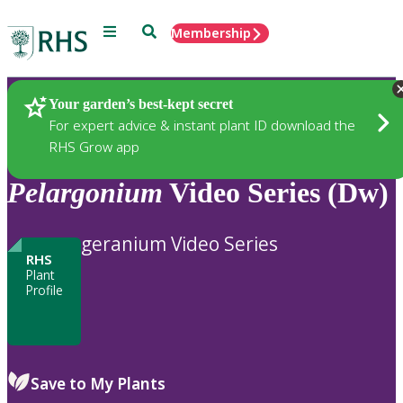
Menu
Search
Membership
Home
Plants
Your garden’s best-kept secret
For expert advice & instant plant ID download the
RHS Grow app
Pelargonium
Video Series (Dw)
geranium Video Series
RHS
Plant
Profile
Save to My Plants