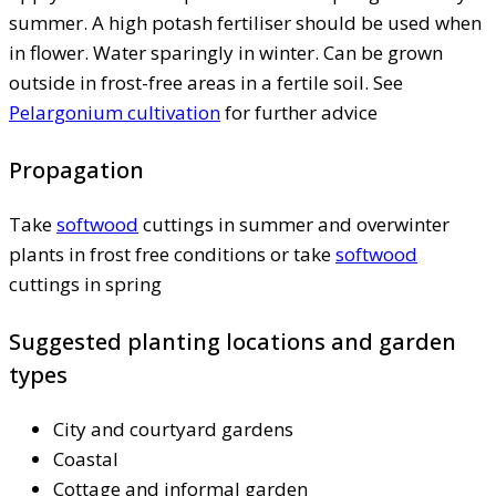
summer. A high potash fertiliser should be used when
in flower. Water sparingly in winter. Can be grown
outside in frost-free areas in a fertile soil. See
Pelargonium cultivation
for further advice
Propagation
Take
softwood
cuttings in summer and overwinter
plants in frost free conditions or take
softwood
cuttings in spring
Suggested planting locations and garden
types
City and courtyard gardens
Coastal
Cottage and informal garden