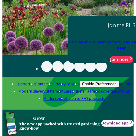
Join the RHS
Become an RHS Member today
and sa
year
Join now
Support us
Contact us
Privacy
Cookies
Policies
Cookie Preferences
Modern slavery statement
Careers
Refer a friend
Advertise with us
Media centre
Listen to RHS podcasts
Grow
Download app
The new app packed with trusted gardening
know-how