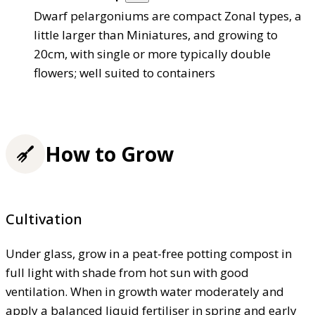
Dwarf pelargoniums are compact Zonal types, a
little larger than Miniatures, and growing to
20cm, with single or more typically double
flowers; well suited to containers
How to Grow
Cultivation
Under glass, grow in a peat-free potting compost in
full light with shade from hot sun with good
ventilation. When in growth water moderately and
apply a balanced liquid fertiliser in spring and early