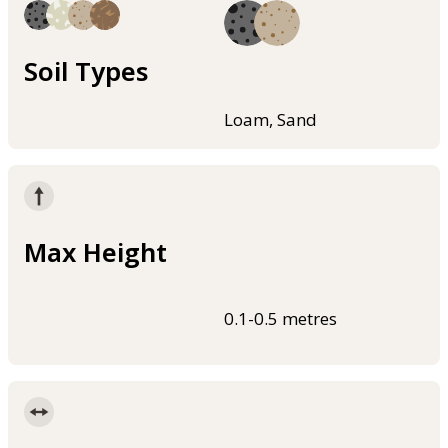
Soil Types
Loam, Sand
Max Height
0.1-0.5 metres