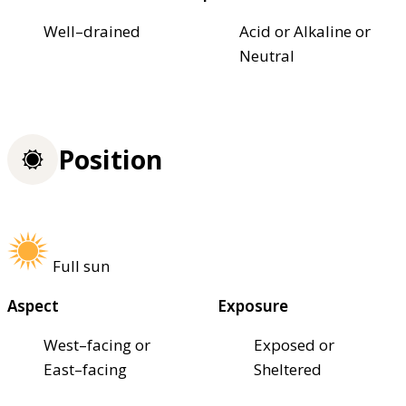
Well–drained
Acid or Alkaline or
Neutral
Position
Full sun
Aspect
Exposure
West–facing or
Exposed or
East–facing
Sheltered