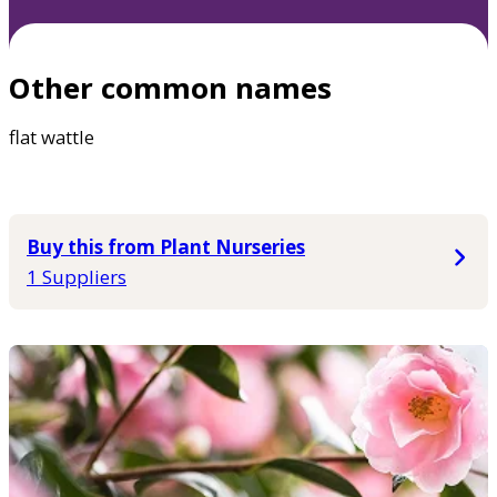
Other common names
flat wattle
Buy this from Plant Nurseries
1 Suppliers