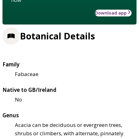
Download app
Botanical Details
Family
Fabaceae
Native to GB/Ireland
No
Genus
Acacia can be deciduous or evergreen trees,
shrubs or climbers, with alternate, pinnately