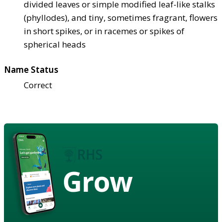
divided leaves or simple modified leaf-like stalks
(phyllodes), and tiny, sometimes fragrant, flowers
in short spikes, or in racemes or spikes of
spherical heads
Name Status
Correct
Grow