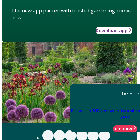
The new app packed with trusted gardening know-
how
Download app
Join the RHS
Become an RHS Member today
and sa
year
Join now