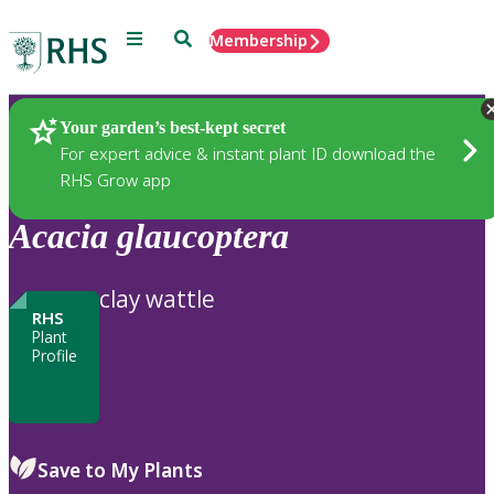
Menu
Search
Membership
Home
Plants
Your garden’s best-kept secret
For expert advice & instant plant ID download the
RHS Grow app
Acacia
glaucoptera
clay wattle
RHS
Plant
Profile
Save to My Plants