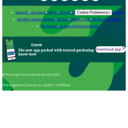
Support us
Contact us
Privacy
Cookies
Policies
Cookie Preferences
Modern slavery statement
Careers
Refer a friend
Advertise with us
Media centre
Listen to RHS podcasts
Grow
Download app
The new app packed with trusted gardening
know-how
© The Royal Horticultural Society 2026
RHS Registered Charity no. 222879 / SC038262