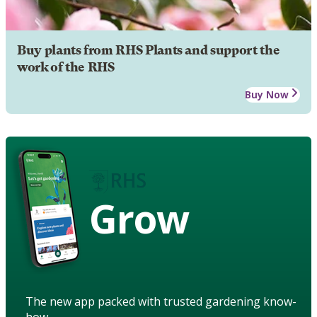
Buy plants from RHS Plants and support the
work of the RHS
Buy Now
Grow
The new app packed with trusted gardening know-
how