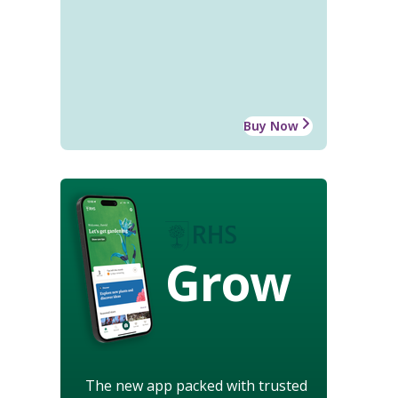
Buy Now
Grow
The new app packed with trusted