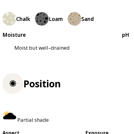
Chalk
Loam
Sand
Moisture
pH
Moist but well–drained
Position
Partial shade
Aspect
Exposure