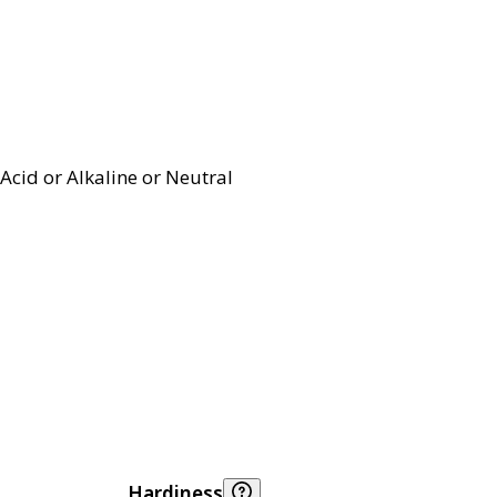
Acid or Alkaline or Neutral
Hardiness