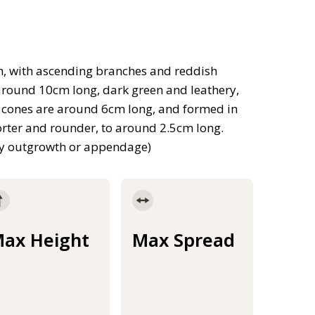
h, with ascending branches and reddish
 around 10cm long, dark green and leathery,
en cones are around 6cm long, and formed in
horter and rounder, to around 2.5cm long.
shy outgrowth or appendage)
ax Height
Max Spread