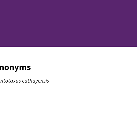
ynonyms
ntotaxus
cathayensis