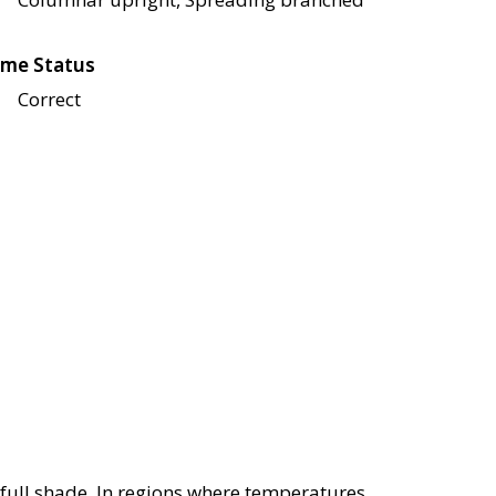
me Status
Correct
r full shade. In regions where temperatures