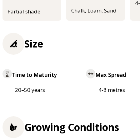
4
Chalk, Loam, Sand
Partial shade
Size
Time to Maturity
Max Spread
20–50 years
4-8 metres
Growing Conditions