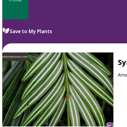
Save to My Plants
visionspictures.com
S
Ame
2