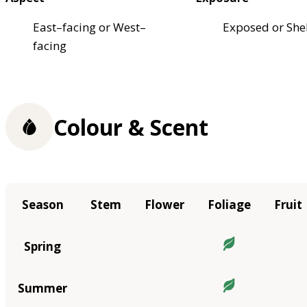
East–facing or West–
Exposed or She
facing
Colour & Scent
Season
Stem
Flower
Foliage
Fruit
Spring
Summer