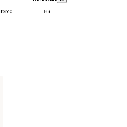
ltered
H3