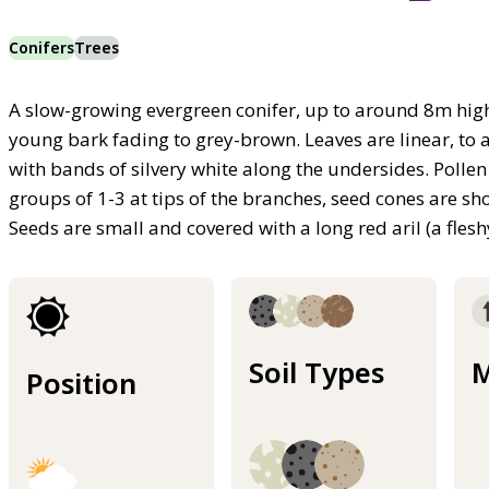
Conifers
Trees
A slow-growing evergreen conifer, up to around 8m hig
young bark fading to grey-brown. Leaves are linear, to
with bands of silvery white along the undersides. Poll
groups of 1-3 at tips of the branches, seed cones are s
Seeds are small and covered with a long red aril (a fle
Soil Types
M
Position