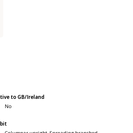
tive to GB/Ireland
No
bit
Columnar upright, Spreading branched