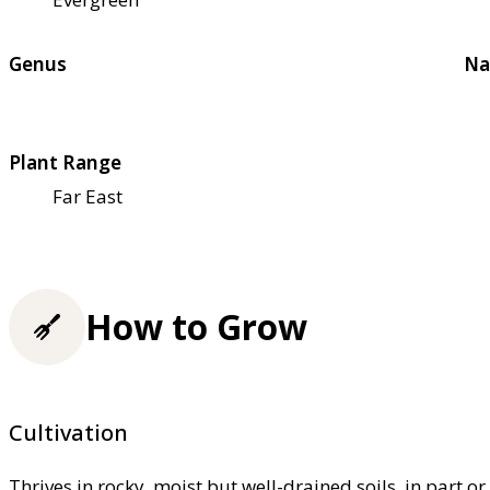
Genus
Na
Plant Range
Far East
How to Grow
Cultivation
Thrives in rocky, moist but well-drained soils, in part o