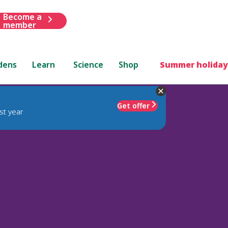
Become a
member
dens
Learn
Science
Shop
Summer holiday
Get offer
st year