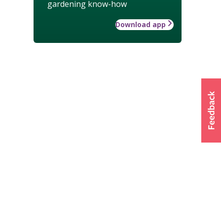
gardening know-how
Download app