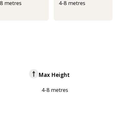
-8 metres
4-8 metres
Max Height
4-8 metres