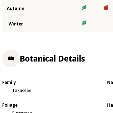
Autumn
Winter
Botanical Details
Family
Na
Taxaceae
Foliage
Ha
Evergreen