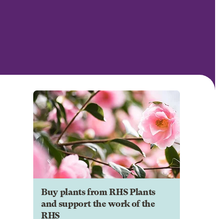
Buy plants from RHS Plants
and support the work of the
RHS