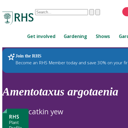
Conduct
Clear
Submit
a
When
search
autocomplete
Home
results
Get involved
Gardening
Shows
Gar
are
available,
use
Join the RHS
RHS Home
Plants
up
Become an RHS Member today and save 30% on your fir
and
down
arrows
to
Amentotaxus
argotaenia
review
and
enter
catkin yew
to
RHS
select.
Plant
Profile