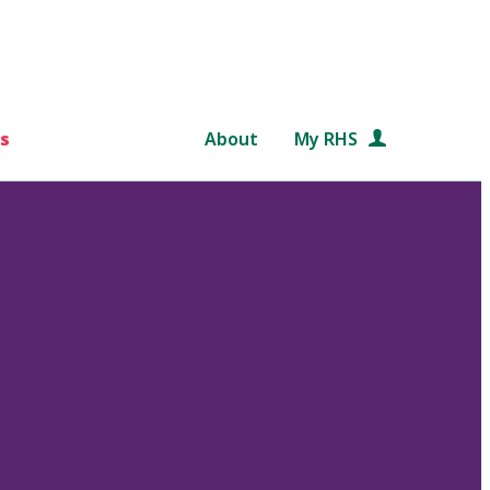
s
About
My RHS