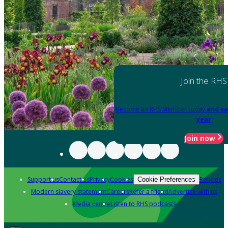
Join the RHS
Become an RHS Member today
and sa
year
Join now
Support us
Contact us
Privacy
Cookies
Policies
Cookie Preferences
Modern slavery statement
Careers
Refer a friend
Advertise with us
Media centre
Listen to RHS podcasts