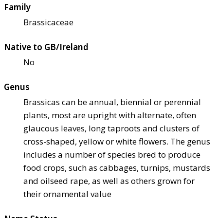
Family
Brassicaceae
Native to GB/Ireland
No
Genus
Brassicas can be annual, biennial or perennial
plants, most are upright with alternate, often
glaucous leaves, long taproots and clusters of
cross-shaped, yellow or white flowers. The genus
includes a number of species bred to produce
food crops, such as cabbages, turnips, mustards
and oilseed rape, as well as others grown for
their ornamental value