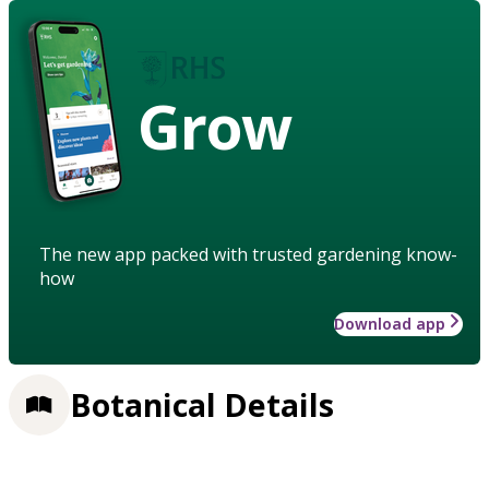
Grow
The new app packed with trusted gardening know-
how
Download app
Botanical Details