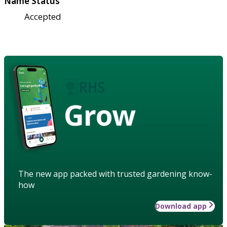
Name Status
Accepted
Grow
The new app packed with trusted gardening know-
how
Download app