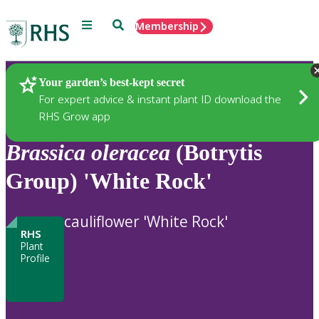
Menu
Search
Membership
Home
Plants
Your garden’s best-kept secret
For expert advice & instant plant ID download the
RHS Grow app
Brassica
oleracea
(Botrytis
Group) 'White Rock'
cauliflower 'White Rock'
RHS
Plant
Profile