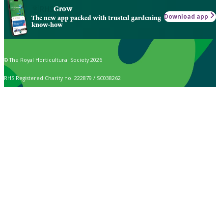
Grow
Download app
The new app packed with trusted gardening
know-how
© The Royal Horticultural Society 2026
RHS Registered Charity no. 222879 / SC038262