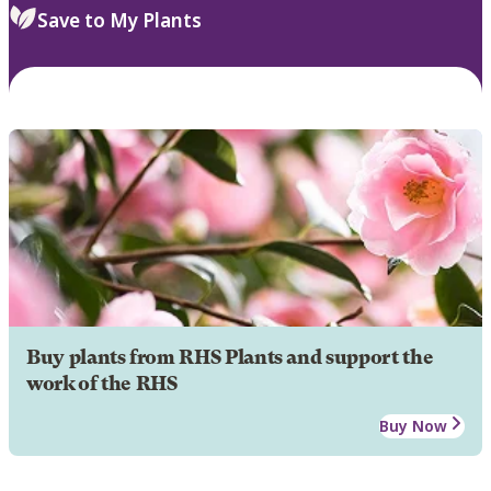
Save to My Plants
Buy plants from RHS Plants and support the
work of the RHS
Buy Now