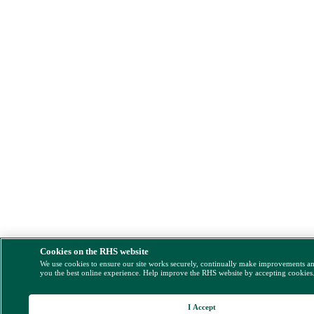
Cookies on the RHS website
We use cookies to ensure our site works securely, continually make improvements a
you the best online experience. Help improve the RHS website by accepting cookies
I Accept