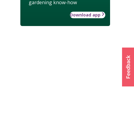
gardening know-how
Download app