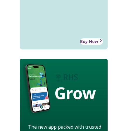
Buy Now
Grow
The new app packed with trusted