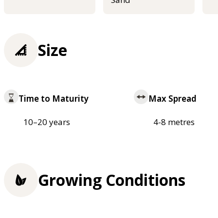
Size
Time to Maturity
Max Spread
10–20 years
4-8 metres
Growing Conditions