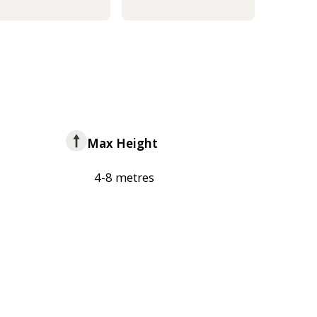
Max Height
4-8 metres