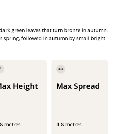
dark green leaves that turn bronze in autumn.
n spring, followed in autumn by small bright
ax Height
Max Spread
-8 metres
4-8 metres