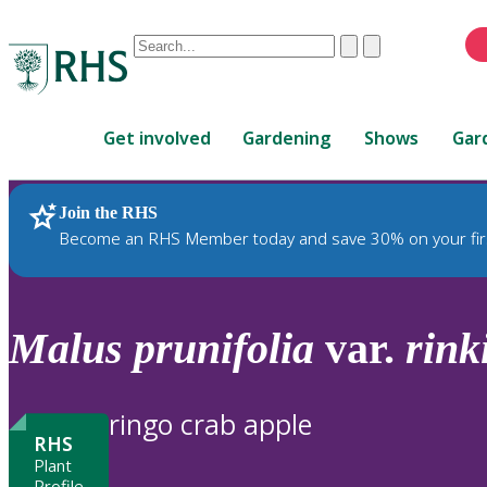
Conduct
Clear
Submit
a
When
search
autocomplete
Home
results
Get involved
Gardening
Shows
Gar
are
available,
use
Join the RHS
RHS Home
Plants
up
Become an RHS Member today and save 30% on your fir
and
down
arrows
to
Malus
prunifolia
var.
rink
review
and
enter
ringo crab apple
to
RHS
select.
Plant
Profile