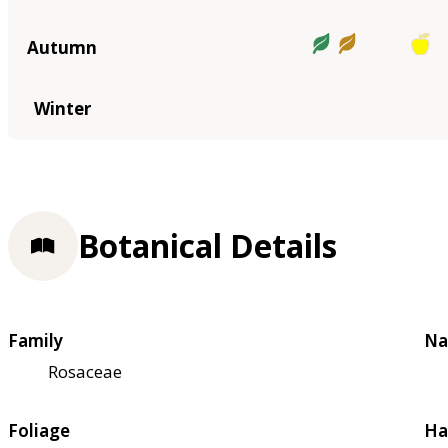
Autumn
Winter
Botanical Details
Family
Na
Rosaceae
Foliage
Ha