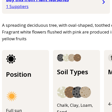
1 Suppliers
A spreading deciduous tree, with oval-shaped, toothed 
Fragrant white flowers flushed with pink are produced i
yellow fruits
Soil Types
M
Position
4
Chalk, Clay, Loam,
Full sun
Sand