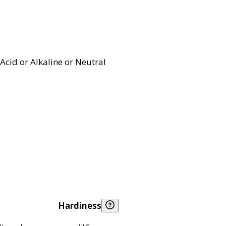
Acid or Alkaline or Neutral
Hardiness