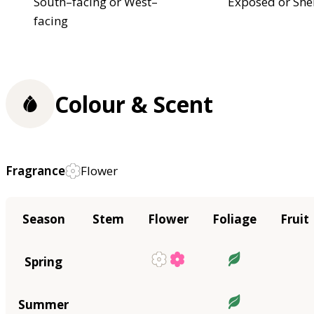
South–facing or West–
Exposed or She
facing
Colour & Scent
Fragrance
Flower
Season
Stem
Flower
Foliage
Fruit
Spring
Summer