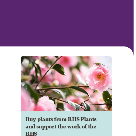
Buy plants from RHS Plants
and support the work of the
RHS