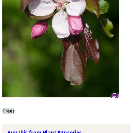
3
Trees
Buy this from Plant Nurseries