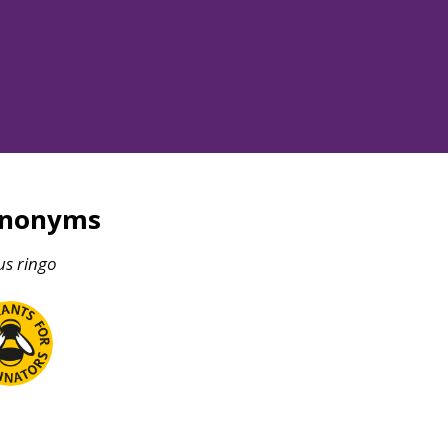
ynonyms
us
ringo