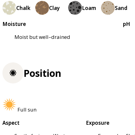
Chalk
Clay
Loam
Sand
Moisture
pH
Moist but well–drained
Position
Full sun
Aspect
Exposure