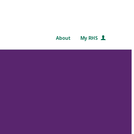
About
My RHS