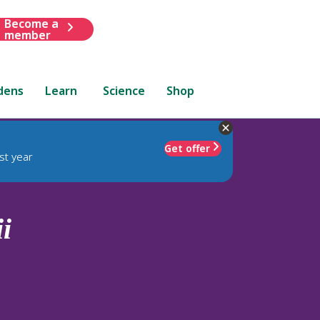
Become a
member
dens
Learn
Science
Shop
Get offer
st year
ii