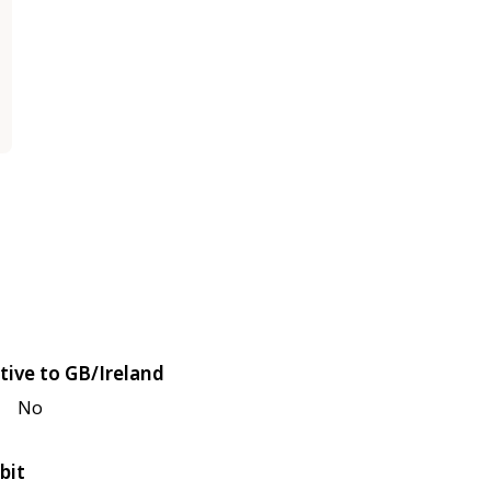
tive to GB/Ireland
No
bit