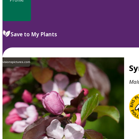
Save to My Plants
visionspictures.com
S
Mal