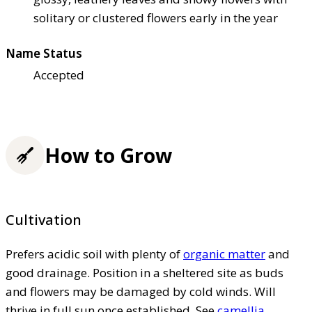
solitary or clustered flowers early in the year
Name Status
Accepted
How to Grow
Cultivation
Prefers acidic soil with plenty of
organic matter
and
good drainage. Position in a sheltered site as buds
and flowers may be damaged by cold winds. Will
thrive in full sun once established. See
camellia