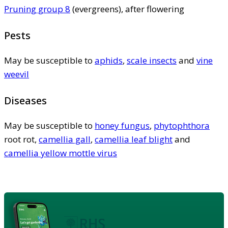
Pruning group 8
(evergreens), after flowering
Pests
May be susceptible to
aphids
,
scale insects
and
vine
weevil
Diseases
May be susceptible to
honey fungus
,
phytophthora
root rot,
camellia gall
,
camellia leaf blight
and
camellia yellow mottle virus