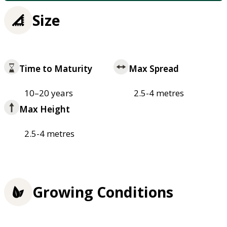
Size
Time to Maturity
Max Spread
10–20 years
2.5-4 metres
Max Height
2.5-4 metres
Growing Conditions