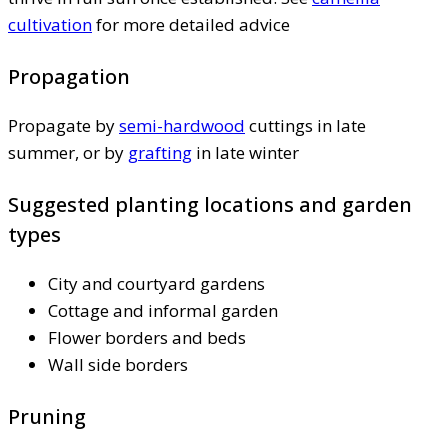
cultivation
for more detailed advice
Propagation
Propagate by
semi-hardwood
cuttings in late
summer, or by
grafting
in late winter
Suggested planting locations and garden
types
City and courtyard gardens
Cottage and informal garden
Flower borders and beds
Wall side borders
Pruning