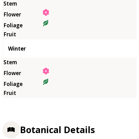
Winter
Botanical Details