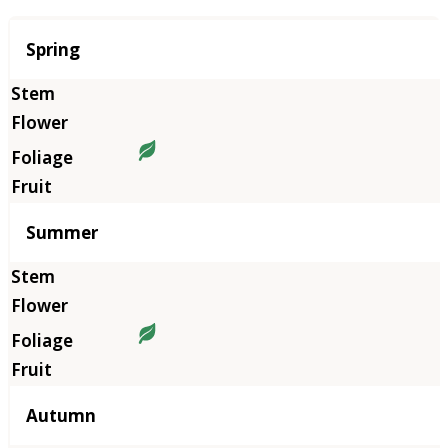
Season
Spring
Summer
Autumn