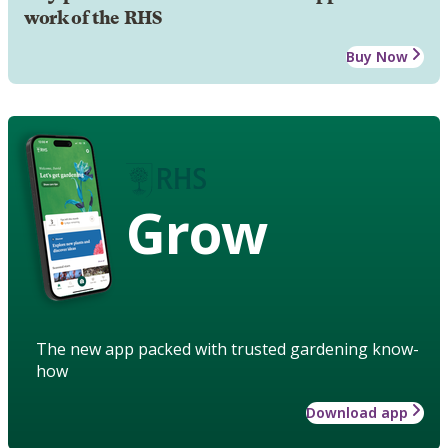
work of the RHS
Buy Now
Grow
The new app packed with trusted gardening know-
how
Download app