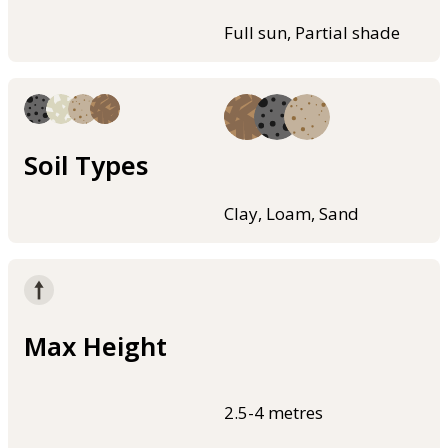
Full sun, Partial shade
Soil Types
Clay, Loam, Sand
Max Height
2.5-4 metres