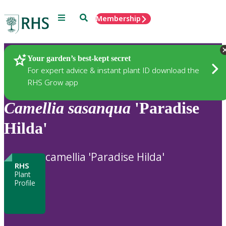
Menu
Search
Membership
Home
Plants
Your garden’s best-kept secret
For expert advice & instant plant ID download the
RHS Grow app
Camellia
sasanqua
'Paradise
Hilda'
camellia 'Paradise Hilda'
RHS
Plant
Profile