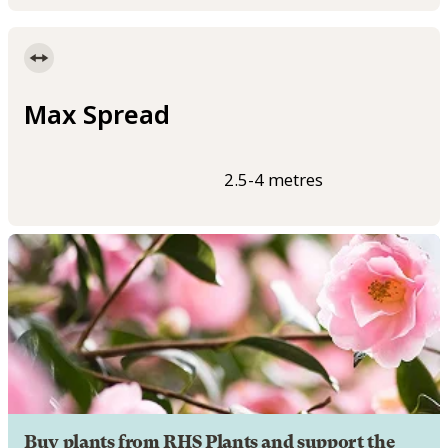
Max Spread
2.5-4 metres
Buy plants from RHS Plants and support the