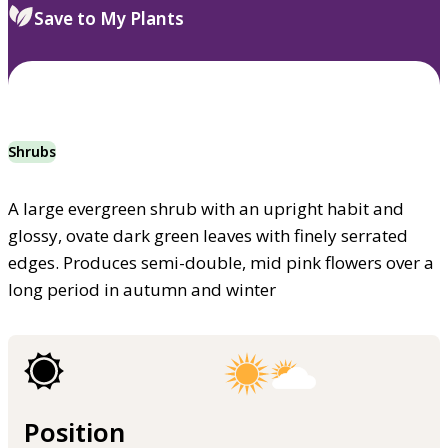
Save to My Plants
Shrubs
A large evergreen shrub with an upright habit and
glossy, ovate dark green leaves with finely serrated
edges. Produces semi-double, mid pink flowers over a
long period in autumn and winter
Position