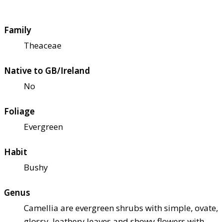
Family
Theaceae
Native to GB/Ireland
No
Foliage
Evergreen
Habit
Bushy
Genus
Camellia are evergreen shrubs with simple, ovate,
glossy, leathery leaves and showy flowers with