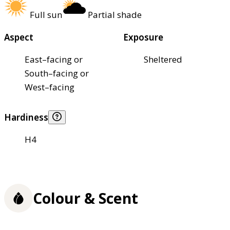
Full sun
Partial shade
Aspect
Exposure
East–facing or
Sheltered
South–facing or
West–facing
Hardiness
H4
Colour & Scent