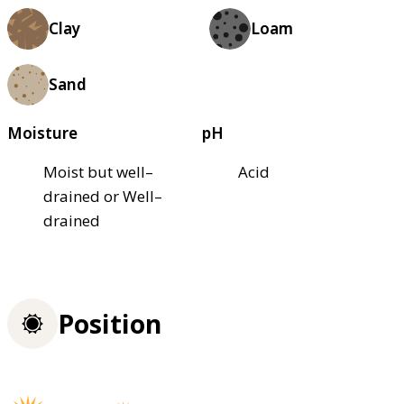
Clay
Loam
Sand
Moisture
pH
Moist but well–
Acid
drained or Well–
drained
Position