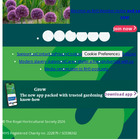
Become an RHS Member today
and sa
year
Join now
Support us
Contact us
Privacy
Cookies
Policies
Cookie Preferences
Modern slavery statement
Careers
Refer a friend
Advertise with us
Media centre
Listen to RHS podcasts
Grow
Download app
The new app packed with trusted gardening
know-how
© The Royal Horticultural Society 2026
RHS Registered Charity no. 222879 / SC038262