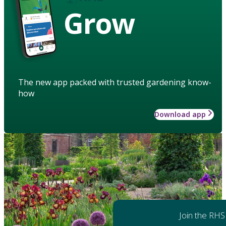
Grow
The new app packed with trusted gardening know-
how
Download app
Join the RHS