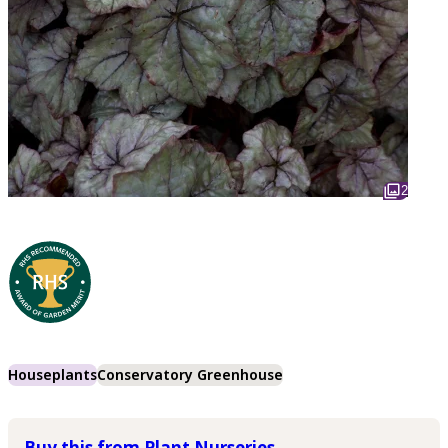
2
Houseplants
Conservatory Greenhouse
Buy this from Plant Nurseries