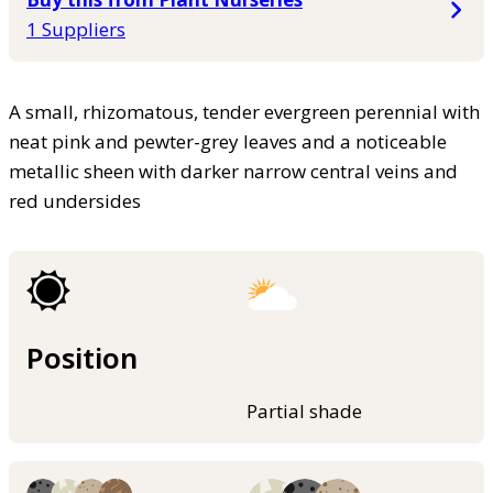
1 Suppliers
A small, rhizomatous, tender evergreen perennial with
neat pink and pewter-grey leaves and a noticeable
metallic sheen with darker narrow central veins and
red undersides
Position
Partial shade