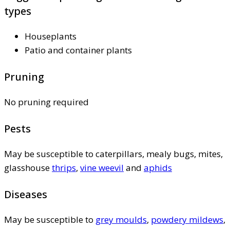
types
Houseplants
Patio and container plants
Pruning
No pruning required
Pests
May be susceptible to caterpillars, mealy bugs, mites,
glasshouse
thrips
,
vine weevil
and
aphids
Diseases
May be susceptible to
grey moulds
,
powdery mildews
,