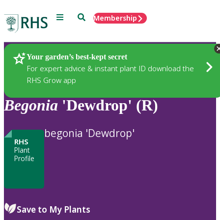
Menu
Search
Membership
Home
Plants
Your garden’s best-kept secret
For expert advice & instant plant ID download the
RHS Grow app
Begonia
'Dewdrop' (R)
begonia 'Dewdrop'
RHS
Plant
Profile
Save to My Plants