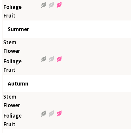
Summer
Autumn