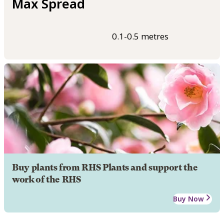
Max Spread
0.1-0.5 metres
Buy plants from RHS Plants and support the
work of the RHS
Buy Now