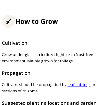
How to Grow
Cultivation
Grow under glass, in indirect light, or in frost-free
environment. Mainly grown for foliage
Propagation
Cultivars should be propagated by
leaf cuttings
or
sections of rhizome
Suggested planting locations and garden