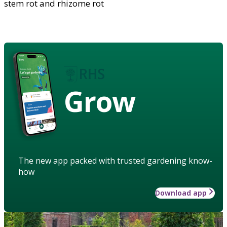
stem rot and rhizome rot
Grow
The new app packed with trusted gardening know-
how
Download app