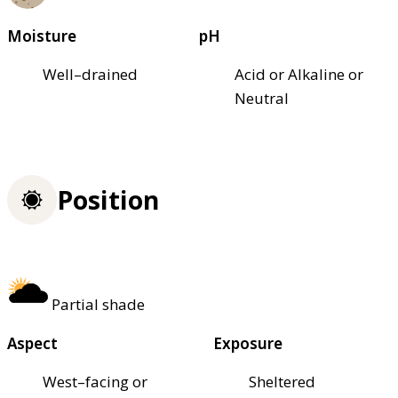
Moisture
pH
Well–drained
Acid or Alkaline or
Neutral
Position
Partial shade
Aspect
Exposure
West–facing or
Sheltered