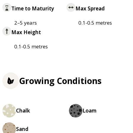
Time to Maturity
Max Spread
2–5 years
0.1-0.5 metres
Max Height
0.1-0.5 metres
Growing Conditions
Chalk
Loam
Sand