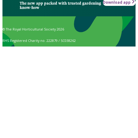
Download app
The new app packed with trusted gardening
know-how
© The Royal Horticultural Society 2026
RHS Registered Charity no. 222879 / SC038262