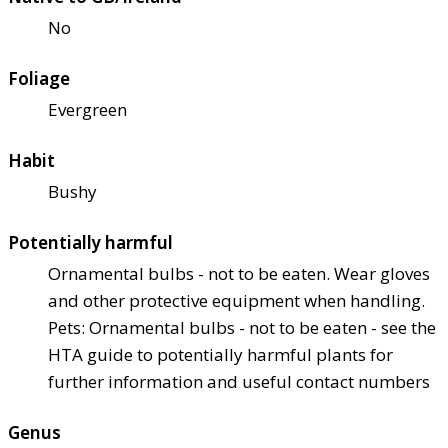
No
Foliage
Evergreen
Habit
Bushy
Potentially harmful
Ornamental bulbs - not to be eaten. Wear gloves
and other protective equipment when handling.
Pets: Ornamental bulbs - not to be eaten - see the
HTA guide to potentially harmful plants for
further information and useful contact numbers
Genus