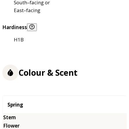
South–facing or
East–facing
Hardiness
H1B
Colour & Scent
Season
Spring