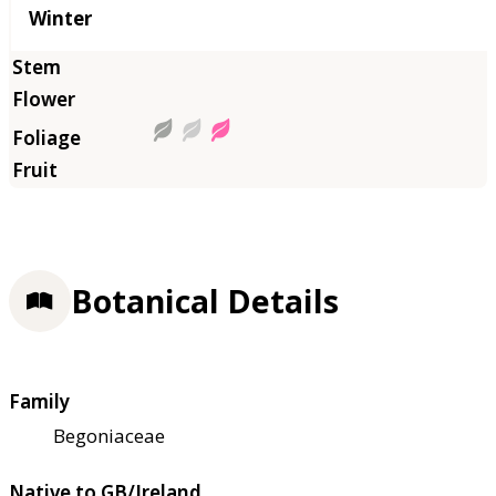
Winter
Botanical Details
Family
Begoniaceae
Native to GB/Ireland