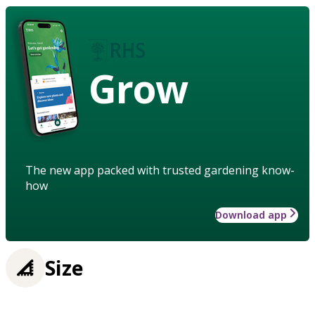
Grow
The new app packed with trusted gardening know-
how
Download app
Size