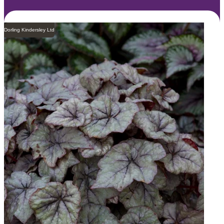
Dorling Kindersley Ltd