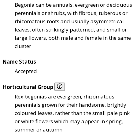
Begonia can be annuals, evergreen or deciduous
perennials or shrubs, with fibrous, tuberous or
rhizomatous roots and usually asymmetrical
leaves, often strikingly patterned, and small or
large flowers, both male and female in the same
cluster
Name Status
Accepted
Horticultural Group
Rex begonias are evergreen, rhizomatous
perennials grown for their handsome, brightly
coloured leaves, rather than the small pale pink
or white flowers which may appear in spring,
summer or autumn