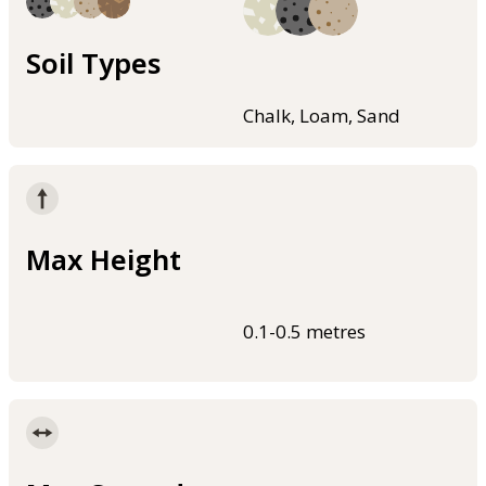
Soil Types
Chalk, Loam, Sand
Max Height
0.1-0.5 metres