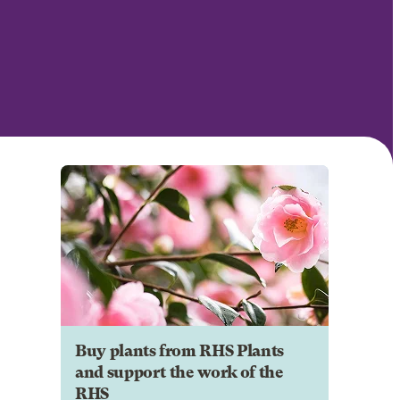
Buy plants from RHS Plants
and support the work of the
RHS