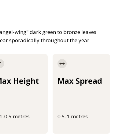
"angel-wing" dark green to bronze leaves
pear sporadically throughout the year
ax Height
Max Spread
.1-0.5 metres
0.5-1 metres