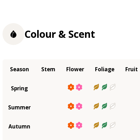
Colour & Scent
Season
Stem
Flower
Foliage
Fruit
Spring
Summer
Autumn