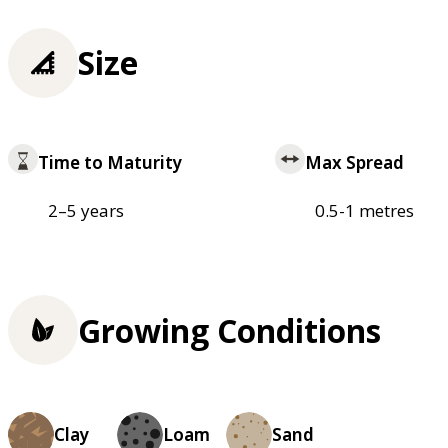
Size
Time to Maturity
Max Spread
2–5 years
0.5-1 metres
Growing Conditions
Clay
Loam
Sand