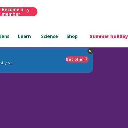
Become a
member
dens
Learn
Science
Shop
Summer holiday
Get offer
st year