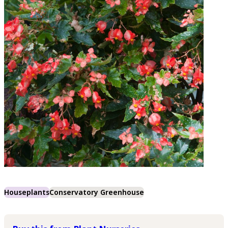
Houseplants
Conservatory Greenhouse