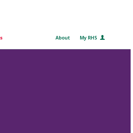
s
About
My RHS