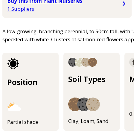
Buy this from Plant Nurseries
1 Suppliers
A low-growing, branching perennial, to 50cm tall, with 
speckled with white. Clusters of salmon-red flowers ap
Soil Types
M
Position
0
Clay, Loam, Sand
Partial shade