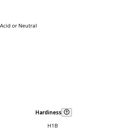
Acid or Neutral
Hardiness
H1B