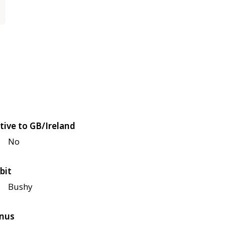
tive to GB/Ireland
No
bit
Bushy
nus