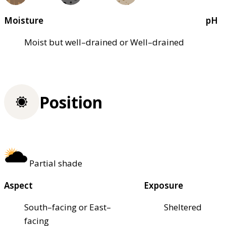
Moisture
pH
Moist but well–drained or Well–drained
Position
Partial shade
Aspect
Exposure
South–facing or East–
Sheltered
facing