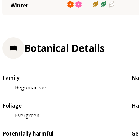
Winter
Botanical Details
Family
Na
Begoniaceae
Foliage
Ha
Evergreen
Potentially harmful
Ge