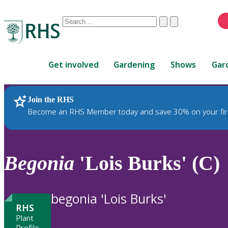
Conduct
Clear
Submit
a
When
search
autocomplete
Home
results
Get involved
Gardening
Shows
Gar
are
available,
use
Join the RHS
RHS Home
Plants
up
Become an RHS Member today and save 30% on your fir
and
down
arrows
to
Begonia
'Lois Burks' (C)
review
and
enter
begonia 'Lois Burks'
to
RHS
select.
Plant
Profile