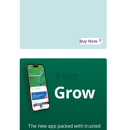
Buy Now
Grow
The new app packed with trusted