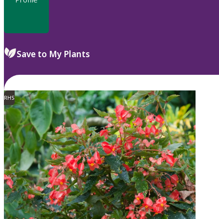
Save to My Plants
RHS