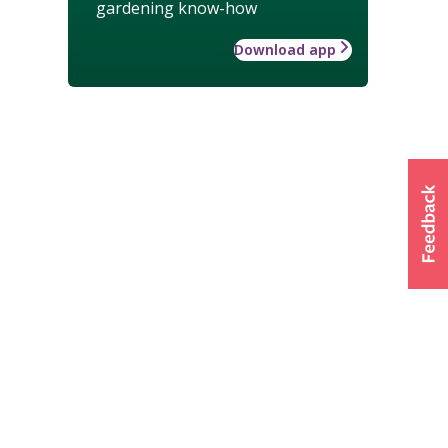
gardening know-how
Download app