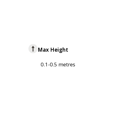
Max Height
0.1-0.5 metres