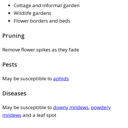
Cottage and informal garden
Wildlife gardens
Flower borders and beds
Pruning
Remove flower spikes as they fade
Pests
May be susceptible to
aphids
Diseases
May be susceptible to
downy mildews
,
powdery
mildews
and a leaf spot