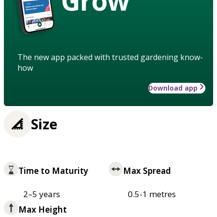
Grow
The new app packed with trusted gardening know-
how
Download app
Size
Time to Maturity
Max Spread
2–5 years
0.5-1 metres
Max Height