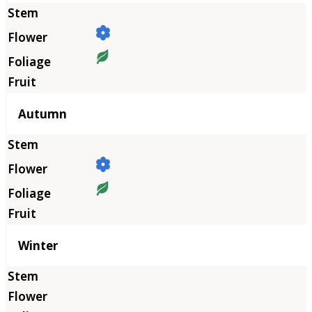
Autumn
Winter