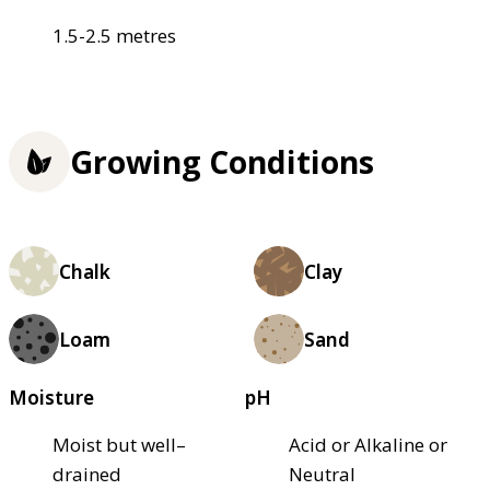
1.5-2.5 metres
Growing Conditions
Chalk
Clay
Loam
Sand
Moisture
pH
Moist but well–
Acid or Alkaline or
drained
Neutral