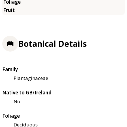
Botanical Details
Family
Plantaginaceae
Native to GB/Ireland
No
Foliage
Deciduous