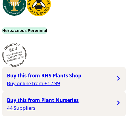
Herbaceous Perennial
Buy this from RHS Plants Shop
Buy online from £12.99
Buy this from Plant Nurseries
44 Suppliers