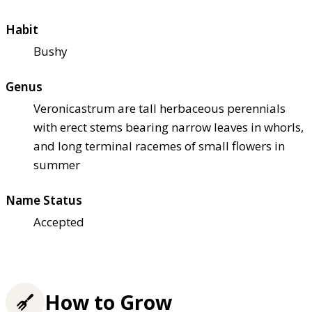
Habit
Bushy
Genus
Veronicastrum are tall herbaceous perennials
with erect stems bearing narrow leaves in whorls,
and long terminal racemes of small flowers in
summer
Name Status
Accepted
How to Grow