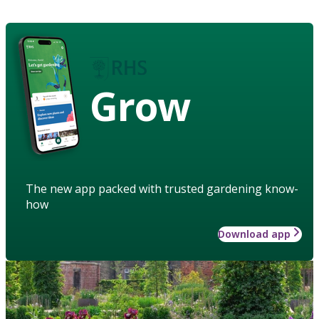
Grow
The new app packed with trusted gardening know-
how
Download app