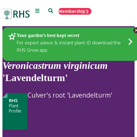
Menu
Search
Membership
Home
Plants
Your garden’s best-kept secret
For expert advice & instant plant ID download the
RHS Grow app
Veronicastrum
virginicum
'Lavendelturm'
Culver's root 'Lavendelturm'
RHS
Plant
Profile