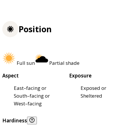
Position
Full sun
Partial shade
Aspect
Exposure
East–facing or
Exposed or
South–facing or
Sheltered
West–facing
Hardiness