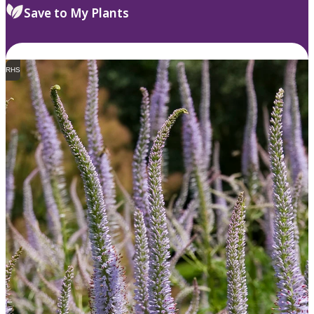
Save to My Plants
RHS