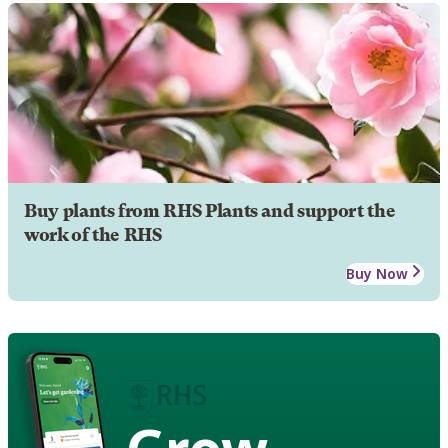
Buy plants from RHS Plants and support the
work of the RHS
Buy Now