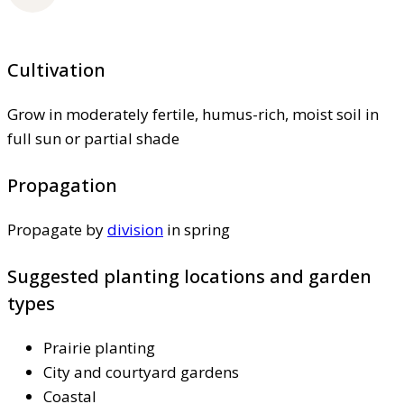
Cultivation
Grow in moderately fertile, humus-rich, moist soil in
full sun or partial shade
Propagation
Propagate by
division
in spring
Suggested planting locations and garden
types
Prairie planting
City and courtyard gardens
Coastal