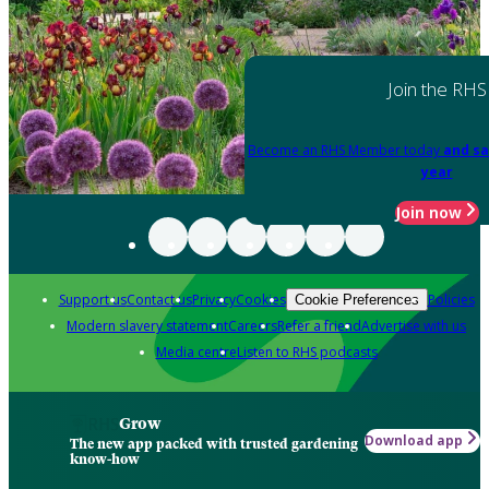
Join the RHS
Become an RHS Member today
and sa
year
Join now
Support us
Contact us
Privacy
Cookies
Policies
Cookie Preferences
Modern slavery statement
Careers
Refer a friend
Advertise with us
Media centre
Listen to RHS podcasts
Grow
Download app
The new app packed with trusted gardening
know-how