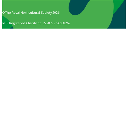
© The Royal Horticultural Society 2026
RHS Registered Charity no. 222879 / SC038262