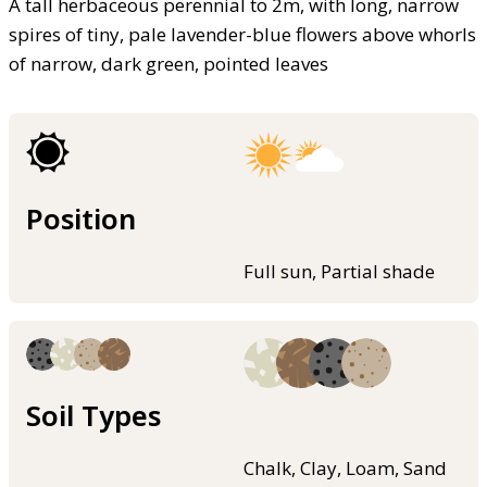
A tall herbaceous perennial to 2m, with long, narrow
spires of tiny, pale lavender-blue flowers above whorls
of narrow, dark green, pointed leaves
Position
Full sun, Partial shade
Soil Types
Chalk, Clay, Loam, Sand