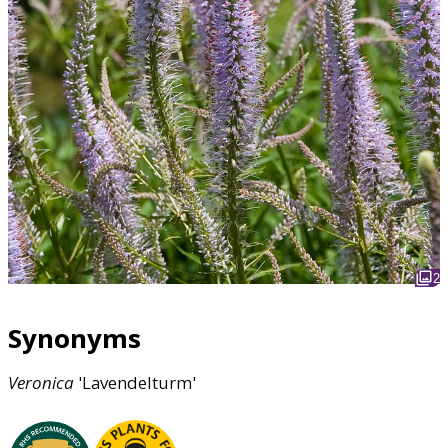
2
Synonyms
Veronica
'Lavendelturm'