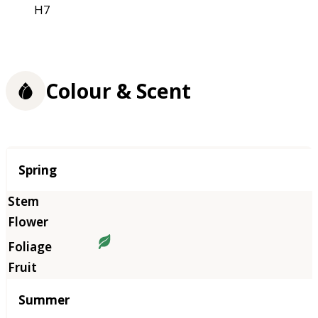
H7
Colour & Scent
Season
Spring
Summer