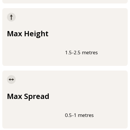
Max Height
1.5-2.5 metres
Max Spread
0.5-1 metres