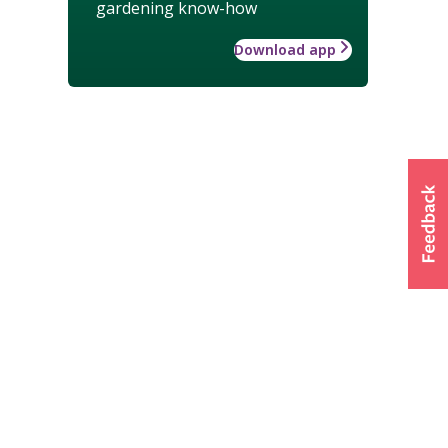
gardening know-how
Download app