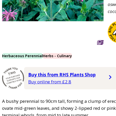
osw
coc
3
Herbaceous Perennial
Herbs - Culinary
Buy this from RHS Plants Shop
Buy online from £2.8
A bushy perennial to 90cm tall, forming a clump of ere
ovate mid-green leaves, and showy 2-lipped red or pink 
terminal whorls, from mid to late summer