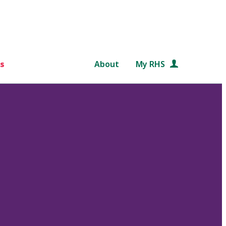
s
About
My RHS