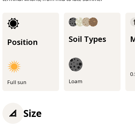
Soil Types
M
Position
0
Loam
Full sun
Size