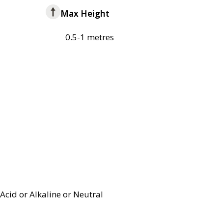
Max Height
0.5-1 metres
Acid or Alkaline or Neutral