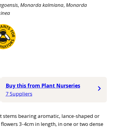
egoensis
,
Monarda
kalmiana
,
Monarda
cinea
Buy this from Plant Nurseries
7 Suppliers
ct stems bearing aromatic, lance-shaped or
flowers 3-4cm in length, in one or two dense