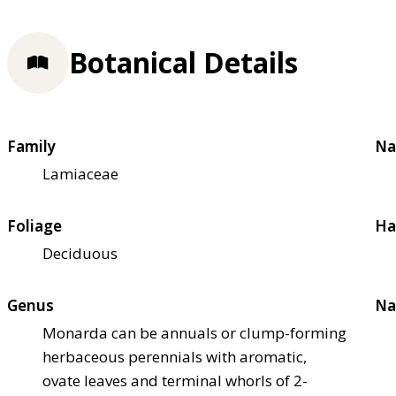
Botanical Details
Family
Na
Lamiaceae
Foliage
Ha
Deciduous
Genus
Na
Monarda can be annuals or clump-forming
herbaceous perennials with aromatic,
ovate leaves and terminal whorls of 2-