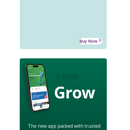
Buy Now
Grow
The new app packed with trusted