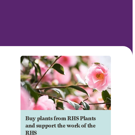
Buy plants from RHS Plants
and support the work of the
RHS