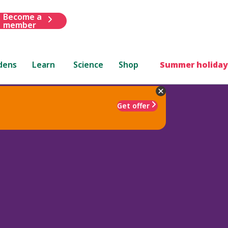
Become a
member
dens
Learn
Science
Shop
Summer holiday
Get offer