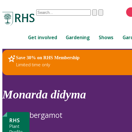
Conduct
Clear
Submit
a
When
search
autocomplete
Home
results
Get involved
Gardening
Shows
Gar
are
available,
use
Save 30% on RHS Membership
RHS Home
Plants
up
Limited time only
and
down
arrows
to
Monarda
didyma
review
and
enter
bergamot
to
RHS
select.
Plant
Profile