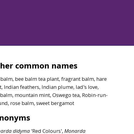
ther common names
balm, bee balm tea plant, fragrant balm, hare
, Indian feathers, Indian plume, lad's love,
 balm, mountain mint, Oswego tea, Robin-run-
und, rose balm, sweet bergamot
ynonyms
arda
didyma
'Red Colours',
Monarda