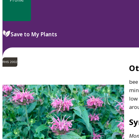
Save to My Plants
RHS 2002
O
bee 
mint
low
aro
S
Mon