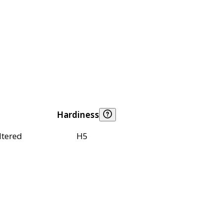
Hardiness
ltered
H5