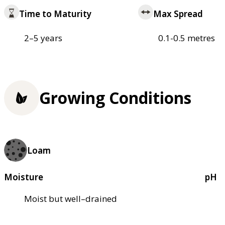
Time to Maturity
Max Spread
2–5 years
0.1-0.5 metres
Growing Conditions
Loam
Moisture
pH
Moist but well–drained