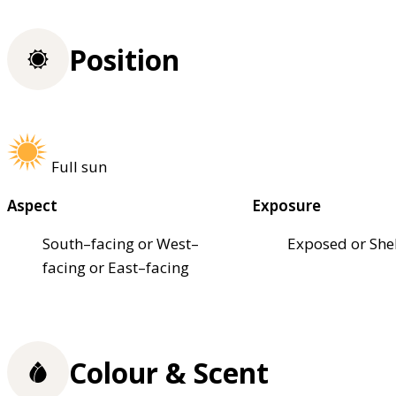
Position
Full sun
Aspect
Exposure
South–facing or West–
Exposed or She
facing or East–facing
Colour & Scent