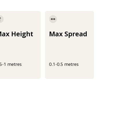
ax Height
Max Spread
.5-1 metres
0.1-0.5 metres