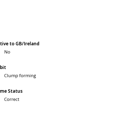
tive to GB/Ireland
No
bit
Clump forming
me Status
Correct