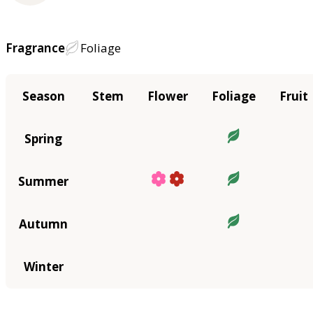
Fragrance
Foliage
Season
Stem
Flower
Foliage
Fruit
Spring
Summer
Autumn
Winter