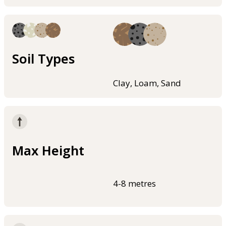
Soil Types
Clay, Loam, Sand
Max Height
4-8 metres