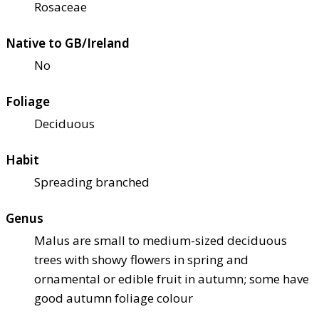
Rosaceae
Native to GB/Ireland
No
Foliage
Deciduous
Habit
Spreading branched
Genus
Malus are small to medium-sized deciduous
trees with showy flowers in spring and
ornamental or edible fruit in autumn; some have
good autumn foliage colour