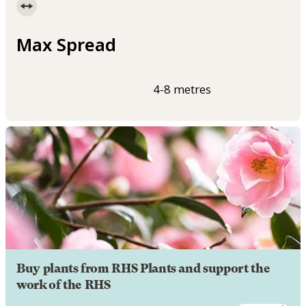
Max Spread
4-8 metres
Buy plants from RHS Plants and support the
work of the RHS