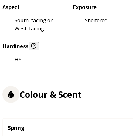
Aspect
Exposure
South–facing or
Sheltered
West–facing
Hardiness
H6
Colour & Scent
Season
Spring