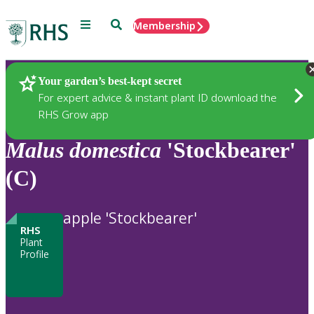
Menu
Search
Membership
Home
Plants
Your garden’s best-kept secret
For expert advice & instant plant ID download the
RHS Grow app
Malus
domestica
'Stockbearer'
(C)
apple 'Stockbearer'
RHS
Plant
Profile