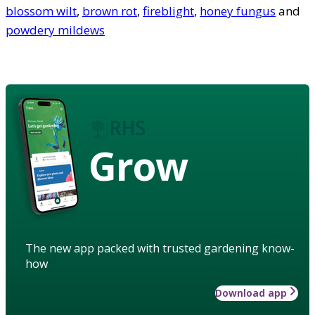
blossom wilt
,
brown rot
,
fireblight
,
honey fungus
and
powdery mildews
Grow
The new app packed with trusted gardening know-
how
Download app