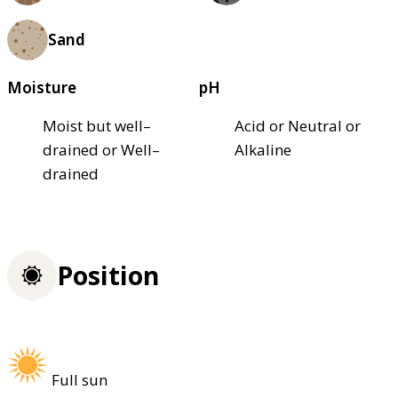
Sand
Moisture
pH
Moist but well–
Acid or Neutral or
drained or Well–
Alkaline
drained
Position
Full sun