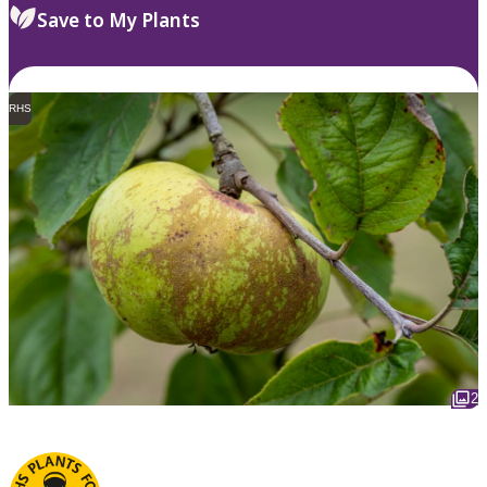
Save to My Plants
RHS
2