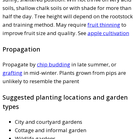
soils, shallow chalk soils or with shade for more than
half the day. Tree height will depend on the rootstock
and training method. May require
fruit thinning
to
improve fruit size and quality. See
apple cultivation
Propagation
Propagate by
chip budding
in late summer, or
grafting
in mid-winter. Plants grown from pips are
unlikely to resemble the parent
Suggested planting locations and garden
types
City and courtyard gardens
Cottage and informal garden
Wildlife gardens