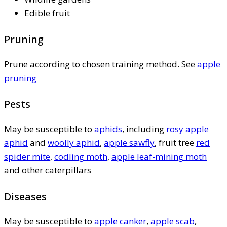
Edible fruit
Pruning
Prune according to chosen training method. See
apple
pruning
Pests
May be susceptible to
aphids
, including
rosy apple
aphid
and
woolly aphid
,
apple sawfly
, fruit tree
red
spider mite
,
codling moth
,
apple leaf-mining moth
and other caterpillars
Diseases
May be susceptible to
apple canker
,
apple scab
,