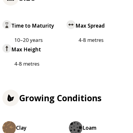
Time to Maturity
Max Spread
10–20 years
4-8 metres
Max Height
4-8 metres
Growing Conditions
Clay
Loam