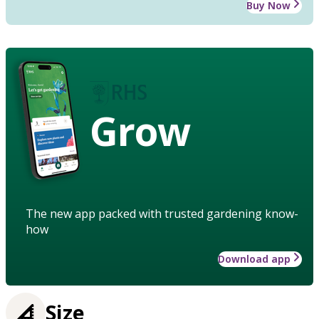
Buy Now
Grow
The new app packed with trusted gardening know-
how
Download app
Size