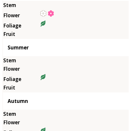
Summer
Autumn