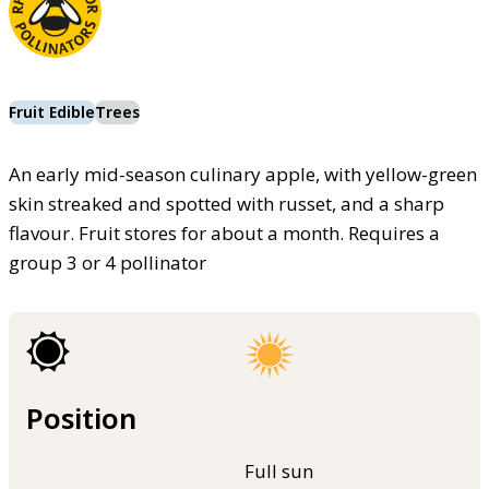
Fruit Edible
Trees
An early mid-season culinary apple, with yellow-green
skin streaked and spotted with russet, and a sharp
flavour. Fruit stores for about a month. Requires a
group 3 or 4 pollinator
Position
Full sun