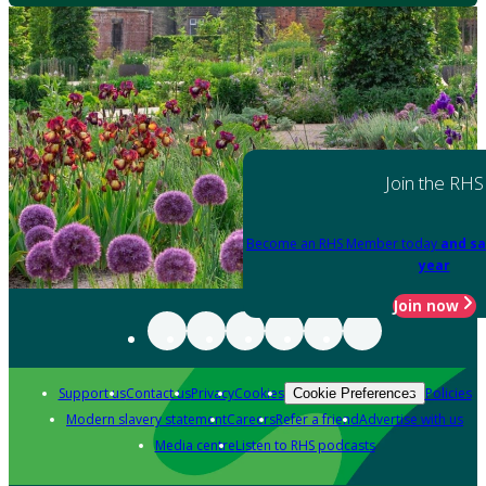
Join the RHS
Become an RHS Member today
and sa
year
Join now
Support us
Contact us
Privacy
Cookies
Policies
Cookie Preferences
Modern slavery statement
Careers
Refer a friend
Advertise with us
Media centre
Listen to RHS podcasts