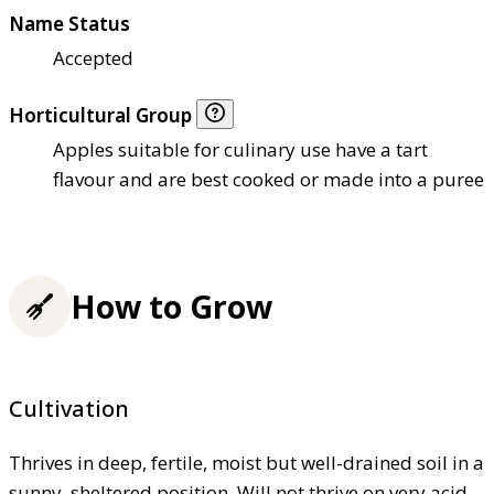
Name Status
Accepted
Horticultural Group
Apples suitable for culinary use have a tart
flavour and are best cooked or made into a puree
How to Grow
Cultivation
Thrives in deep, fertile, moist but well-drained soil in a
sunny, sheltered position. Will not thrive on very acid