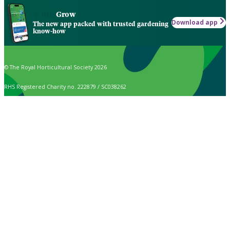
Grow
Download app
The new app packed with trusted gardening
know-how
© The Royal Horticultural Society 2026
RHS Registered Charity no. 222879 / SC038262