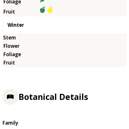
Winter
Botanical Details
Family