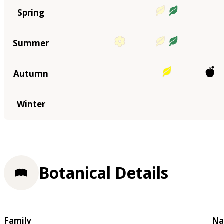
Spring
Summer
Autumn
Winter
Botanical Details
Family
Na