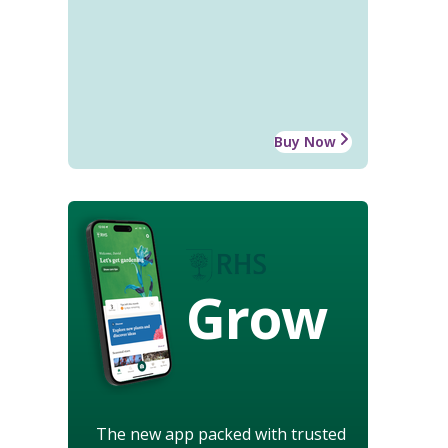
Buy Now
Grow
The new app packed with trusted