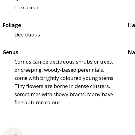
Cornaceae
Foliage
Ha
Deciduous
Genus
Na
Cornus can be deciduous shrubs or trees,
or creeping, woody-based perennials,
some with brightly coloured young stems.
Tiny flowers are borne in dense clusters,
sometimes with showy bracts. Many have
fine autumn colour