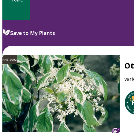
Save to My Plants
RHS 2002
O
var
4