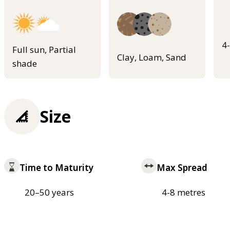
4
Full sun, Partial
Clay, Loam, Sand
shade
Size
Time to Maturity
Max Spread
20–50 years
4-8 metres