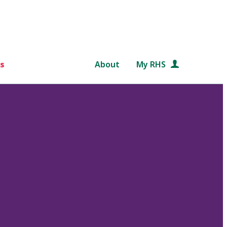
s
About
My RHS