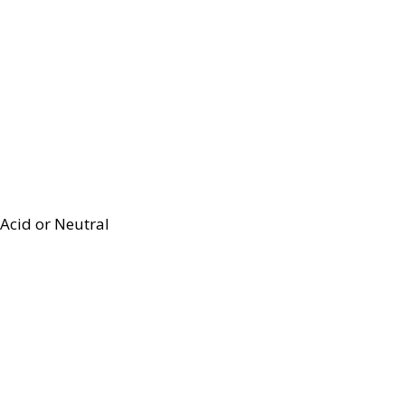
Acid or Neutral