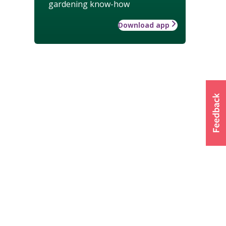
gardening know-how
Download app