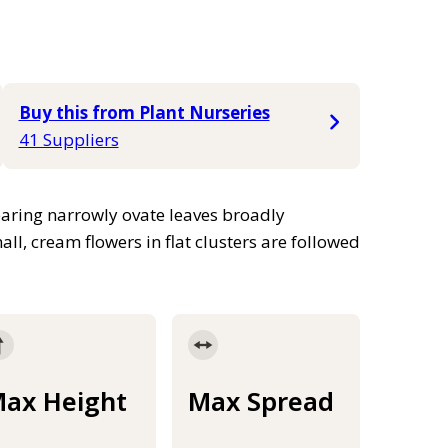
Buy this from Plant Nurseries
41 Suppliers
earing narrowly ovate leaves broadly
, cream flowers in flat clusters are followed
ax Height
Max Spread