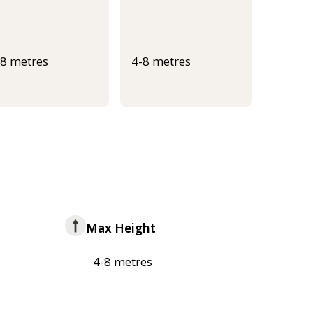
-8 metres
4-8 metres
Max Height
4-8 metres