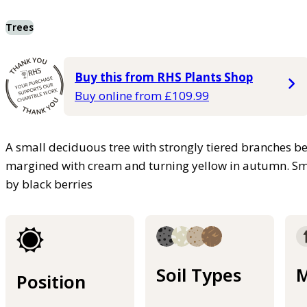
Trees
Buy this from RHS Plants Shop
Buy online from £109.99
A small deciduous tree with strongly tiered branches b
margined with cream and turning yellow in autumn. Small
by black berries
Soil Types
M
Position