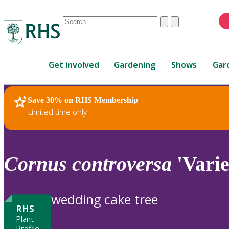
Conduct
Clear
Submit
a
When
search
autocomplete
Home
results
Get involved
Gardening
Shows
Gar
are
available,
use
Save 30% on RHS Membership
RHS Home
Plants
up
Limited time only
and
down
arrows
to
Cornus
controversa
'Varie
review
and
enter
wedding cake tree
to
RHS
select.
Plant
Profile