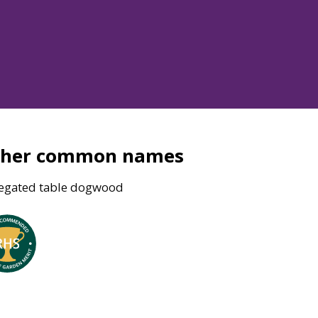
ther common names
iegated table dogwood