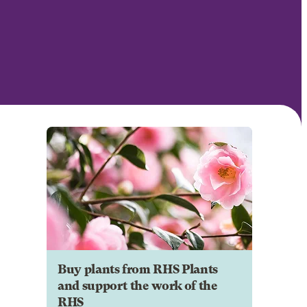
Buy plants from RHS Plants
and support the work of the
RHS