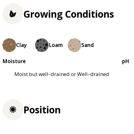
Growing Conditions
Clay
Loam
Sand
Moisture
pH
Moist but well–drained or Well–drained
Position