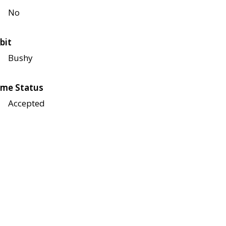
No
bit
Bushy
me Status
Accepted