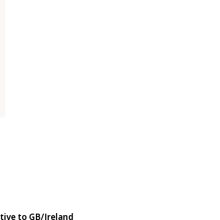
tive to GB/Ireland