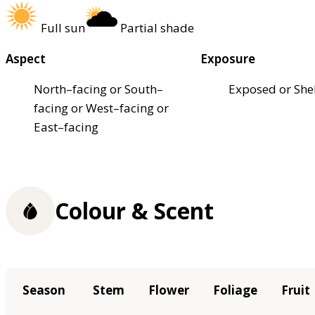
Full sun
Partial shade
Aspect
Exposure
North–facing or South–
Exposed or She
facing or West–facing or
East–facing
Colour & Scent
Season
Stem
Flower
Foliage
Fruit