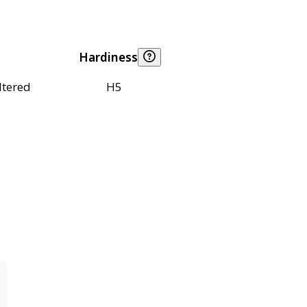
Hardiness
ltered
H5