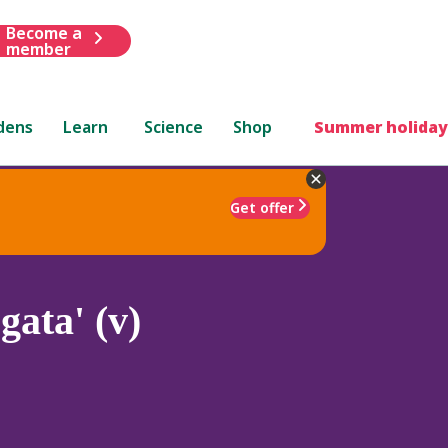
Become a
member
dens
Learn
Science
Shop
Summer holiday
Get offer
gata' (v)