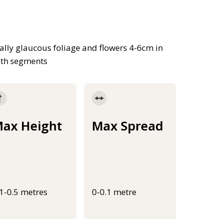
ally glaucous foliage and flowers 4-6cm in
nth segments
ax Height
Max Spread
.1-0.5 metres
0-0.1 metre