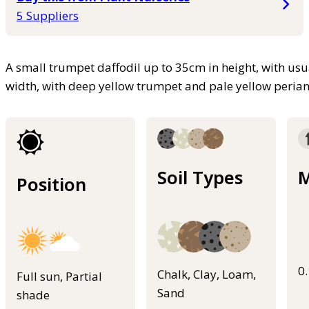
5 Suppliers
A small trumpet daffodil up to 35cm in height, with usu
width, with deep yellow trumpet and pale yellow peria
Soil Types
M
Position
0
Chalk, Clay, Loam,
Full sun, Partial
Sand
shade