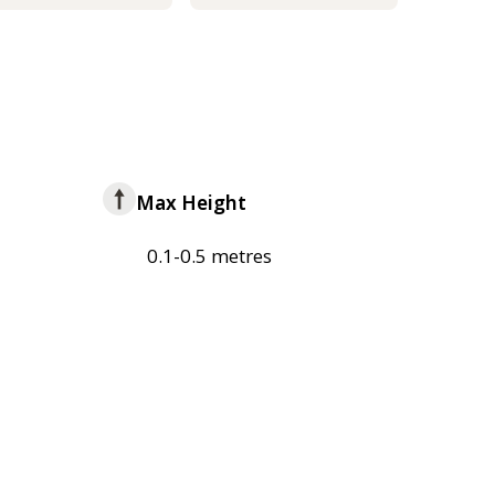
Max Height
0.1-0.5 metres