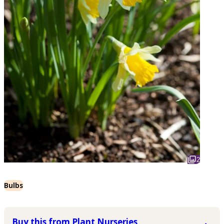
2
Bulbs
Buy this from Plant Nurseries