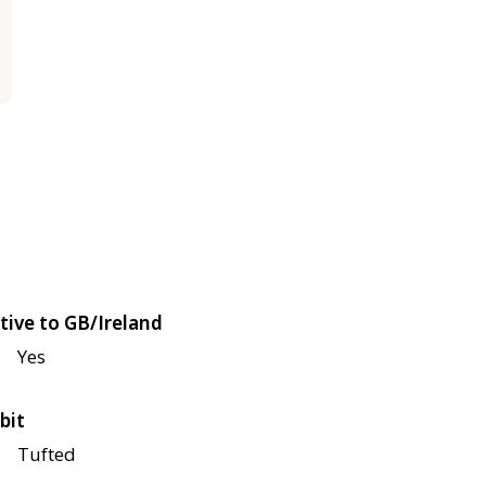
tive to GB/Ireland
Yes
bit
Tufted