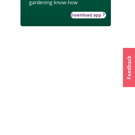
gardening know-how
Download app