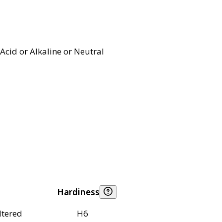
Acid or Alkaline or Neutral
Hardiness
ltered
H6