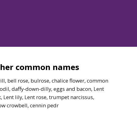
ther common names
ill, bell rose, bulrose, chalice flower, common
odil, daffy-down-dilly, eggs and bacon, Lent
, Lent lily, Lent rose, trumpet narcissus,
ow crowbell, cennin pedr