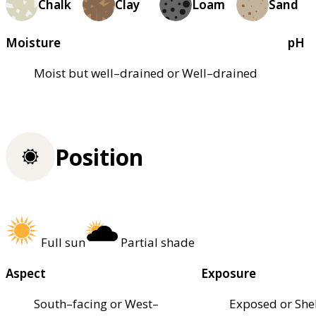
Chalk
Clay
Loam
Sand
Moisture
pH
Moist but well–drained or Well–drained
Position
Full sun
Partial shade
Aspect
Exposure
South–facing or West–
Exposed or She