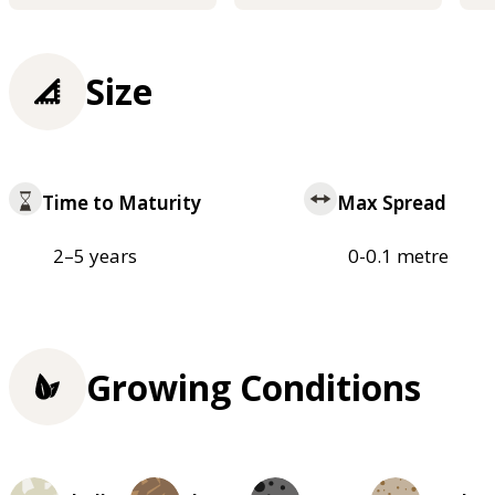
Size
Time to Maturity
Max Spread
2–5 years
0-0.1 metre
Growing Conditions