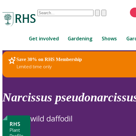
Conduct
Clear
Submit
a
When
search
autocomplete
Home
results
Get involved
Gardening
Shows
Gar
are
available,
use
Save 30% on RHS Membership
RHS Home
Plants
up
Limited time only
and
down
arrows
to
Narcissus
pseudonarcissu
review
and
enter
wild daffodil
to
RHS
select.
Plant
Profile