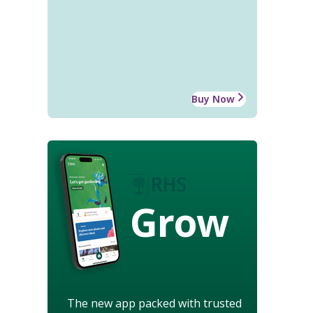
Buy Now
Grow
The new app packed with trusted