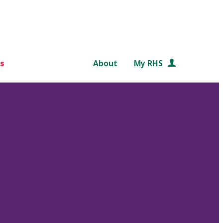
s
About
My RHS