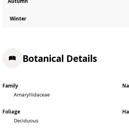
Autumn
Winter
Botanical Details
Family
Na
Amaryllidaceae
Foliage
Ha
Deciduous