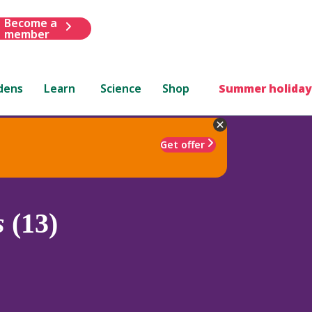
Become a
member
dens
Learn
Science
Shop
Summer holiday
Get offer
s
(13)