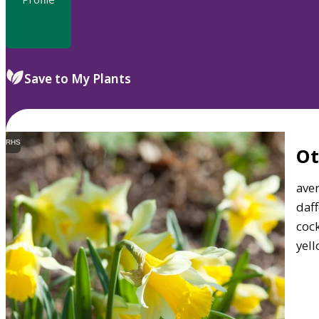
Save to My Plants
RHS
O
aver
daff
cock
yell