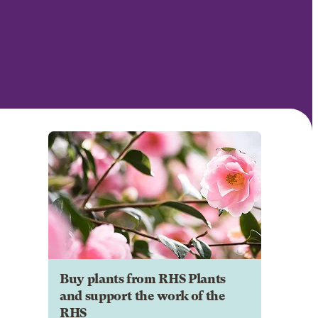
Buy plants from RHS Plants
and support the work of the
RHS