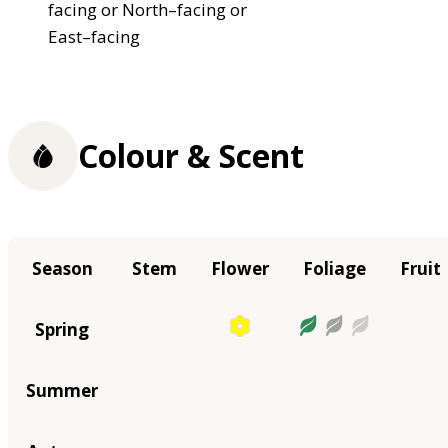
facing or North–facing or
East–facing
Colour & Scent
Season
Stem
Flower
Foliage
Fruit
Spring
Summer