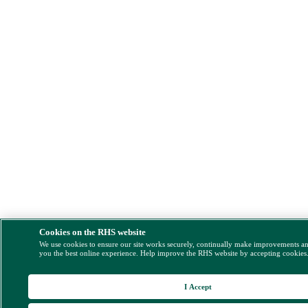
Cookies on the RHS website
We use cookies to ensure our site works securely, continually make improvements a
you the best online experience. Help improve the RHS website by accepting cookies
I Accept