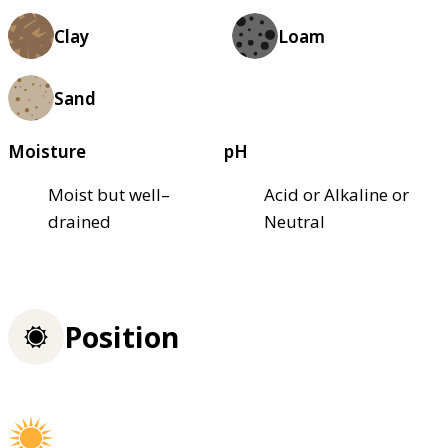
Clay
Loam
Sand
Moisture
pH
Moist but well–
Acid or Alkaline or
drained
Neutral
Position