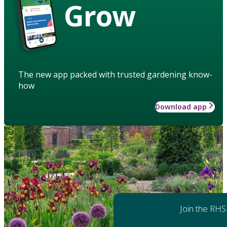
Grow
The new app packed with trusted gardening know-
how
Download app
Join the RHS