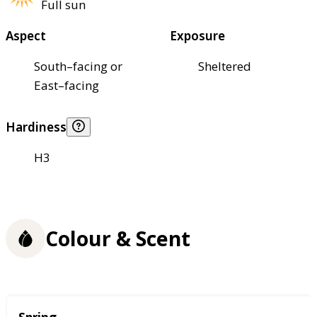
Full sun
Aspect
Exposure
South–facing or
Sheltered
East–facing
Hardiness
H3
Colour & Scent
Season