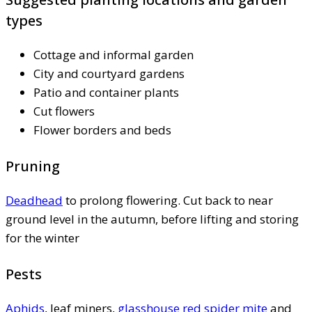
types
Cottage and informal garden
City and courtyard gardens
Patio and container plants
Cut flowers
Flower borders and beds
Pruning
Deadhead
to prolong flowering. Cut back to near
ground level in the autumn, before lifting and storing
for the winter
Pests
Aphids
, leaf miners,
glasshouse red spider mite
and