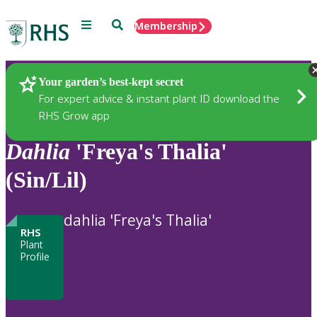
Menu
Search
Membership
Home
Plants
Your garden’s best-kept secret
For expert advice & instant plant ID download the
RHS Grow app
Dahlia
'Freya's Thalia'
(Sin/Lil)
dahlia 'Freya's Thalia'
RHS
Plant
Profile