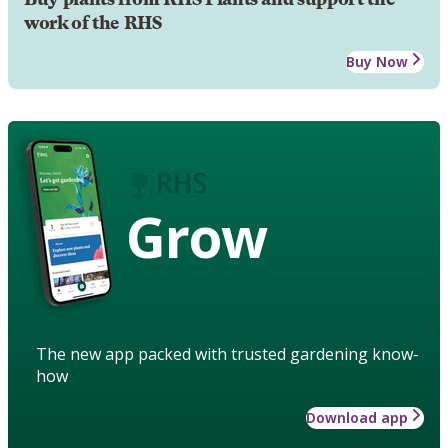
work of the RHS
Buy Now
Grow
The new app packed with trusted gardening know-
how
Download app