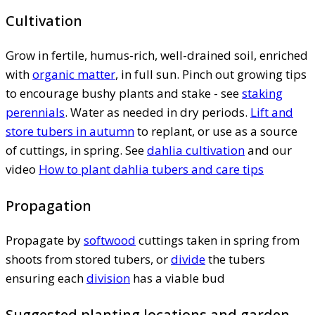
Cultivation
Grow in fertile, humus-rich, well-drained soil, enriched
with
organic matter
, in full sun. Pinch out growing tips
to encourage bushy plants and stake - see
staking
perennials
. Water as needed in dry periods.
Lift and
store tubers in autumn
to replant, or use as a source
of cuttings, in spring. See
dahlia cultivation
and our
video
How to plant dahlia tubers and care tips
Propagation
Propagate by
softwood
cuttings taken in spring from
shoots from stored tubers, or
divide
the tubers
ensuring each
division
has a viable bud
Suggested planting locations and garden