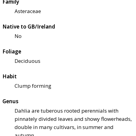
Family
Asteraceae
Native to GB/Ireland
No
Foliage
Deciduous
Habit
Clump forming
Genus
Dahlia are tuberous rooted perennials with
pinnately divided leaves and showy flowerheads,
double in many cultivars, in summer and
autumn