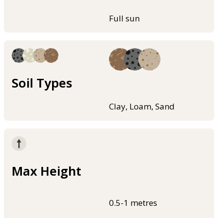
Full sun
Soil Types
Clay, Loam, Sand
Max Height
0.5-1 metres