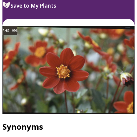
Save to My Plants
RHS 1996
Synonyms