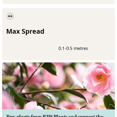
Max Spread
0.1-0.5 metres
Buy plants from RHS Plants and support the