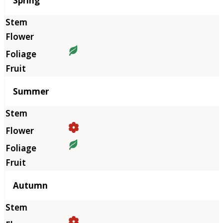
Spring
Summer
Autumn