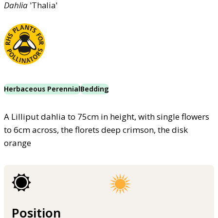
Dahlia
'Thalia'
Herbaceous Perennial
Bedding
A Lilliput dahlia to 75cm in height, with single flowers
to 6cm across, the florets deep crimson, the disk
orange
Position