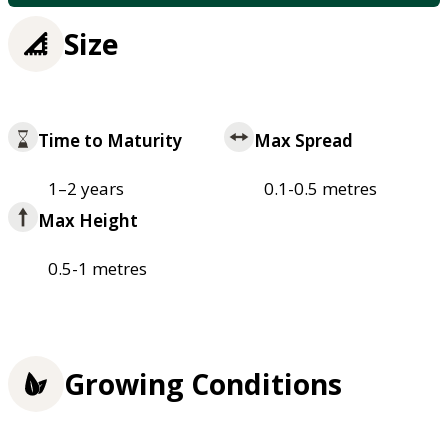
Size
Time to Maturity
Max Spread
1–2 years
0.1-0.5 metres
Max Height
0.5-1 metres
Growing Conditions