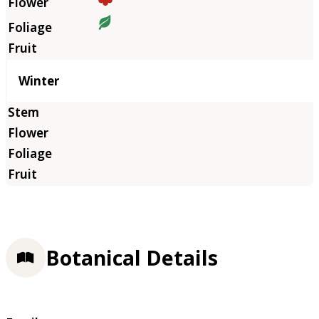
Winter
Botanical Details