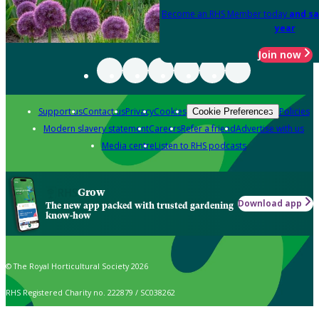
Become an RHS Member today
and sa
year
Join now
Support us
Contact us
Privacy
Cookies
Policies
Cookie Preferences
Modern slavery statement
Careers
Refer a friend
Advertise with us
Media centre
Listen to RHS podcasts
Grow
Download app
The new app packed with trusted gardening
know-how
© The Royal Horticultural Society 2026
RHS Registered Charity no. 222879 / SC038262