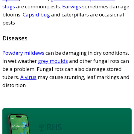
slugs
are common pests.
Earwigs
sometimes damage
blooms.
Capsid bug
and caterpillars are occasional
pests
Diseases
Powdery mildews
can be damaging in dry conditions.
In wet weather
grey moulds
and other fungal rots can
be a problem. Fungal rots can also damage stored
tubers.
A virus
may cause stunting, leaf markings and
distortion