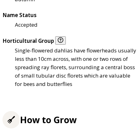
Name Status
Accepted
Horticultural Group
Single-flowered dahlias have flowerheads usually
less than 10cm across, with one or two rows of
spreading ray florets, surrounding a central boss
of small tubular disc florets which are valuable
for bees and butterflies
How to Grow