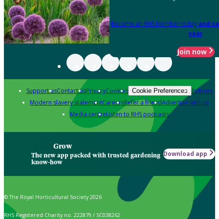
Become an RHS Member today
and sa
year
Join now
Support us
Contact us
Privacy
Cookies
Policies
Cookie Preferences
Modern slavery statement
Careers
Refer a friend
Advertise with us
Media centre
Listen to RHS podcasts
Grow
Download app
The new app packed with trusted gardening
know-how
© The Royal Horticultural Society 2026
RHS Registered Charity no. 222879 / SC038262