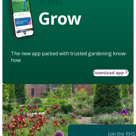
Grow
The new app packed with trusted gardening know-
how
Download app
Join the RHS