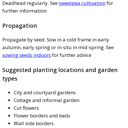
Deadhead regularly. See
sweetpea cultivation
for
further information
Propagation
Propagate by seed. Sow in a cold frame in early
autumn, early spring or in-situ in mid-spring. See
sowing seeds indoors
for further advice
Suggested planting locations and garden
types
City and courtyard gardens
Cottage and informal garden
Cut flowers
Flower borders and beds
Wall side borders