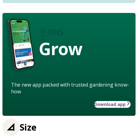
Grow
The new app packed with trusted gardening know-
how
Download app
Size