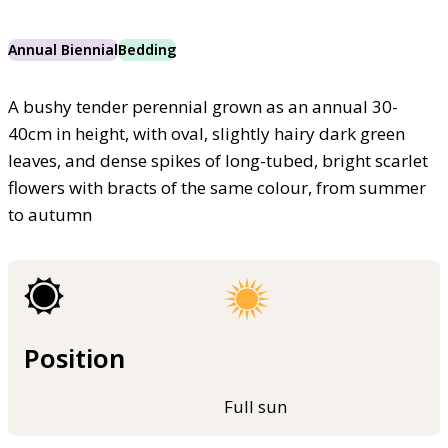
Annual Biennial
Bedding
A bushy tender perennial grown as an annual 30-
40cm in height, with oval, slightly hairy dark green
leaves, and dense spikes of long-tubed, bright scarlet
flowers with bracts of the same colour, from summer
to autumn
Position
Full sun