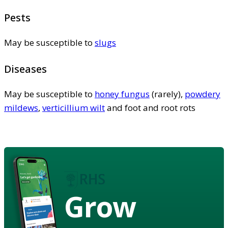
Pests
May be susceptible to
slugs
Diseases
May be susceptible to
honey fungus
(rarely),
powdery
mildews
,
verticillium wilt
and foot and root rots
Grow