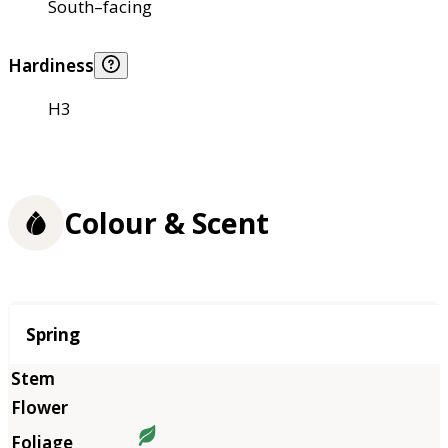
South–facing
Hardiness
H3
Colour & Scent
Season
Spring