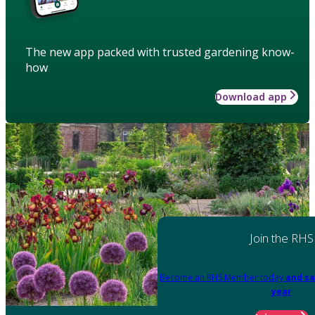
The new app packed with trusted gardening know-
how
Download app
Join the RHS
Become an RHS Member today
and sa
year