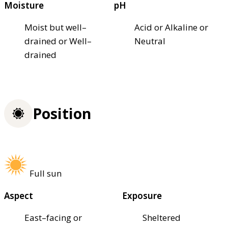
Moisture
pH
Moist but well–
Acid or Alkaline or
drained or Well–
Neutral
drained
Position
Full sun
Aspect
Exposure
East–facing or
Sheltered