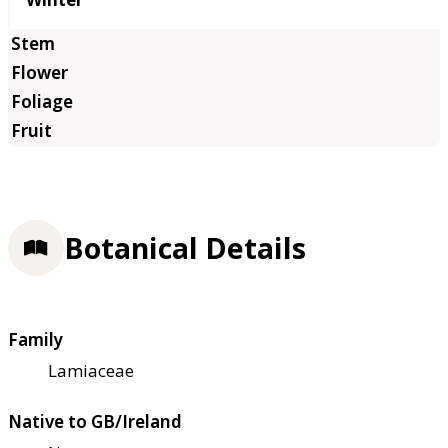
Botanical Details
Family
Lamiaceae
Native to GB/Ireland