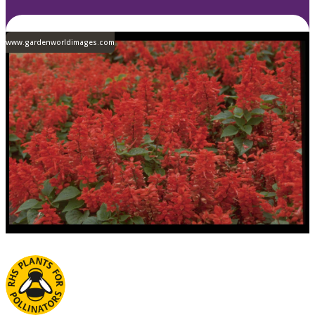
www.gardenworldimages.com