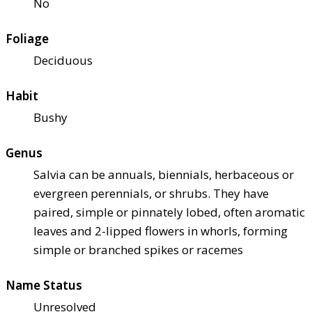
No
Foliage
Deciduous
Habit
Bushy
Genus
Salvia can be annuals, biennials, herbaceous or
evergreen perennials, or shrubs. They have
paired, simple or pinnately lobed, often aromatic
leaves and 2-lipped flowers in whorls, forming
simple or branched spikes or racemes
Name Status
Unresolved