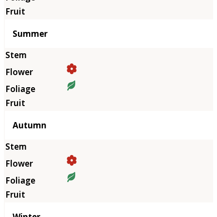
Summer
Autumn
Winter