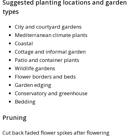
Suggested planting locations and garden
types
City and courtyard gardens
Mediterranean climate plants
Coastal
Cottage and informal garden
Patio and container plants
Wildlife gardens
Flower borders and beds
Garden edging
Conservatory and greenhouse
Bedding
Pruning
Cut back faded flower spikes after flowering