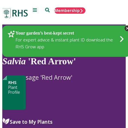
Menu
Search
Membership
Home
Plants
Your garden’s best-kept secret
For expert advice & instant plant ID download the
RHS Grow app
Salvia
'Red Arrow'
sage 'Red Arrow'
RHS
Plant
Profile
Save to My Plants