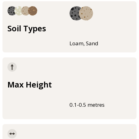
Soil Types
Loam, Sand
Max Height
0.1-0.5 metres