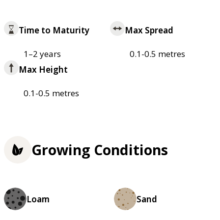
Time to Maturity
Max Spread
1–2 years
0.1-0.5 metres
Max Height
0.1-0.5 metres
Growing Conditions
Loam
Sand