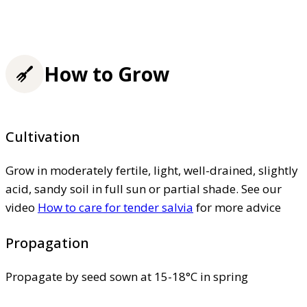
How to Grow
Cultivation
Grow in moderately fertile, light, well-drained, slightly
acid, sandy soil in full sun or partial shade. See our
video
How to care for tender salvia
for more advice
Propagation
Propagate by seed sown at 15-18°C in spring