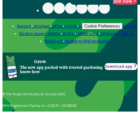
Join now
Support us
Contact us
Privacy
Cookies
Policies
Cookie Preferences
Modern slavery statement
Careers
Refer a friend
Advertise with us
Media centre
Listen to RHS podcasts
Grow
Download app
The new app packed with trusted gardening
know-how
© The Royal Horticultural Society 2026
RHS Registered Charity no. 222879 / SC038262