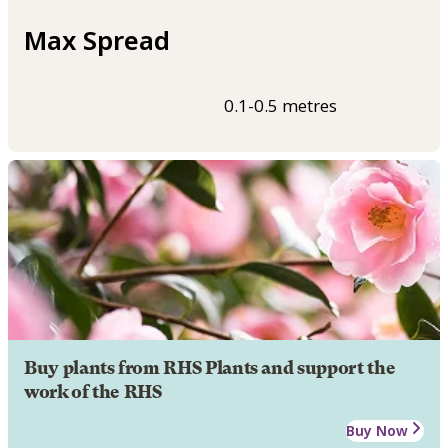
Max Spread
0.1-0.5 metres
Buy plants from RHS Plants and support the
work of the RHS
Buy Now