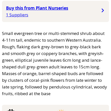
Buy this from Plant Nurseries
1 Suppliers
Small evergreen tree or multi-stemmed shrub about
4-11m tall, endemic to southern Western Australia.
Rough, flaking dark grey-brown to grey-black bark
and smooth grey or coppery branches, with greyish-
green, elliptical juvenile leaves 6cm long and lance-
shaped dull grey-green adult leaves to 15cm long.
Masses of orange, barrel-shaped buds are followed
by clusters of coral-pink flowers from late winter to
late spring, followed by pendulous cylindrical, woody
fruits, ribbed at the base