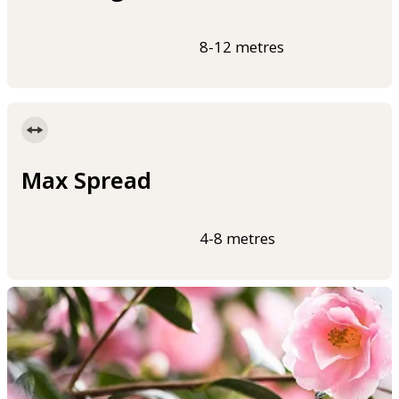
8-12 metres
Max Spread
4-8 metres