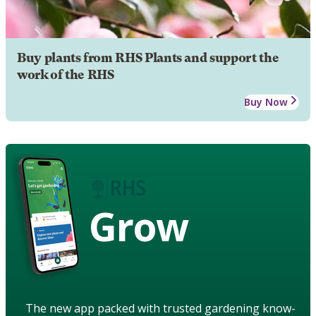
Buy plants from RHS Plants and support the
work of the RHS
Buy Now
Grow
The new app packed with trusted gardening know-