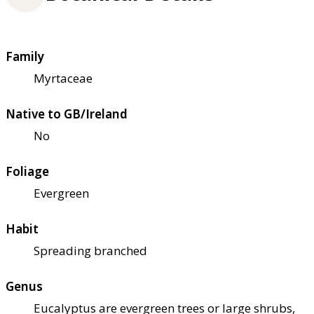
Family
Myrtaceae
Native to GB/Ireland
No
Foliage
Evergreen
Habit
Spreading branched
Genus
Eucalyptus are evergreen trees or large shrubs,