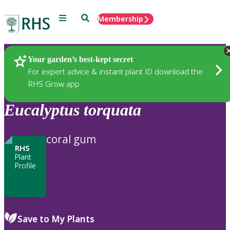
Menu
Search
Membership
Home
Plants
Your garden’s best-kept secret
For expert advice & instant plant ID download the
RHS Grow app
Eucalyptus
torquata
coral gum
RHS
Plant
Profile
Save to My Plants