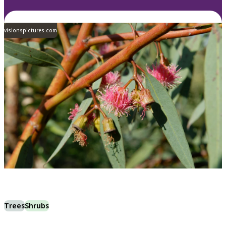
visionspictures.com
Trees
Shrubs