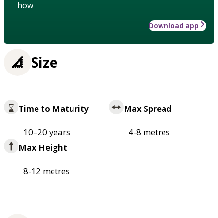
how
Download app
Size
Time to Maturity
Max Spread
10–20 years
4-8 metres
Max Height
8-12 metres