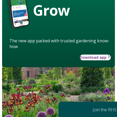
Grow
The new app packed with trusted gardening know-
how
Download app
Join the RHS