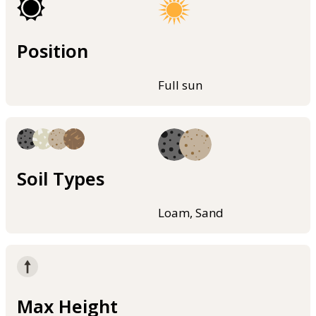
Position
Full sun
Soil Types
Loam, Sand
Max Height