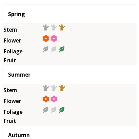
Season
Spring
Summer
Autumn