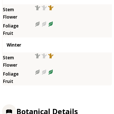
Winter
Botanical Details