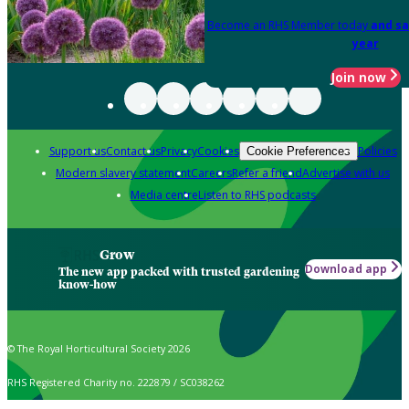
Become an RHS Member today
and sa
year
Join now
Support us
Contact us
Privacy
Cookies
Policies
Cookie Preferences
Modern slavery statement
Careers
Refer a friend
Advertise with us
Media centre
Listen to RHS podcasts
Grow
Download app
The new app packed with trusted gardening
know-how
© The Royal Horticultural Society 2026
RHS Registered Charity no. 222879 / SC038262