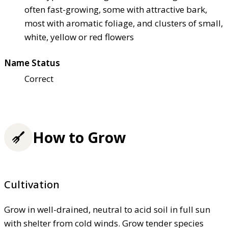
often fast-growing, some with attractive bark,
most with aromatic foliage, and clusters of small,
white, yellow or red flowers
Name Status
Correct
How to Grow
Cultivation
Grow in well-drained, neutral to acid soil in full sun
with shelter from cold winds. Grow tender species