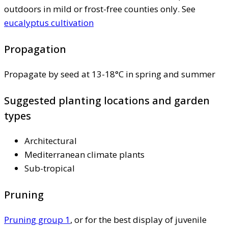
outdoors in mild or frost-free counties only. See
eucalyptus cultivation
Propagation
Propagate by seed at 13-18°C in spring and summer
Suggested planting locations and garden
types
Architectural
Mediterranean climate plants
Sub-tropical
Pruning
Pruning group 1
, or for the best display of juvenile