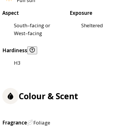
Full sun
Aspect
Exposure
South–facing or
Sheltered
West–facing
Hardiness
H3
Colour & Scent
Fragrance
Foliage