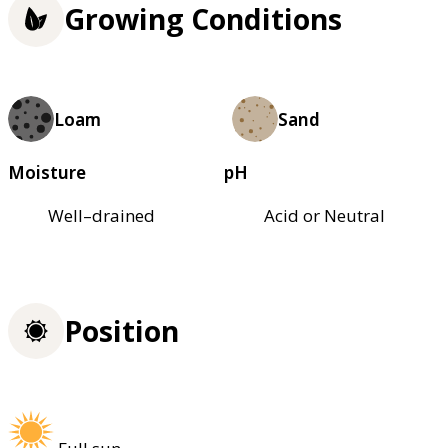
Growing Conditions
Loam
Sand
Moisture
pH
Well–drained
Acid or Neutral
Position