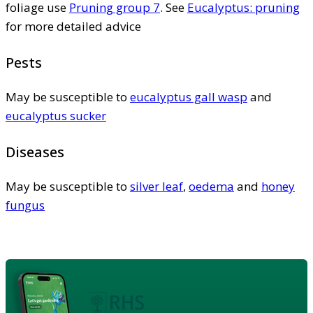
foliage use
Pruning group 7
. See
Eucalyptus: pruning
for more detailed advice
Pests
May be susceptible to
eucalyptus gall wasp
and
eucalyptus sucker
Diseases
May be susceptible to
silver leaf
,
oedema
and
honey
fungus