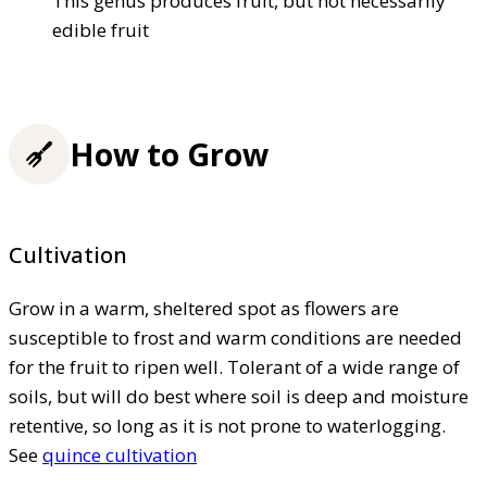
This genus produces fruit, but not necessarily
edible fruit
How to Grow
Cultivation
Grow in a warm, sheltered spot as flowers are
susceptible to frost and warm conditions are needed
for the fruit to ripen well. Tolerant of a wide range of
soils, but will do best where soil is deep and moisture
retentive, so long as it is not prone to waterlogging.
See
quince cultivation