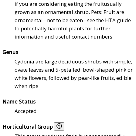
if you are considering eating the fruit
usually
grown as an ornamental shrub. Pets: Fruit are
ornamental - not to be eaten - see the HTA guide
to potentially harmful plants for further
information and useful contact numbers
Genus
Cydonia are large deciduous shrubs with simple,
ovate leaves and 5-petalled, bowl-shaped pink or
white flowers, followed by pear-like fruits, edible
when ripe
Name Status
Accepted
Horticultural Group