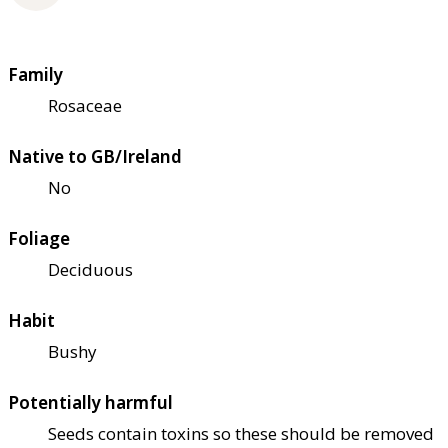
Family
Rosaceae
Native to GB/Ireland
No
Foliage
Deciduous
Habit
Bushy
Potentially harmful
Seeds contain toxins so these should be removed