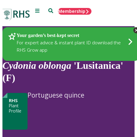
Menu
Search
Membership
Home
Plants
Your garden’s best-kept secret
For expert advice & instant plant ID download the
RHS Grow app
Cydonia
oblonga
'Lusitanica'
(F)
Portuguese quince
RHS
Plant
Profile