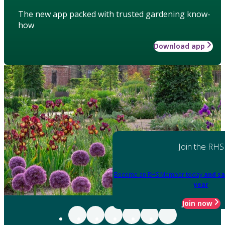
The new app packed with trusted gardening know-
how
Download app
Join the RHS
Become an RHS Member today
and sa
year
Join now