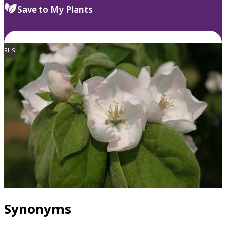
Save to My Plants
RHS
Synonyms