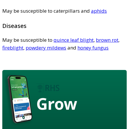
May be susceptible to caterpillars and
aphids
Diseases
May be susceptible to
quince leaf blight
,
brown rot
,
fireblight
,
powdery mildews
and
honey fungus
Grow