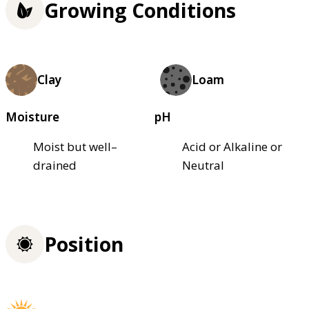
Growing Conditions
Clay
Loam
Moisture
pH
Moist but well–
Acid or Alkaline or
drained
Neutral
Position