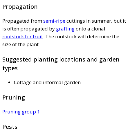
Propagation
Propagated from
semi-ripe
cuttings in summer, but it
is often propagated by
grafting
onto a clonal
rootstock for fruit
. The rootstock will determine the
size of the plant
Suggested planting locations and garden
types
Cottage and informal garden
Pruning
Pruning group 1
Pests