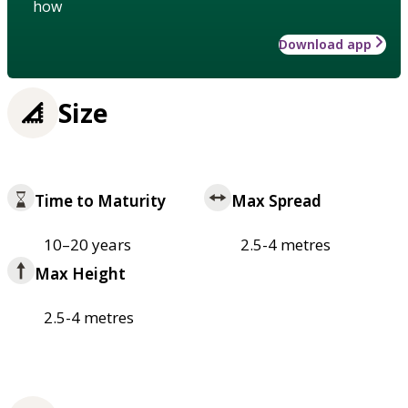
how
Download app
Size
Time to Maturity
Max Spread
10–20 years
2.5-4 metres
Max Height
2.5-4 metres