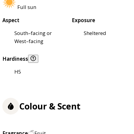
Full sun
Aspect
Exposure
South–facing or
Sheltered
West–facing
Hardiness
H5
Colour & Scent
Fragrance
Fruit