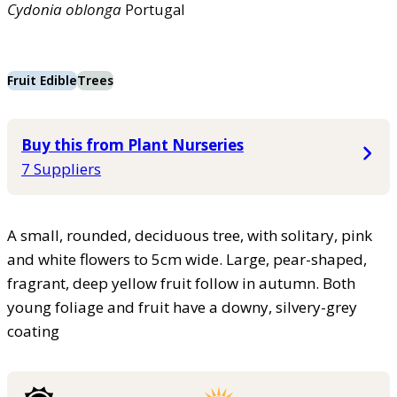
Cydonia
oblonga
Portugal
Fruit Edible
Trees
Buy this from Plant Nurseries
7 Suppliers
A small, rounded, deciduous tree, with solitary, pink
and white flowers to 5cm wide. Large, pear-shaped,
fragrant, deep yellow fruit follow in autumn. Both
young foliage and fruit have a downy, silvery-grey
coating