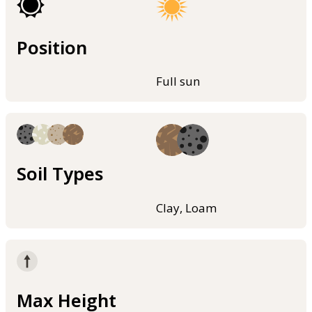
Position
Full sun
Soil Types
Clay, Loam
Max Height