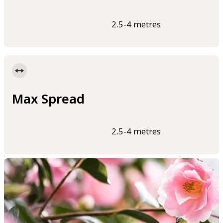
2.5-4 metres
Max Spread
2.5-4 metres