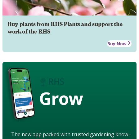
Buy plants from RHS Plants and support the
work of the RHS
Buy Now
Grow
The new app packed with trusted gardening know-