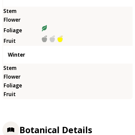
Winter
Botanical Details