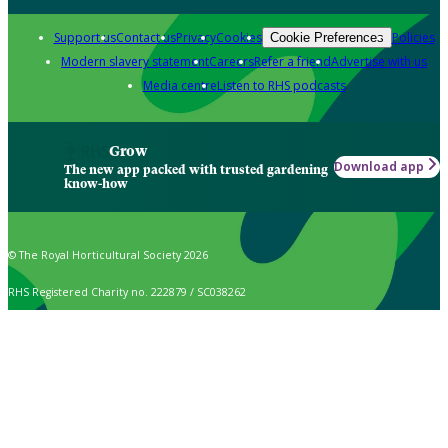
Support us
Contact us
Privacy
Cookies
Policies
Cookie Preferences
Modern slavery statement
Careers
Refer a friend
Advertise with us
Media centre
Listen to RHS podcasts
Grow
Download app
The new app packed with trusted gardening
know-how
© The Royal Horticultural Society 2026
RHS Registered Charity no. 222879 / SC038262