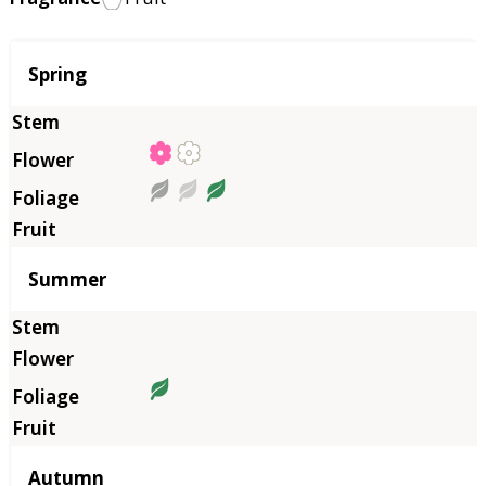
Season
Spring
Summer
Autumn