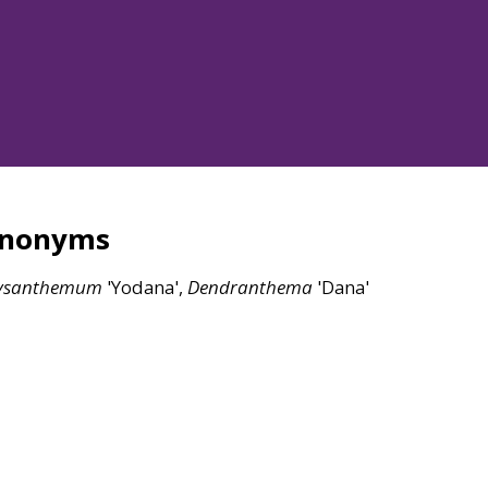
ynonyms
ysanthemum
'Yodana',
Dendranthema
'Dana'