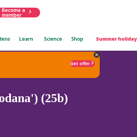
Become a
member
dens
Learn
Science
Shop
Summer holiday
Get offer
odana') (25b)