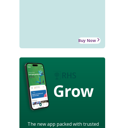
Buy Now
Grow
The new app packed with trusted