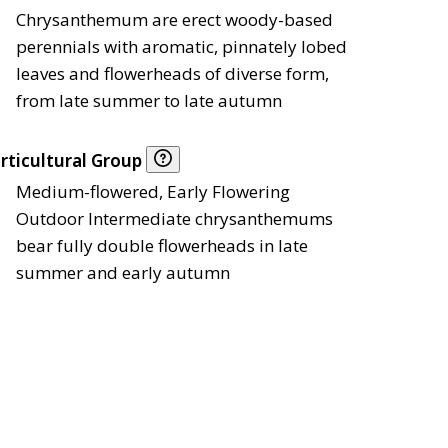
Chrysanthemum are erect woody-based
perennials with aromatic, pinnately lobed
leaves and flowerheads of diverse form,
from late summer to late autumn
rticultural Group
Medium-flowered, Early Flowering
Outdoor Intermediate chrysanthemums
bear fully double flowerheads in late
summer and early autumn