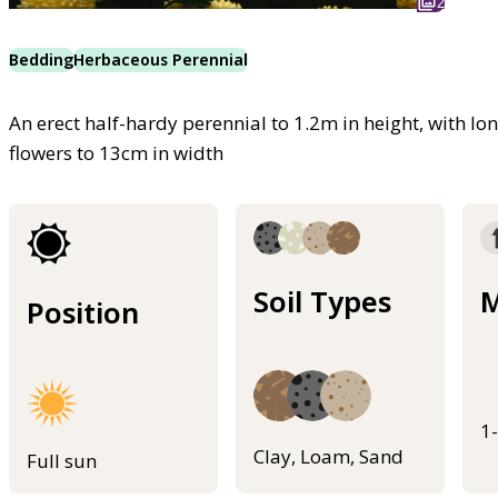
2
Bedding
Herbaceous Perennial
An erect half-hardy perennial to 1.2m in height, with l
flowers to 13cm in width
Soil Types
M
Position
1
Clay, Loam, Sand
Full sun