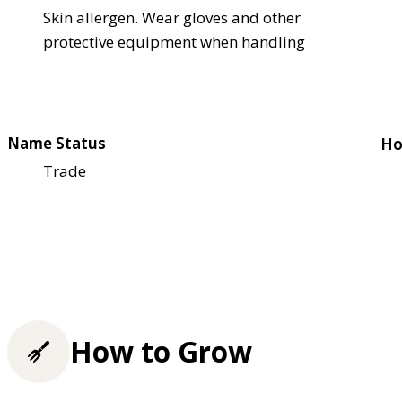
Skin allergen. Wear gloves and other
protective equipment when handling
Name Status
Ho
Trade
How to Grow