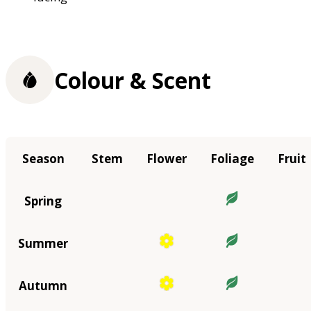
Colour & Scent
Season
Stem
Flower
Foliage
Fruit
Spring
Summer
Autumn