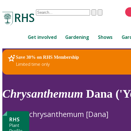
Conduct
Clear
Submit
a
When
search
autocomplete
Home
results
Get involved
Gardening
Shows
Gar
are
available,
use
Save 30% on RHS Membership
RHS Home
Plants
up
Limited time only
and
down
arrows
to
Chrysanthemum
Dana ('Y
review
and
enter
chrysanthemum [Dana]
to
RHS
select.
Plant
Profile