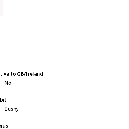
tive to GB/Ireland
No
bit
Bushy
nus