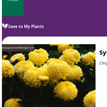
Save to My Plants
www.gardenworldimages.com
S
Chr