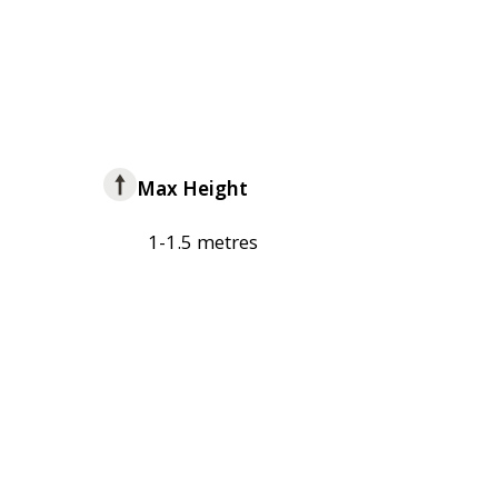
Max Height
1-1.5 metres