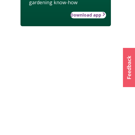
gardening know-how
Download app