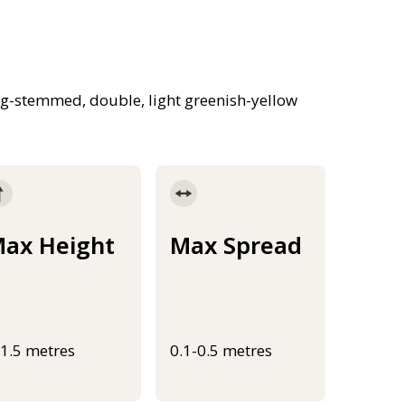
ong-stemmed, double, light greenish-yellow
ax Height
Max Spread
-1.5 metres
0.1-0.5 metres