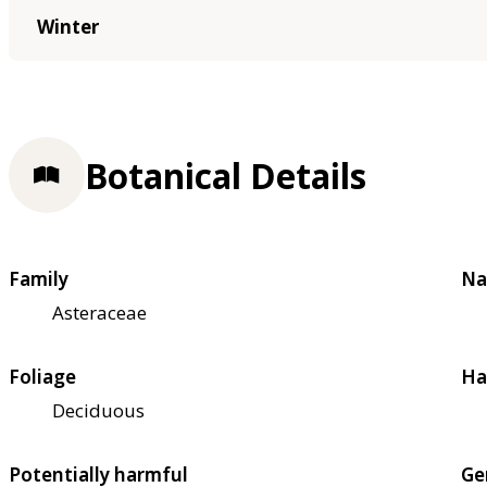
Winter
Botanical Details
Family
Na
Asteraceae
Foliage
Ha
Deciduous
Potentially harmful
Ge