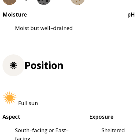
Moisture
pH
Moist but well–drained
Position
Full sun
Aspect
Exposure
South–facing or East–
Sheltered
facing