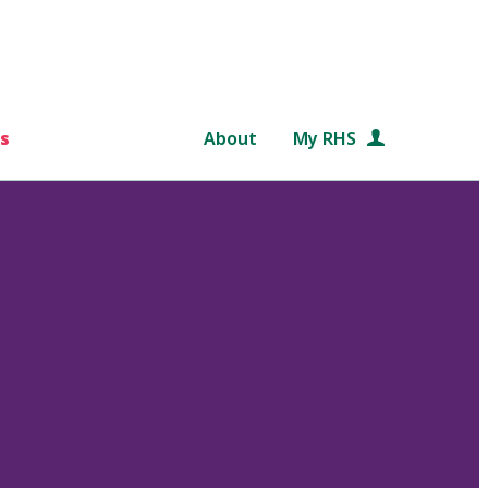
s
About
My RHS