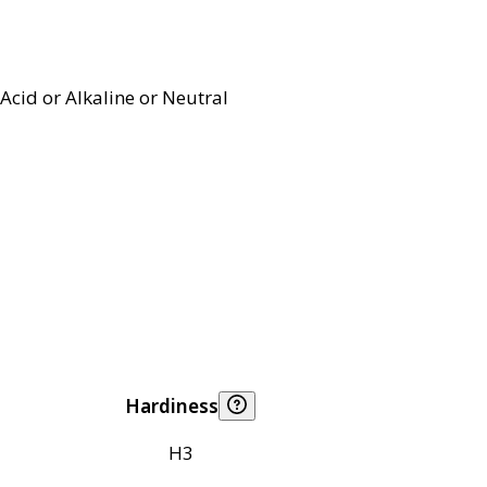
Acid or Alkaline or Neutral
Hardiness
H3