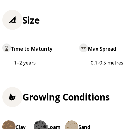
Size
Time to Maturity
Max Spread
1–2 years
0.1-0.5 metres
Growing Conditions
Clay
Loam
Sand