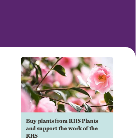
Buy plants from RHS Plants
and support the work of the
RHS