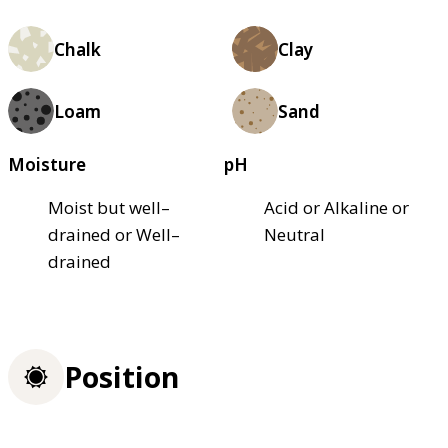
Chalk
Clay
Loam
Sand
Moisture
pH
Moist but well–
Acid or Alkaline or
drained or Well–
Neutral
drained
Position