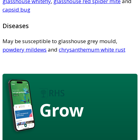
glasshouse whitefly
,
glasshouse red spider mite
and
capsid bug
Diseases
May be susceptible to glasshouse grey mould,
powdery mildews
and
chrysanthemum white rust
Grow