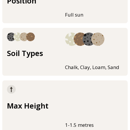
Position
Full sun
Soil Types
Chalk, Clay, Loam, Sand
Max Height
1-1.5 metres