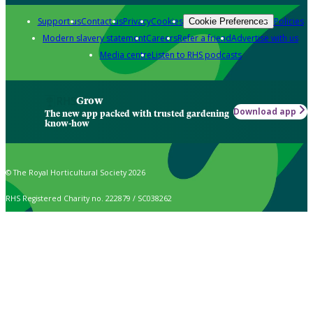
Support us
Contact us
Privacy
Cookies
Policies
Cookie Preferences
Modern slavery statement
Careers
Refer a friend
Advertise with us
Media centre
Listen to RHS podcasts
Grow
Download app
The new app packed with trusted gardening
know-how
© The Royal Horticultural Society 2026
RHS Registered Charity no. 222879 / SC038262