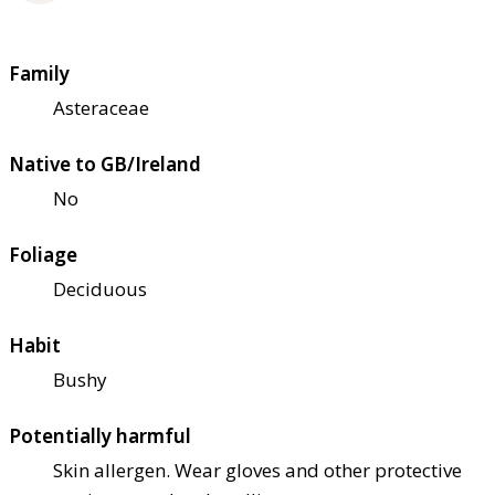
Family
Asteraceae
Native to GB/Ireland
No
Foliage
Deciduous
Habit
Bushy
Potentially harmful
Skin allergen. Wear gloves and other protective