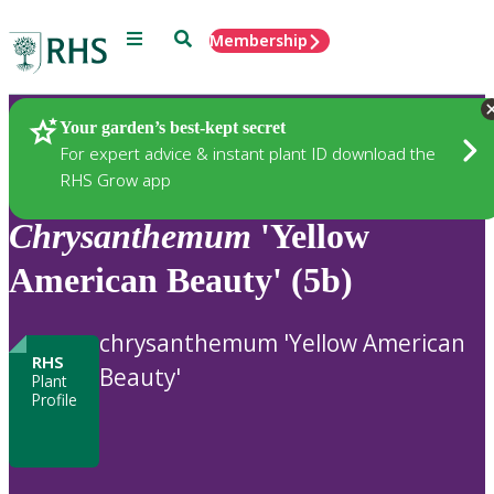
Menu
Search
Membership
Home
Plants
Your garden’s best-kept secret
For expert advice & instant plant ID download the
RHS Grow app
Chrysanthemum
'Yellow
American Beauty' (5b)
chrysanthemum 'Yellow American
RHS
Beauty'
Plant
Profile