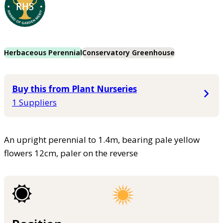
Herbaceous Perennial
Conservatory Greenhouse
Buy this from Plant Nurseries
1 Suppliers
An upright perennial to 1.4m, bearing pale yellow
flowers 12cm, paler on the reverse