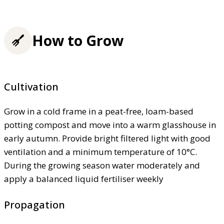
How to Grow
Cultivation
Grow in a cold frame in a peat-free, loam-based
potting compost and move into a warm glasshouse in
early autumn. Provide bright filtered light with good
ventilation and a minimum temperature of 10°C.
During the growing season water moderately and
apply a balanced liquid fertiliser weekly
Propagation