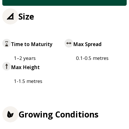
Size
Time to Maturity
Max Spread
1–2 years
0.1-0.5 metres
Max Height
1-1.5 metres
Growing Conditions