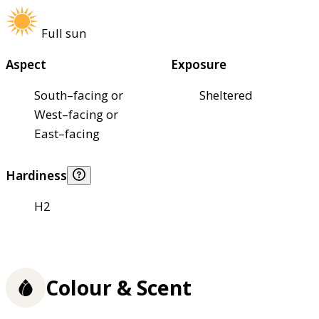
Full sun
Aspect
Exposure
South–facing or
Sheltered
West–facing or
East–facing
Hardiness
H2
Colour & Scent