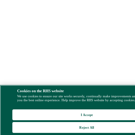
Cookies on the RHS website
We use cookies to ensure our site works securely, continually make improvements a
you the best online experience. Help improve the RHS website by accepting cookies
I Accept
Reject All