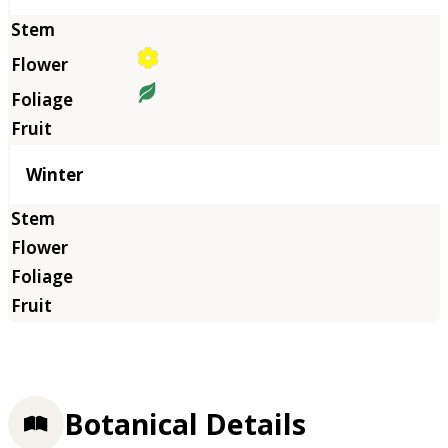
Winter
Botanical Details