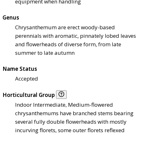
equipment when handling
Genus
Chrysanthemum are erect woody-based
perennials with aromatic, pinnately lobed leaves
and flowerheads of diverse form, from late
summer to late autumn
Name Status
Accepted
Horticultural Group
Indoor Intermediate, Medium-flowered
chrysanthemums have branched stems bearing
several fully double flowerheads with mostly
incurving florets, some outer florets reflexed