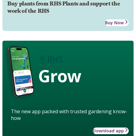
Buy plants from RHS Plants and support the
work of the RHS
Buy Now
Grow
The new app packed with trusted gardening know-
how
Download app