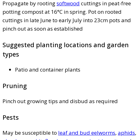
Propagate by rooting
softwood
cuttings in peat-free
potting compost at 16°C in spring. Pot on rooted
cuttings in late June to early July into 23cm pots and
pinch out as soon as established
Suggested planting locations and garden
types
Patio and container plants
Pruning
Pinch out growing tips and disbud as required
Pests
May be susceptible to
leaf and bud eelworms
,
aphids
,