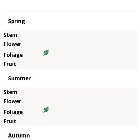
Season
Spring
Summer
Autumn