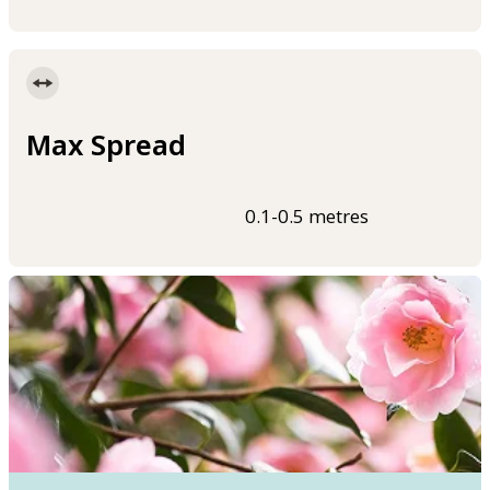
Max Spread
0.1-0.5 metres