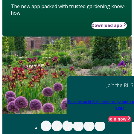
The new app packed with trusted gardening know-
how
Download app
Join the RHS
Become an RHS Member today
and sa
year
Join now