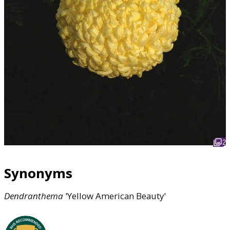
2
Synonyms
Dendranthema
'Yellow American Beauty'