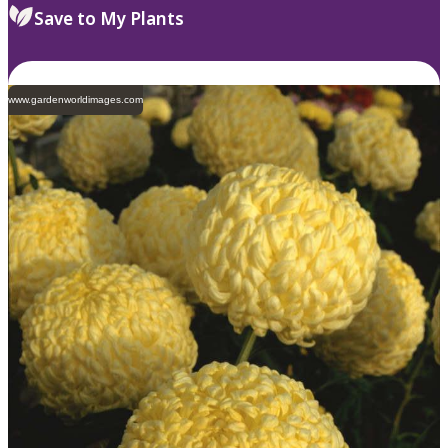
Save to My Plants
www.gardenworldimages.com