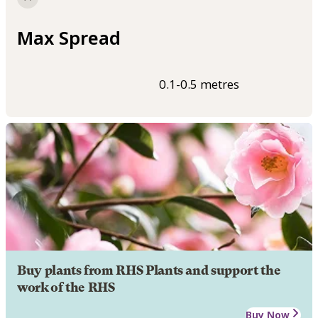
Max Spread
0.1-0.5 metres
Buy plants from RHS Plants and support the
work of the RHS
Buy Now