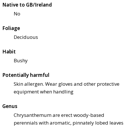
Native to GB/Ireland
No
Foliage
Deciduous
Habit
Bushy
Potentially harmful
Skin allergen. Wear gloves and other protective
equipment when handling
Genus
Chrysanthemum are erect woody-based
perennials with aromatic, pinnately lobed leaves