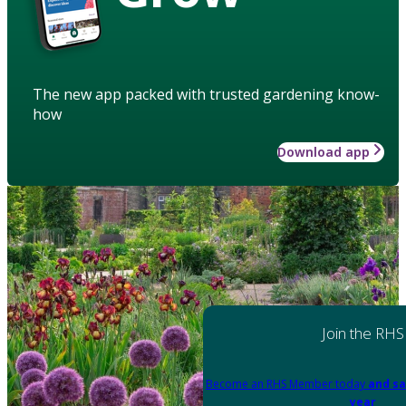
The new app packed with trusted gardening know-
how
Download app
Join the RHS
Become an RHS Member today
and sa
year