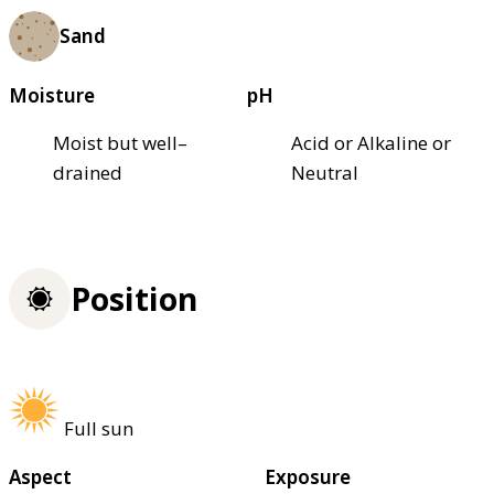
Sand
Moisture
pH
Moist but well–
Acid or Alkaline or
drained
Neutral
Position
Full sun
Aspect
Exposure