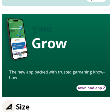
Grow
The new app packed with trusted gardening know-
how
Download app
Size