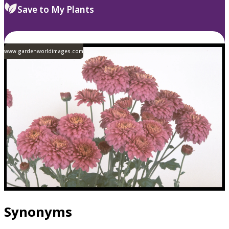
Save to My Plants
www.gardenworldimages.com
Synonyms