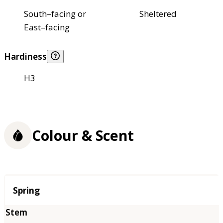
South–facing or
Sheltered
East–facing
Hardiness
H3
Colour & Scent
Season
Spring