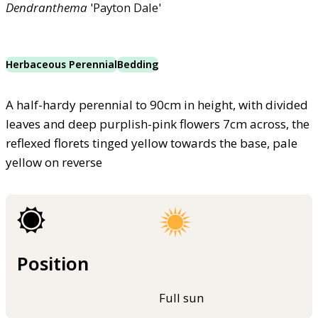
Dendranthema
'Payton Dale'
Herbaceous Perennial
Bedding
A half-hardy perennial to 90cm in height, with divided
leaves and deep purplish-pink flowers 7cm across, the
reflexed florets tinged yellow towards the base, pale
yellow on reverse
Position
Full sun