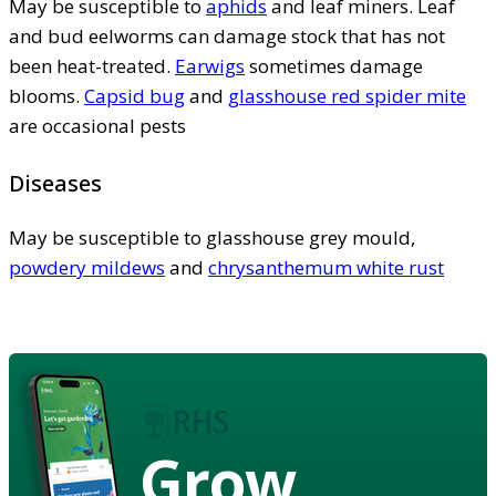
May be susceptible to
aphids
and leaf miners. Leaf
and bud eelworms can damage stock that has not
been heat-treated.
Earwigs
sometimes damage
blooms.
Capsid bug
and
glasshouse red spider mite
are occasional pests
Diseases
May be susceptible to glasshouse grey mould,
powdery mildews
and
chrysanthemum white rust
Grow