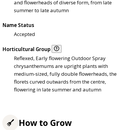
and flowerheads of diverse form, from late
summer to late autumn
Name Status
Accepted
Horticultural Group
Reflexed, Early flowering Outdoor Spray
chrysanthemums are upright plants with
medium-sized, fully double flowerheads, the
florets curved outwards from the centre,
flowering in late summer and autumn
How to Grow