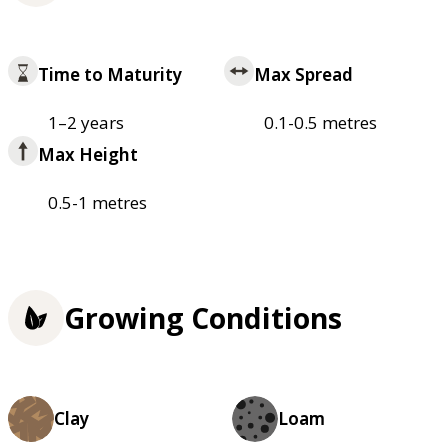
Time to Maturity
Max Spread
1–2 years
0.1-0.5 metres
Max Height
0.5-1 metres
Growing Conditions
Clay
Loam