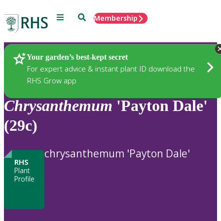
Menu
Search
Membership
Home
Plants
Your garden’s best-kept secret
For expert advice & instant plant ID download the
RHS Grow app
Chrysanthemum
'Payton Dale'
(29c)
chrysanthemum 'Payton Dale'
RHS
Plant
Profile