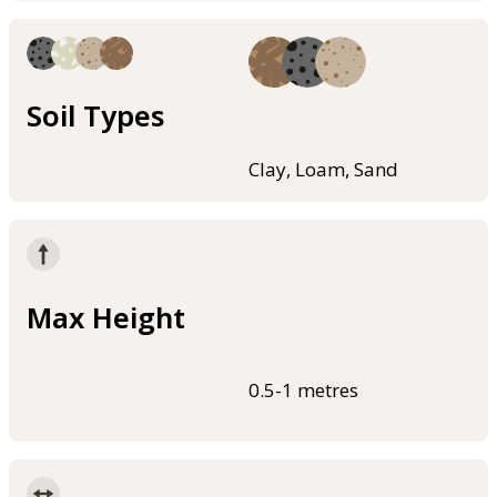
Soil Types
Clay, Loam, Sand
Max Height
0.5-1 metres