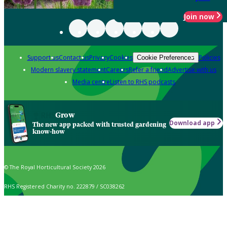
Join now
Support us
Contact us
Privacy
Cookies
Policies
Cookie Preferences
Modern slavery statement
Careers
Refer a friend
Advertise with us
Media centre
Listen to RHS podcasts
Grow
Download app
The new app packed with trusted gardening
know-how
© The Royal Horticultural Society 2026
RHS Registered Charity no. 222879 / SC038262