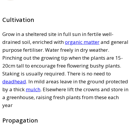
Cultivation
Grow in a sheltered site in full sun in fertile well-
drained soil, enriched with
organic matter
and general
purpose fertiliser. Water freely in dry weather.
Pinching out the growing tip when the plants are 15-
20cm tall to encourage free flowering bushy plants.
Staking is usually required. There is no need to
deadhead
. In mild areas leave in the ground protected
by a thick
mulch
. Elsewhere lift the crowns and store in
a greenhouse, raising fresh plants from these each
year
Propagation