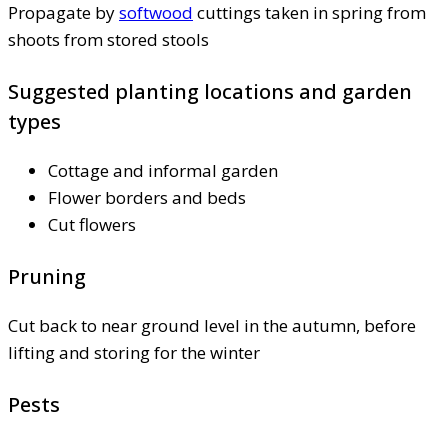
Propagate by
softwood
cuttings taken in spring from
shoots from stored stools
Suggested planting locations and garden
types
Cottage and informal garden
Flower borders and beds
Cut flowers
Pruning
Cut back to near ground level in the autumn, before
lifting and storing for the winter
Pests