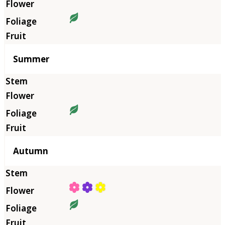
Summer
Autumn