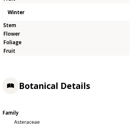
Winter
Botanical Details
Family
Asteraceae