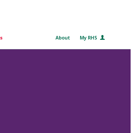
s
About
My RHS