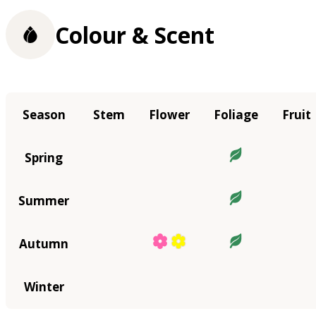
Colour & Scent
Season
Stem
Flower
Foliage
Fruit
Spring
Summer
Autumn
Winter