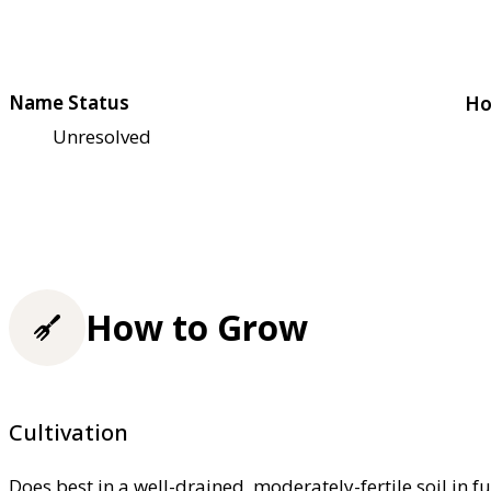
Name Status
Ho
Unresolved
How to Grow
Cultivation
Does best in a well-drained, moderately-fertile soil in f