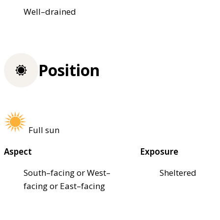
Well–drained
Position
Full sun
Aspect
Exposure
South–facing or West–
Sheltered
facing or East–facing