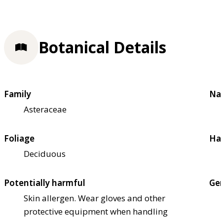
Botanical Details
Family
Na
Asteraceae
Foliage
Ha
Deciduous
Potentially harmful
Ge
Skin allergen. Wear gloves and other
protective equipment when handling