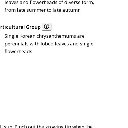
leaves and flowerheads of diverse form,
from late summer to late autumn
rticultural Group
Single Korean chrysanthemums are
perennials with lobed leaves and single
flowerheads
ull sun. Pinch out the growing tip when the