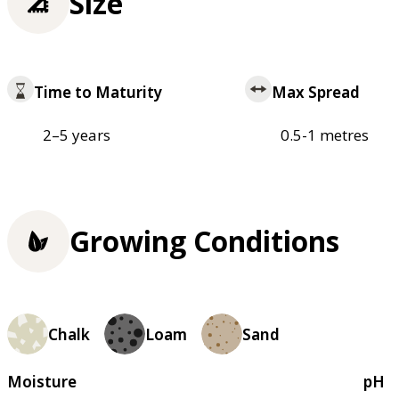
Size
Time to Maturity
Max Spread
2–5 years
0.5-1 metres
Growing Conditions
Chalk
Loam
Sand
Moisture
pH