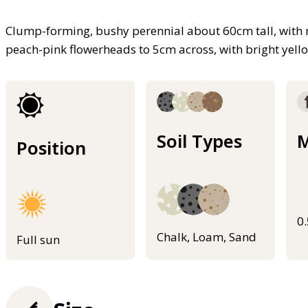
Clump-forming, bushy perennial about 60cm tall, with 
peach-pink flowerheads to 5cm across, with bright yello
Soil Types
M
Position
0
Chalk, Loam, Sand
Full sun