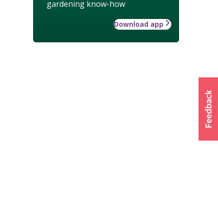
gardening know-how
Download app