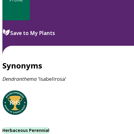
Save to My Plants
Synonyms
Dendranthema
'Isabellrosa'
Herbaceous Perennial