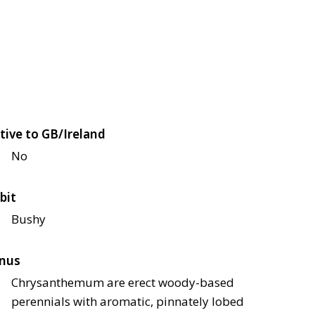
tive to GB/Ireland
No
bit
Bushy
nus
Chrysanthemum are erect woody-based
perennials with aromatic, pinnately lobed