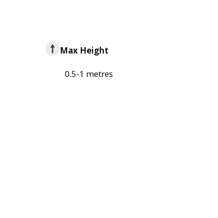
Max Height
0.5-1 metres