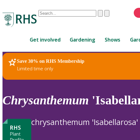
Conduct
Clear
Submit
a
When
search
autocomplete
Home
results
Get involved
Gardening
Shows
Gar
are
available,
use
Save 30% on RHS Membership
RHS Home
Plants
up
Limited time only
and
down
arrows
to
Chrysanthemum
'Isabella
review
and
enter
chrysanthemum 'Isabellarosa'
to
RHS
select.
Plant
Profile