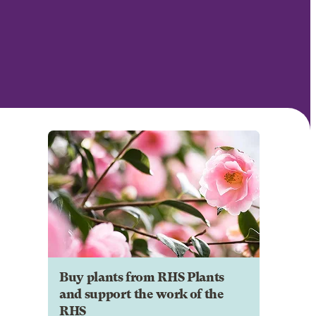
Buy plants from RHS Plants
and support the work of the
RHS