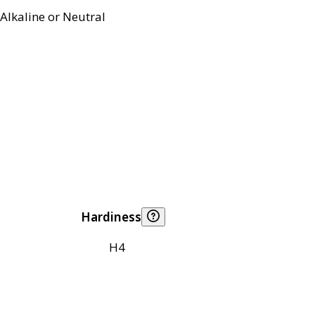
Alkaline or Neutral
Hardiness
H4