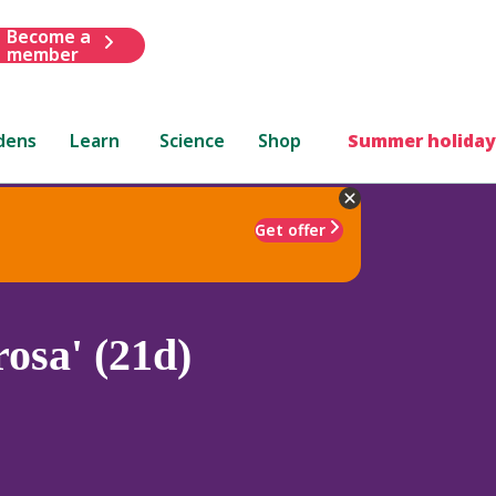
Become a
member
dens
Learn
Science
Shop
Summer holiday
Get offer
rosa' (21d)