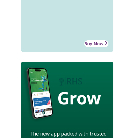
Buy Now
Grow
The new app packed with trusted