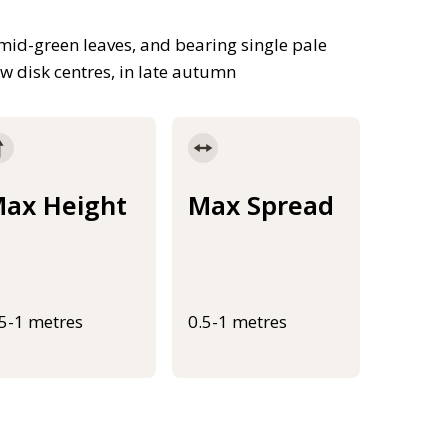
mid-green leaves, and bearing single pale
w disk centres, in late autumn
ax Height
Max Spread
.5-1 metres
0.5-1 metres