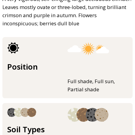
Leaves mostly ovate or three-lobed, turning brilliant
crimson and purple in autumn. Flowers
inconspicuous; berries dull blue
Position
Full shade, Full sun,
Partial shade
Soil Types