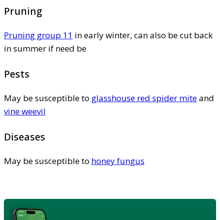
Pruning
Pruning group 11
in early winter, can also be cut back
in summer if need be
Pests
May be susceptible to
glasshouse red spider mite
and
vine weevil
Diseases
May be susceptible to
honey fungus