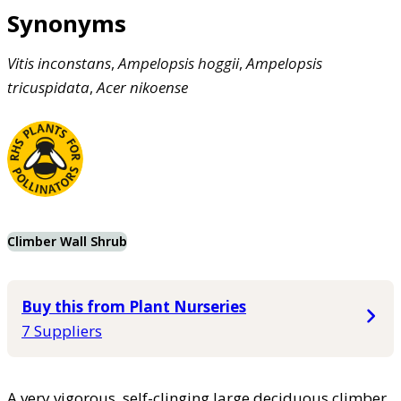
Synonyms
Vitis
inconstans
,
Ampelopsis
hoggii
,
Ampelopsis
tricuspidata
,
Acer
nikoense
Climber Wall Shrub
Buy this from Plant Nurseries
7 Suppliers
A very vigorous, self-clinging large deciduous climber.