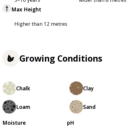
Max Height
Higher than 12 metres
Growing Conditions
Chalk
Clay
Loam
Sand
Moisture
pH