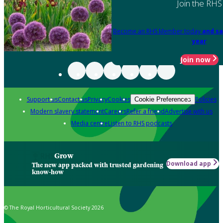
Join the RHS
Become an RHS Member today
and sa
year
Join now
Support us
Contact us
Privacy
Cookies
Policies
Cookie Preferences
Modern slavery statement
Careers
Refer a friend
Advertise with us
Media centre
Listen to RHS podcasts
Grow
Download app
The new app packed with trusted gardening
know-how
© The Royal Horticultural Society 2026