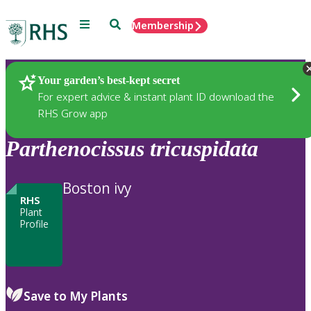
Menu
Search
Membership
Home
Plants
Your garden’s best-kept secret
For expert advice & instant plant ID download the
RHS Grow app
Parthenocissus
tricuspidata
Boston ivy
RHS
Plant
Profile
Save to My Plants