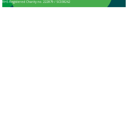
RHS Registered Charity no. 222879 / SC038262