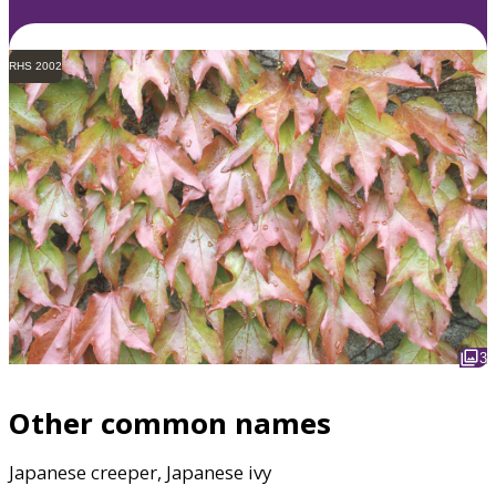
RHS 2002
3
Other common names
Japanese creeper, Japanese ivy