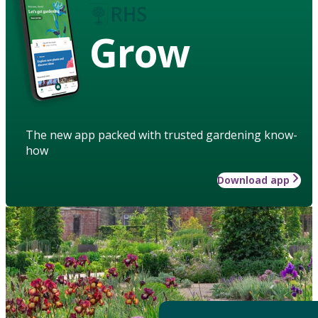
Grow
The new app packed with trusted gardening know-
how
Download app