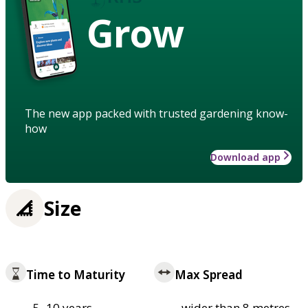
Grow
The new app packed with trusted gardening know-
how
Download app
Size
Time to Maturity
Max Spread
5–10 years
wider than 8 metres