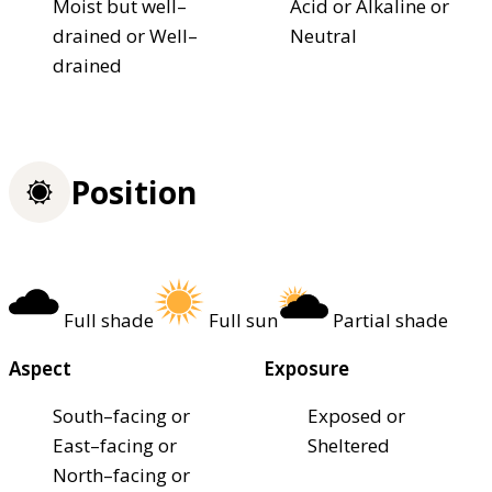
Moist but well–
Acid or Alkaline or
drained or Well–
Neutral
drained
Position
Full shade
Full sun
Partial shade
Aspect
Exposure
South–facing or
Exposed or
East–facing or
Sheltered
North–facing or