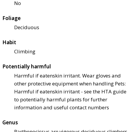
No
Foliage
Deciduous
Habit
Climbing
Potentially harmful
Harmful if eaten
skin irritant. Wear gloves and
other protective equipment when handling Pets:
Harmful if eaten
skin irritant - see the HTA guide
to potentially harmful plants for further
information and useful contact numbers
Genus
Parthenocissus are vigorous deciduous climbers