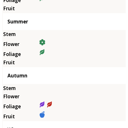
Summer
Autumn