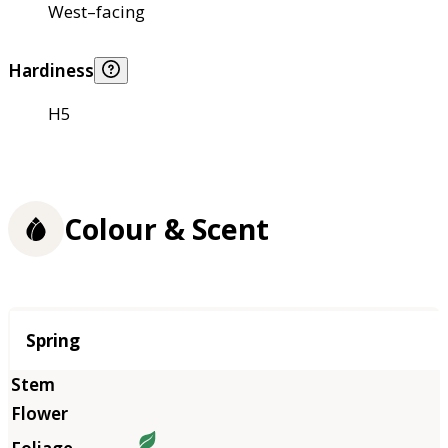
West–facing
Hardiness
H5
Colour & Scent
Season
Spring