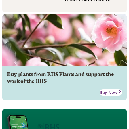
Buy plants from RHS Plants and support the
work of the RHS
Buy Now