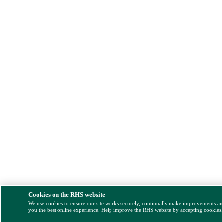
Cookies on the RHS website
We use cookies to ensure our site works securely, continually make improvements a
you the best online experience. Help improve the RHS website by accepting cookies