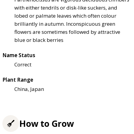
with either tendrils or disk-like suckers, and
lobed or palmate leaves which often colour
brilliantly in autumn. Inconspicuous green
flowers are sometimes followed by attractive
blue or black berries
Name Status
Correct
Plant Range
China, Japan
How to Grow