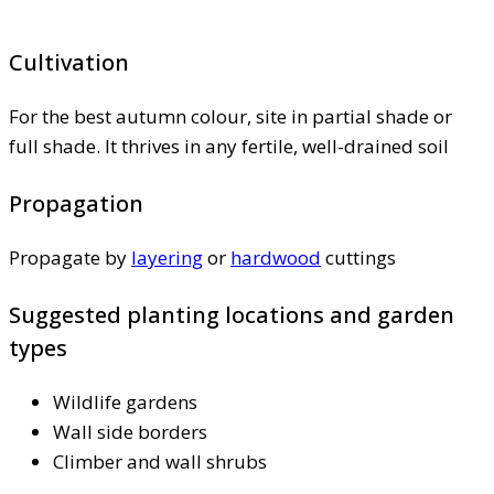
Cultivation
For the best autumn colour, site in partial shade or
full shade. It thrives in any fertile, well-drained soil
Propagation
Propagate by
layering
or
hardwood
cuttings
Suggested planting locations and garden
types
Wildlife gardens
Wall side borders
Climber and wall shrubs