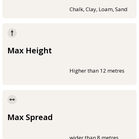
Chalk, Clay, Loam, Sand
Max Height
Higher than 12 metres
Max Spread
wider than 8 metres