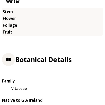
Winter
Botanical Details
Family
Vitaceae
Native to GB/Ireland