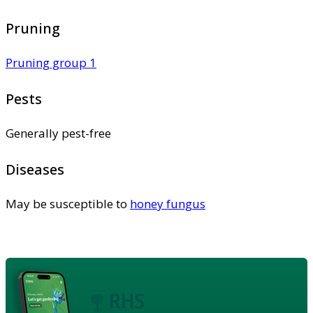
Pruning
Pruning group 1
Pests
Generally pest-free
Diseases
May be susceptible to
honey fungus