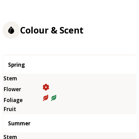
Colour & Scent
Season
Spring
Summer