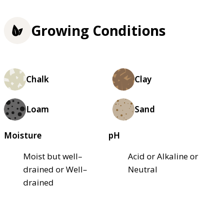
Growing Conditions
Chalk
Clay
Loam
Sand
Moisture
pH
Moist but well–
Acid or Alkaline or
drained or Well–
Neutral
drained