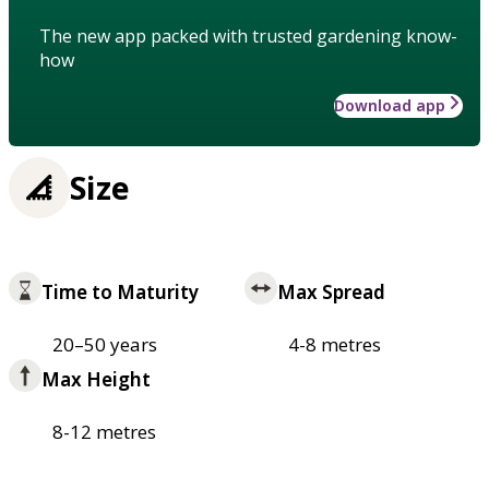
The new app packed with trusted gardening know-
how
Download app
Size
Time to Maturity
Max Spread
20–50 years
4-8 metres
Max Height
8-12 metres