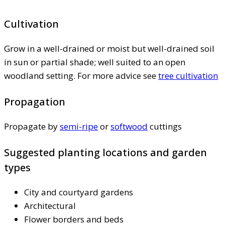
Cultivation
Grow in a well-drained or moist but well-drained soil
in sun or partial shade; well suited to an open
woodland setting. For more advice see
tree cultivation
Propagation
Propagate by
semi-ripe
or
softwood
cuttings
Suggested planting locations and garden
types
City and courtyard gardens
Architectural
Flower borders and beds