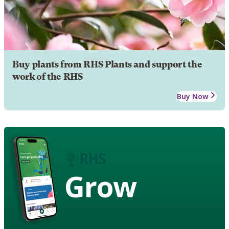
Buy plants from RHS Plants and support the
work of the RHS
Buy Now
Grow