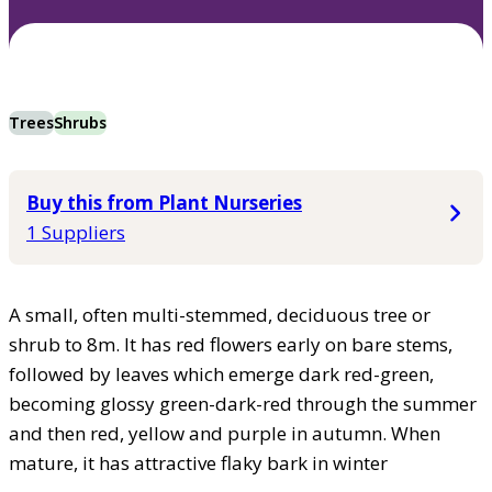
Trees
Shrubs
Buy this from Plant Nurseries
1 Suppliers
A small, often multi-stemmed, deciduous tree or
shrub to 8m. It has red flowers early on bare stems,
followed by leaves which emerge dark red-green,
becoming glossy green-dark-red through the summer
and then red, yellow and purple in autumn. When
mature, it has attractive flaky bark in winter