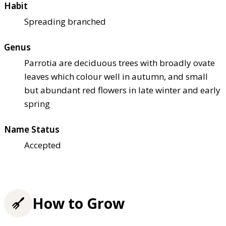
Habit
Spreading branched
Genus
Parrotia are deciduous trees with broadly ovate
leaves which colour well in autumn, and small
but abundant red flowers in late winter and early
spring
Name Status
Accepted
How to Grow