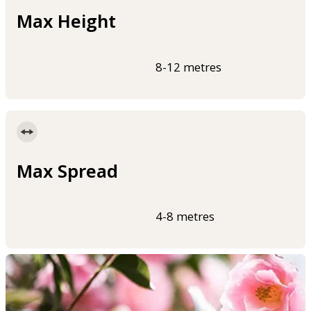
Max Height
8-12 metres
Max Spread
4-8 metres