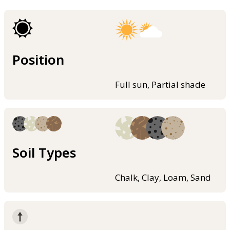
Position
Full sun, Partial shade
Soil Types
Chalk, Clay, Loam, Sand