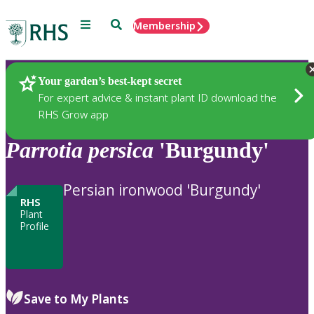
Menu
Search
Membership
Home
Plants
Your garden’s best-kept secret
For expert advice & instant plant ID download the
RHS Grow app
Parrotia
persica
'Burgundy'
Persian ironwood 'Burgundy'
RHS
Plant
Profile
Save to My Plants