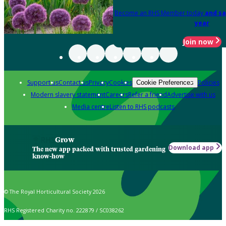
Become an RHS Member today
and sa
year
Join now
Support us
Contact us
Privacy
Cookies
Policies
Cookie Preferences
Modern slavery statement
Careers
Refer a friend
Advertise with us
Media centre
Listen to RHS podcasts
Grow
Download app
The new app packed with trusted gardening
know-how
© The Royal Horticultural Society 2026
RHS Registered Charity no. 222879 / SC038262