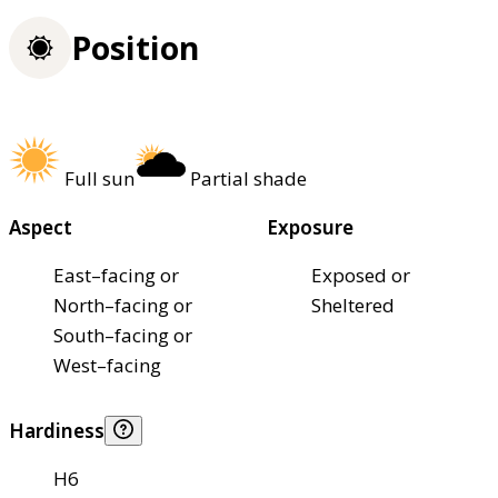
Position
Full sun
Partial shade
Aspect
Exposure
East–facing or
Exposed or
North–facing or
Sheltered
South–facing or
West–facing
Hardiness
H6