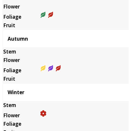
Autumn
Winter