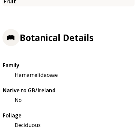
Botanical Details
Family
Hamamelidaceae
Native to GB/Ireland
No
Foliage
Deciduous