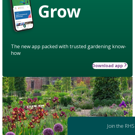
Grow
The new app packed with trusted gardening know-
how
Download app
Join the RHS