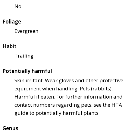
No
Foliage
Evergreen
Habit
Trailing
Potentially harmful
Skin irritant. Wear gloves and other protective
equipment when handling. Pets (rabbits):
Harmful if eaten. For further information and
contact numbers regarding pets, see the HTA
guide to potentially harmful plants
Genus