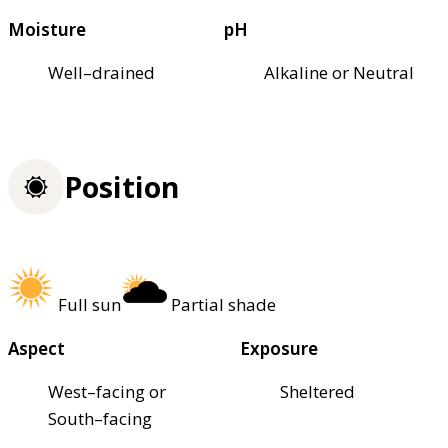
Moisture
pH
Well–drained
Alkaline or Neutral
Position
Full sun
Partial shade
Aspect
Exposure
West–facing or
Sheltered
South–facing