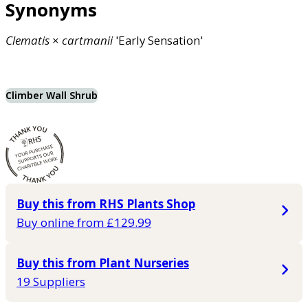
Synonyms
Clematis
×
cartmanii
'Early Sensation'
Climber Wall Shrub
Buy this from RHS Plants Shop
Buy online from £129.99
Buy this from Plant Nurseries
19 Suppliers