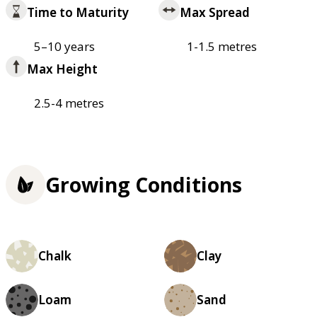
Time to Maturity
Max Spread
5–10 years
1-1.5 metres
Max Height
2.5-4 metres
Growing Conditions
Chalk
Clay
Loam
Sand