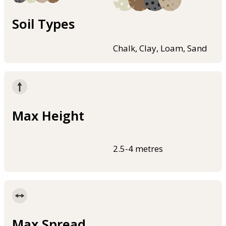
Soil Types
Chalk, Clay, Loam, Sand
Max Height
2.5-4 metres
Max Spread