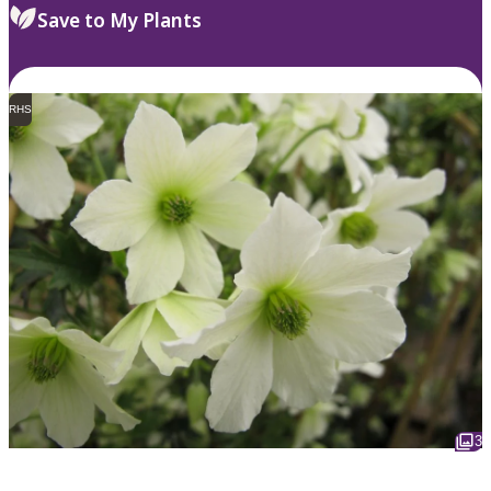
Save to My Plants
RHS
3