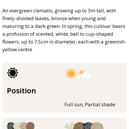
An evergreen clematis, growing up to 3m tall, with
finely-divided leaves, bronze when young and
maturing to a dark green. In spring, this cultivar bears
a profusion of scented, white, bell to cup-shaped
flowers, up to 7.5cm in diameter, each with a greenish-
yellow centre
Position
Full sun, Partial shade