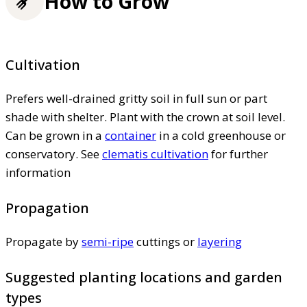
How to Grow
Cultivation
Prefers well-drained gritty soil in full sun or part
shade with shelter. Plant with the crown at soil level.
Can be grown in a
container
in a cold greenhouse or
conservatory. See
clematis cultivation
for further
information
Propagation
Propagate by
semi-ripe
cuttings or
layering
Suggested planting locations and garden
types