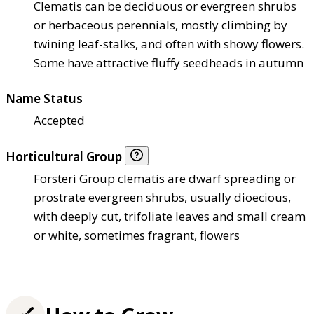
Clematis can be deciduous or evergreen shrubs
or herbaceous perennials, mostly climbing by
twining leaf-stalks, and often with showy flowers.
Some have attractive fluffy seedheads in autumn
Name Status
Accepted
Horticultural Group
Forsteri Group clematis are dwarf spreading or
prostrate evergreen shrubs, usually dioecious,
with deeply cut, trifoliate leaves and small cream
or white, sometimes fragrant, flowers