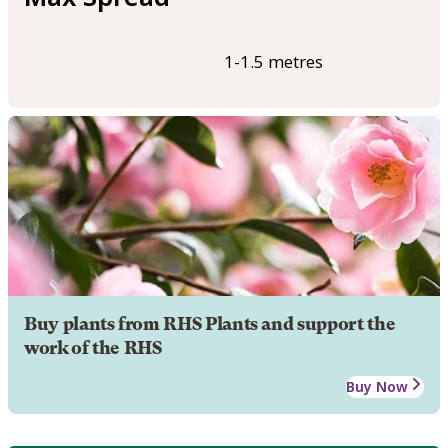
1-1.5 metres
Buy plants from RHS Plants and support the
work of the RHS
Buy Now