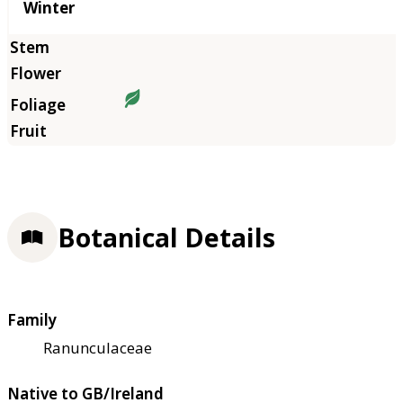
Winter
Botanical Details
Family
Ranunculaceae
Native to GB/Ireland