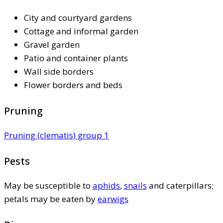
City and courtyard gardens
Cottage and informal garden
Gravel garden
Patio and container plants
Wall side borders
Flower borders and beds
Pruning
Pruning (clematis) group 1
Pests
May be susceptible to
aphids
,
snails
and caterpillars;
petals may be eaten by
earwigs