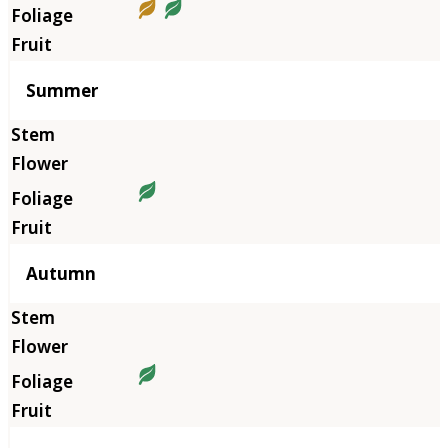
Summer
Autumn