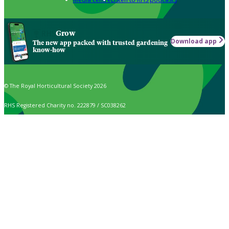
Grow
Download app
The new app packed with trusted gardening
know-how
© The Royal Horticultural Society 2026
RHS Registered Charity no. 222879 / SC038262