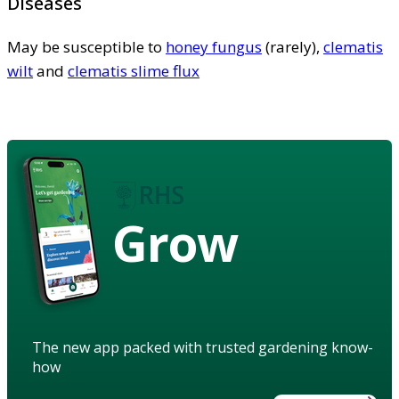
Diseases
May be susceptible to
honey fungus
(rarely),
clematis
wilt
and
clematis slime flux
Grow
The new app packed with trusted gardening know-
how