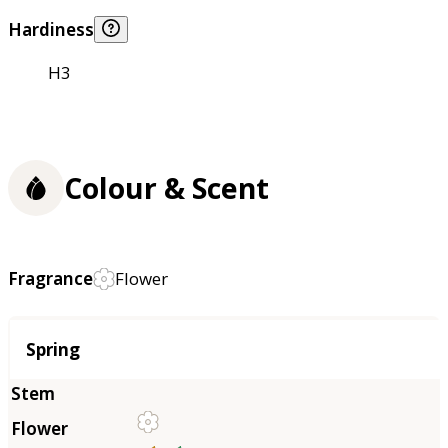
Hardiness
H3
Colour & Scent
Fragrance
Flower
Season
Spring