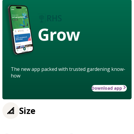
Grow
The new app packed with trusted gardening know-
how
Download app
Size