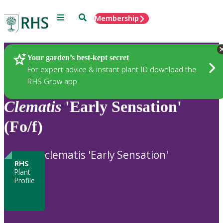
Menu
Search
Membership
Home
Plants
Your garden’s best-kept secret
For expert advice & instant plant ID download the
RHS Grow app
Clematis
'Early Sensation'
(Fo/f)
clematis 'Early Sensation'
RHS
Plant
Profile