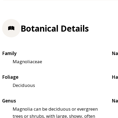
Botanical Details
Family
Na
Magnoliaceae
Foliage
Ha
Deciduous
Genus
Na
Magnolia can be deciduous or evergreen
trees or shrubs, with large, showy, often