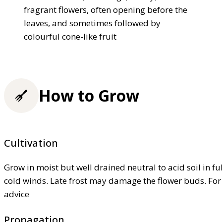
fragrant flowers, often opening before the
leaves, and sometimes followed by
colourful cone-like fruit
How to Grow
Cultivation
Grow in moist but well drained neutral to acid soil in fu
cold winds. Late frost may damage the flower buds. Fo
advice
Propagation