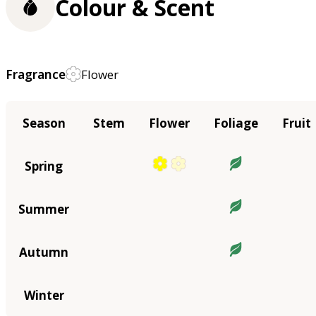
Colour & Scent
Fragrance
Flower
Season
Stem
Flower
Foliage
Fruit
Spring
Summer
Autumn
Winter