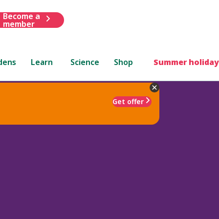
Become a
member
dens
Learn
Science
Shop
Summer holiday
Get offer