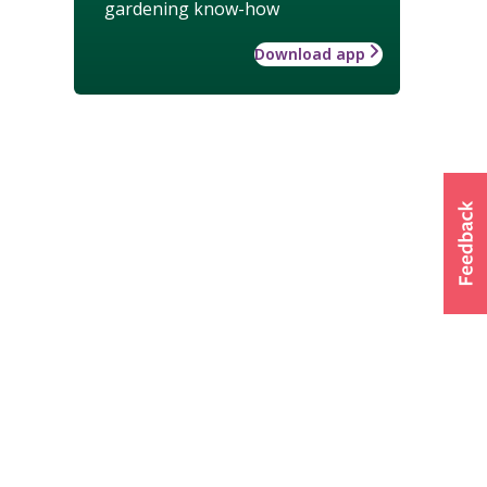
gardening know-how
Download app