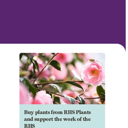
Buy plants from RHS Plants
and support the work of the
RHS