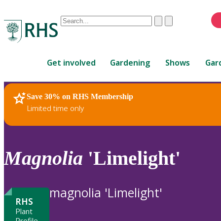
Conduct
Clear
Submit
a
When
search
autocomplete
Home
results
Get involved
Gardening
Shows
Gar
are
available,
use
Save 30% on RHS Membership
RHS Home
Plants
up
Limited time only
and
down
arrows
to
Magnolia
'Limelight'
review
and
enter
magnolia 'Limelight'
to
RHS
select.
Plant
Profile