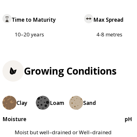
Time to Maturity
Max Spread
10–20 years
4-8 metres
Growing Conditions
Clay
Loam
Sand
Moisture
pH
Moist but well–drained or Well–drained