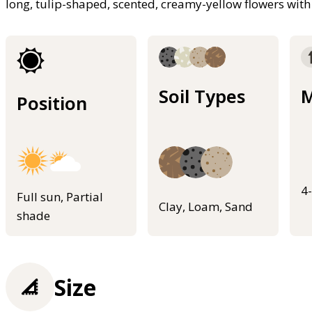
long, tulip-shaped, scented, creamy-yellow flowers with
Soil Types
M
Position
4
Full sun, Partial
Clay, Loam, Sand
shade
Size