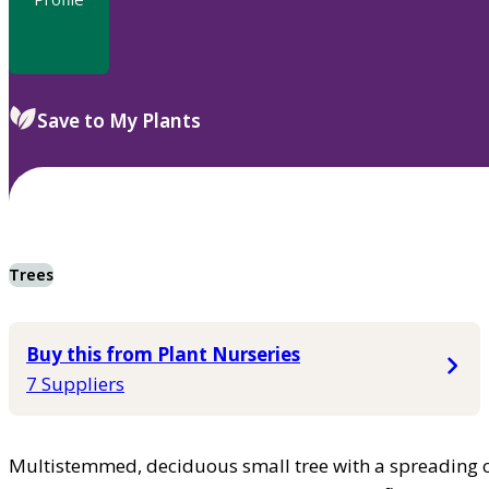
Save to My Plants
Trees
Buy this from Plant Nurseries
7 Suppliers
Multistemmed, deciduous small tree with a spreading c