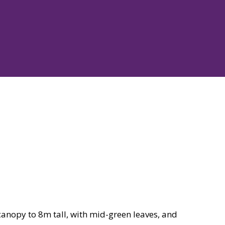
anopy to 8m tall, with mid-green leaves, and