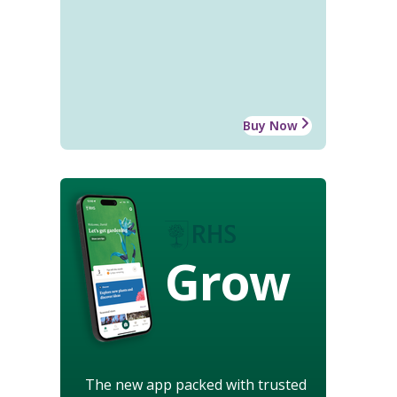
Buy Now
Grow
The new app packed with trusted