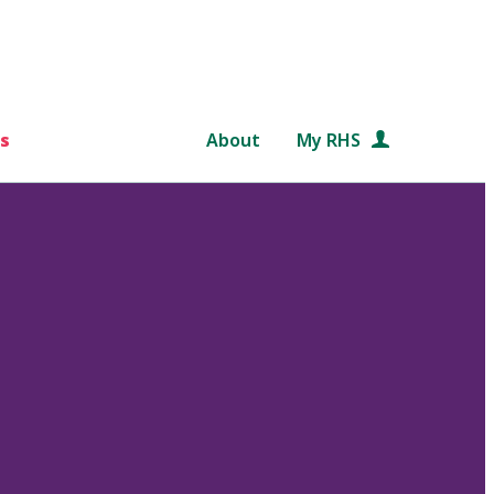
s
About
My RHS