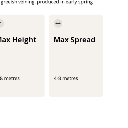
 greeish veining, produced in early spring
ax Height
Max Spread
-8 metres
4-8 metres