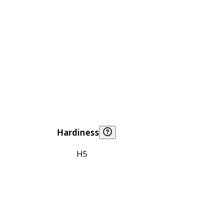
Hardiness
H5