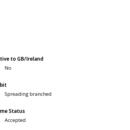
tive to GB/Ireland
No
bit
Spreading branched
me Status
Accepted