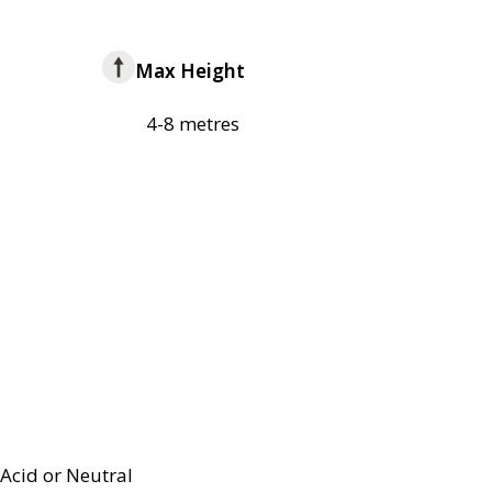
Max Height
4-8 metres
Acid or Neutral