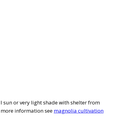
ll sun or very light shade with shelter from
r more information see
magnolia cultivation