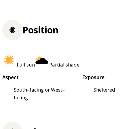
Position
Full sun
Partial shade
Aspect
Exposure
South–facing or West–
Sheltered
facing