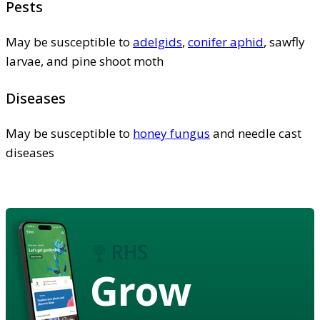
Pests
May be susceptible to
adelgids
,
conifer aphid
, sawfly
larvae, and pine shoot moth
Diseases
May be susceptible to
honey fungus
and needle cast
diseases
Grow