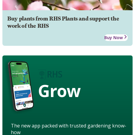
Buy plants from RHS Plants and support the
work of the RHS
Buy Now
Grow
The new app packed with trusted gardening know-
how