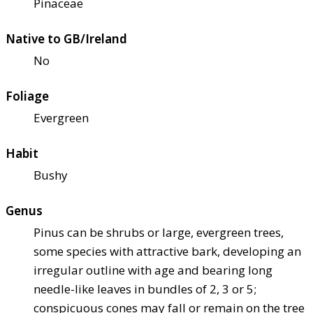
Pinaceae
Native to GB/Ireland
No
Foliage
Evergreen
Habit
Bushy
Genus
Pinus can be shrubs or large, evergreen trees,
some species with attractive bark, developing an
irregular outline with age and bearing long
needle-like leaves in bundles of 2, 3 or 5;
conspicuous cones may fall or remain on the tree