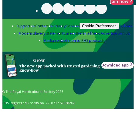
Join now
Support us
Contact us
Privacy
Cookies
Policies
Cookie Preferences
Modern slavery statement
Careers
Refer a friend
Advertise with us
Media centre
Listen to RHS podcasts
Grow
Download app
The new app packed with trusted gardening
know-how
© The Royal Horticultural Society 2026
RHS Registered Charity no. 222879 / SC038262