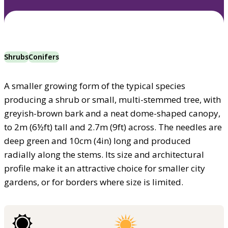
Shrubs
Conifers
A smaller growing form of the typical species
producing a shrub or small, multi-stemmed tree, with
greyish-brown bark and a neat dome-shaped canopy,
to 2m (6½ft) tall and 2.7m (9ft) across. The needles are
deep green and 10cm (4in) long and produced
radially along the stems. Its size and architectural
profile make it an attractive choice for smaller city
gardens, or for borders where size is limited.