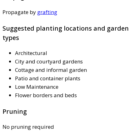
Propagate by
grafting
Suggested planting locations and garden
types
Architectural
City and courtyard gardens
Cottage and informal garden
Patio and container plants
Low Maintenance
Flower borders and beds
Pruning
No pruning required