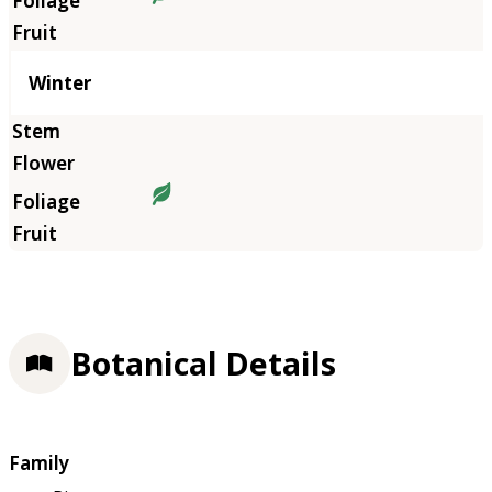
Winter
Botanical Details
Family