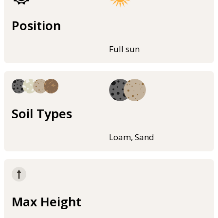
Position
Full sun
Soil Types
Loam, Sand
Max Height