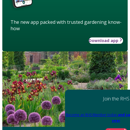
The new app packed with trusted gardening know-
how
Download app
Join the RHS
Become an RHS Member today
and sa
year