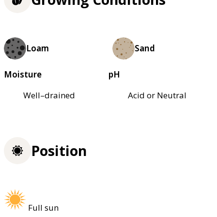
Loam
Sand
Moisture
pH
Well–drained
Acid or Neutral
Position
Full sun