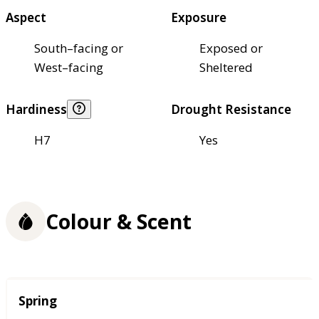
Aspect
Exposure
South–facing or
Exposed or
West–facing
Sheltered
Hardiness
Drought Resistance
H7
Yes
Colour & Scent
Season
Spring