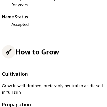
for years
Name Status
Accepted
How to Grow
Cultivation
Grow in well-drained, preferably neutral to acidic soil
in full sun
Propagation