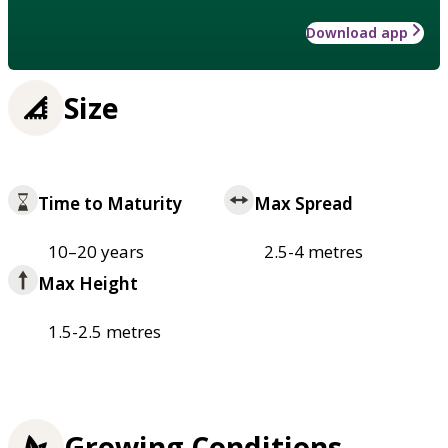
Download app
Size
Time to Maturity
Max Spread
10–20 years
2.5-4 metres
Max Height
1.5-2.5 metres
Growing Conditions