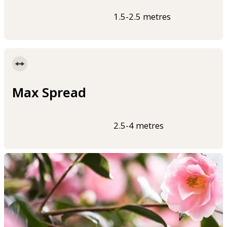
1.5-2.5 metres
Max Spread
2.5-4 metres