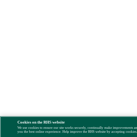
Cookies on the RHS website
We use cookies to ensure our site works securely, continually make improvements a
you the best online experience. Help improve the RHS website by accepting cookies