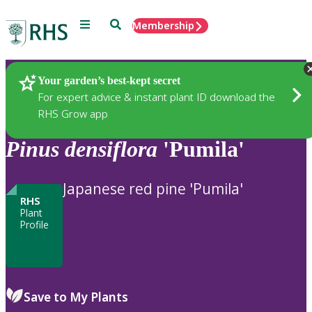
Menu
Search
Membership
Home
Plants
Your garden’s best-kept secret
For expert advice & instant plant ID download the
RHS Grow app
Pinus
densiflora
'Pumila'
Japanese red pine 'Pumila'
RHS
Plant
Profile
Save to My Plants