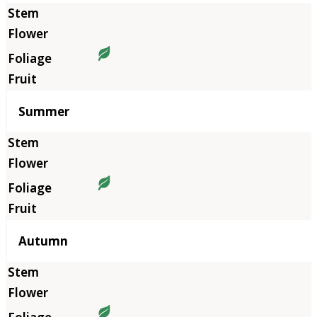
Summer
Autumn