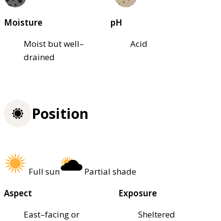
Moisture
pH
Moist but well–
Acid
drained
Position
Full sun
Partial shade
Aspect
Exposure
East–facing or
Sheltered