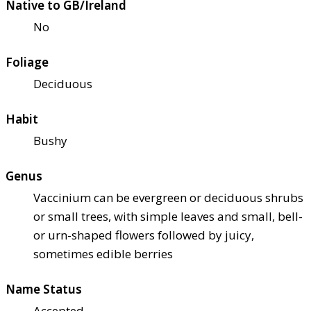
Native to GB/Ireland
No
Foliage
Deciduous
Habit
Bushy
Genus
Vaccinium can be evergreen or deciduous shrubs
or small trees, with simple leaves and small, bell-
or urn-shaped flowers followed by juicy,
sometimes edible berries
Name Status
Accepted