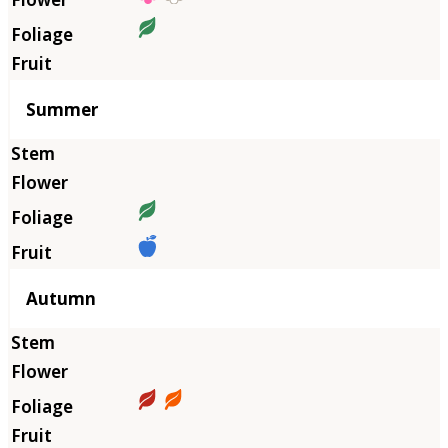
Summer
Autumn