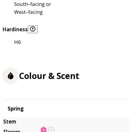
South–facing or
West–facing
Hardiness
H6
Colour & Scent
Season
Spring