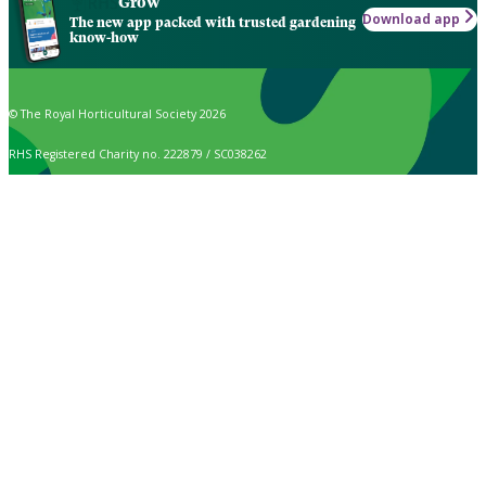
Grow
Download app
The new app packed with trusted gardening
know-how
© The Royal Horticultural Society 2026
RHS Registered Charity no. 222879 / SC038262