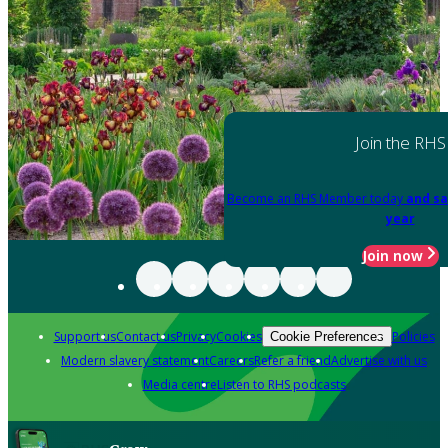
Join the RHS
Become an RHS Member today
and sa
year
Join now
Support us
Contact us
Privacy
Cookies
Policies
Cookie Preferences
Modern slavery statement
Careers
Refer a friend
Advertise with us
Media centre
Listen to RHS podcasts