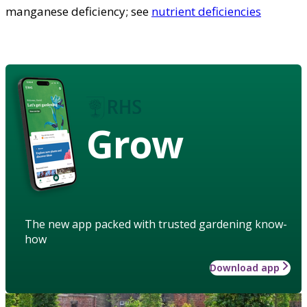
manganese deficiency; see
nutrient deficiencies
Grow
The new app packed with trusted gardening know-
how
Download app