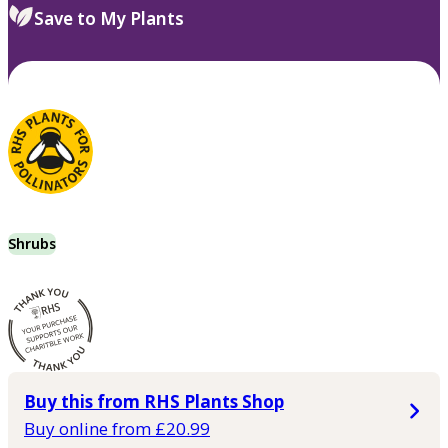
Save to My Plants
Shrubs
Buy this from RHS Plants Shop
Buy online from £20.99