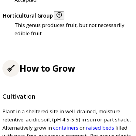
Horticultural Group
This genus produces fruit, but not necessarily
edible fruit
How to Grow
Cultivation
Plant in a sheltered site in well-drained, moisture-
retentive, acidic soil, (pH 4.5-5.5) in sun or part shade.
Alternatively grow in
containers
or
raised beds
filled
with peat-free, ericaceous compost . Pot grown plants