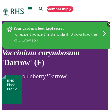
Menu
Search
Membership
Home
Plants
Your garden’s best-kept secret
For expert advice & instant plant ID download the
RHS Grow app
Vaccinium
corymbosum
'Darrow' (F)
blueberry 'Darrow'
RHS
Plant
Profile