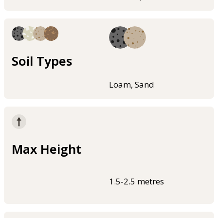
Soil Types
Loam, Sand
Max Height
1.5-2.5 metres