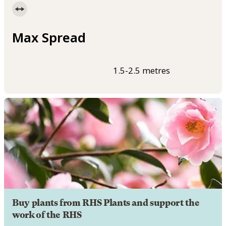
Max Spread
1.5-2.5 metres
Buy plants from RHS Plants and support the
work of the RHS