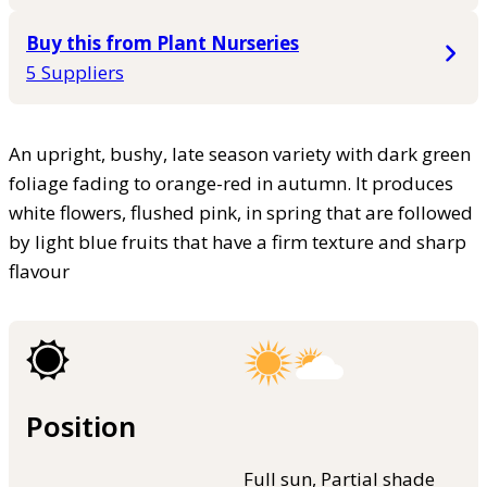
Buy this from Plant Nurseries
5 Suppliers
An upright, bushy, late season variety with dark green
foliage fading to orange-red in autumn. It produces
white flowers, flushed pink, in spring that are followed
by light blue fruits that have a firm texture and sharp
flavour
Position
Full sun, Partial shade