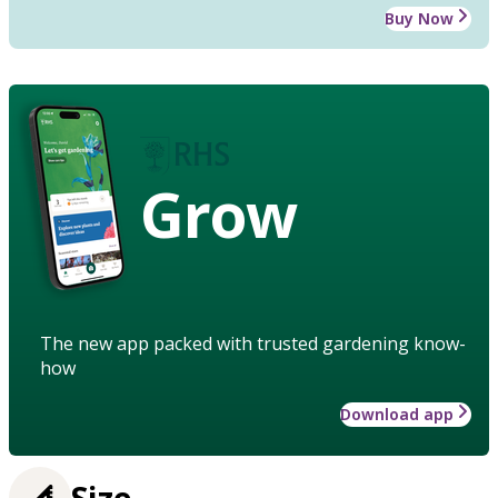
Buy Now
Grow
The new app packed with trusted gardening know-
how
Download app
Size