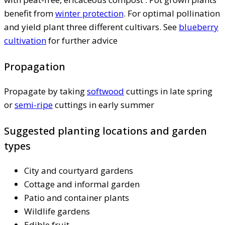
benefit from
winter protection
. For optimal pollination
and yield plant three different cultivars. See
blueberry
cultivation
for further advice
Propagation
Propagate by taking
softwood
cuttings in late spring
or
semi-ripe
cuttings in early summer
Suggested planting locations and garden
types
City and courtyard gardens
Cottage and informal garden
Patio and container plants
Wildlife gardens
Edible fruit