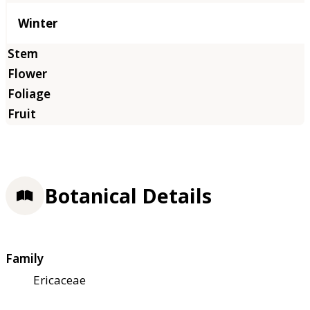
Winter
Botanical Details
Family
Ericaceae