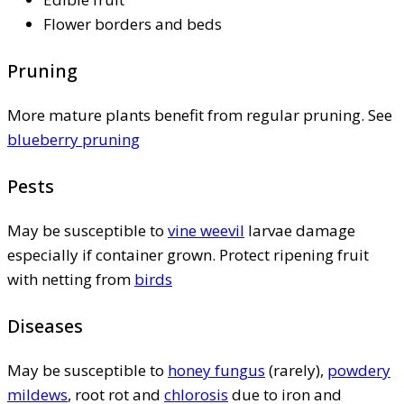
Flower borders and beds
Pruning
More mature plants benefit from regular pruning. See
blueberry pruning
Pests
May be susceptible to
vine weevil
larvae damage
especially if container grown. Protect ripening fruit
with netting from
birds
Diseases
May be susceptible to
honey fungus
(rarely),
powdery
mildews
, root rot and
chlorosis
due to iron and