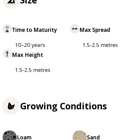
Time to Maturity
Max Spread
10–20 years
1.5-2.5 metres
Max Height
1.5-2.5 metres
Growing Conditions
Loam
Sand