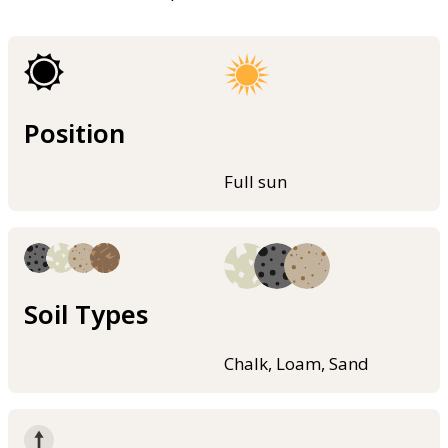
Position
Full sun
Soil Types
Chalk, Loam, Sand