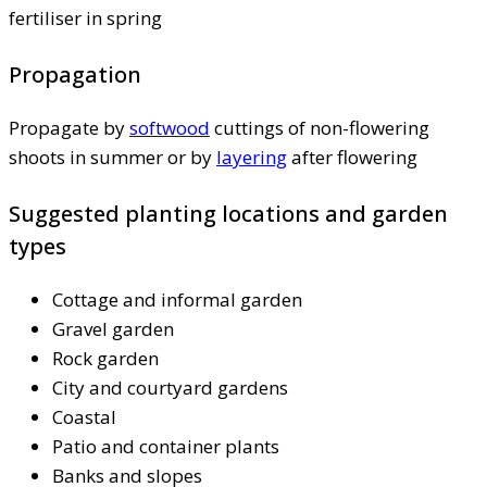
fertiliser in spring
Propagation
Propagate by
softwood
cuttings of non-flowering
shoots in summer or by
layering
after flowering
Suggested planting locations and garden
types
Cottage and informal garden
Gravel garden
Rock garden
City and courtyard gardens
Coastal
Patio and container plants
Banks and slopes