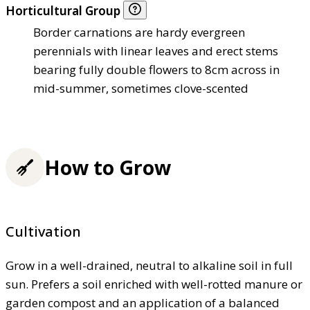
Horticultural Group
Border carnations are hardy evergreen
perennials with linear leaves and erect stems
bearing fully double flowers to 8cm across in
mid-summer, sometimes clove-scented
How to Grow
Cultivation
Grow in a well-drained, neutral to alkaline soil in full
sun. Prefers a soil enriched with well-rotted manure or
garden compost and an application of a balanced