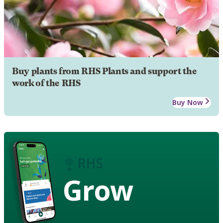
Buy plants from RHS Plants and support the
work of the RHS
Buy Now
Grow