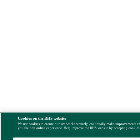
Cookies on the RHS website
We use cookies to ensure our site works securely, continually make improvements a
you the best online experience. Help improve the RHS website by accepting cookies