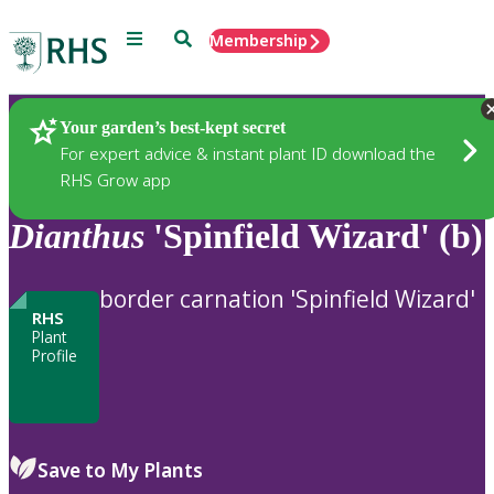
Menu
Search
Membership
Home
Plants
Your garden’s best-kept secret
For expert advice & instant plant ID download the
RHS Grow app
Dianthus
'Spinfield Wizard' (b)
border carnation 'Spinfield Wizard'
RHS
Plant
Profile
Save to My Plants