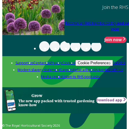
Join the RHS
Become an RHS Member today
and sa
year
Join now
Support us
Contact us
Privacy
Cookies
Policies
Cookie Preferences
Modern slavery statement
Careers
Refer a friend
Advertise with us
Media centre
Listen to RHS podcasts
Grow
Download app
The new app packed with trusted gardening
know-how
© The Royal Horticultural Society 2026