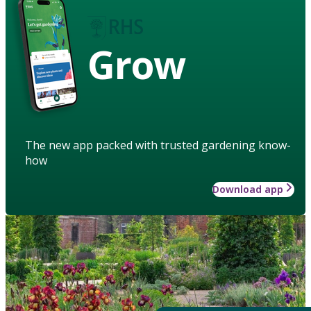
Grow
The new app packed with trusted gardening know-
how
Download app