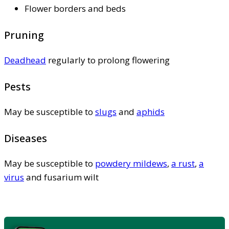
Flower borders and beds
Pruning
Deadhead
regularly to prolong flowering
Pests
May be susceptible to
slugs
and
aphids
Diseases
May be susceptible to
powdery mildews
,
a rust
,
a
virus
and fusarium wilt