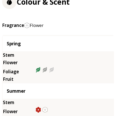
Colour & Scent
Fragrance
Flower
Season
Spring
Summer