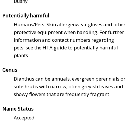
Bushy
Potentially harmful
Humans/Pets: Skin allergen
wear gloves and other
protective equipment when handling. For further
information and contact numbers regarding
pets, see the HTA guide to potentially harmful
plants
Genus
Dianthus can be annuals, evergreen perennials or
subshrubs with narrow, often greyish leaves and
showy flowers that are frequently fragrant
Name Status
Accepted