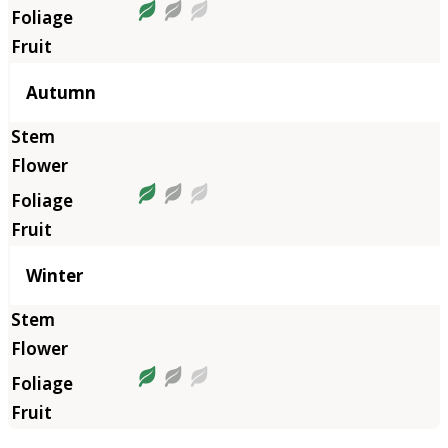
Autumn
Winter