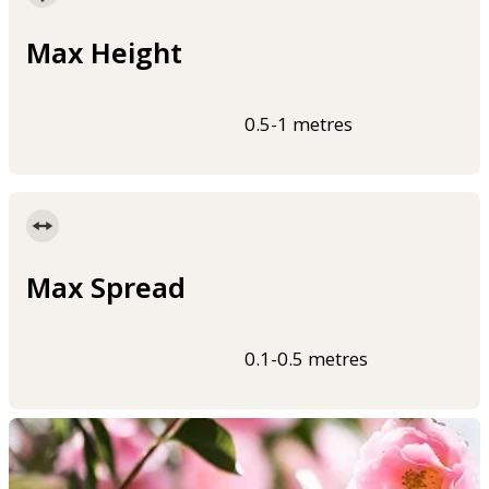
Max Height
0.5-1 metres
Max Spread
0.1-0.5 metres