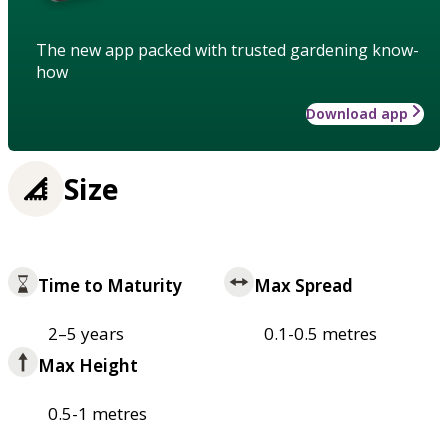
The new app packed with trusted gardening know-
how
Download app
Size
Time to Maturity
Max Spread
2–5 years
0.1-0.5 metres
Max Height
0.5-1 metres