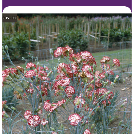
RHS 1996