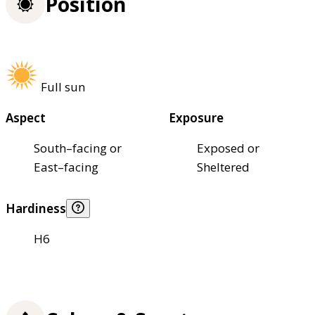
Position
Full sun
Aspect
Exposure
South–facing or
Exposed or
East–facing
Sheltered
Hardiness
H6