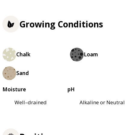
Growing Conditions
Chalk
Loam
Sand
Moisture
pH
Well–drained
Alkaline or Neutral