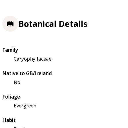
Botanical Details
Family
Caryophyllaceae
Native to GB/Ireland
No
Foliage
Evergreen
Habit