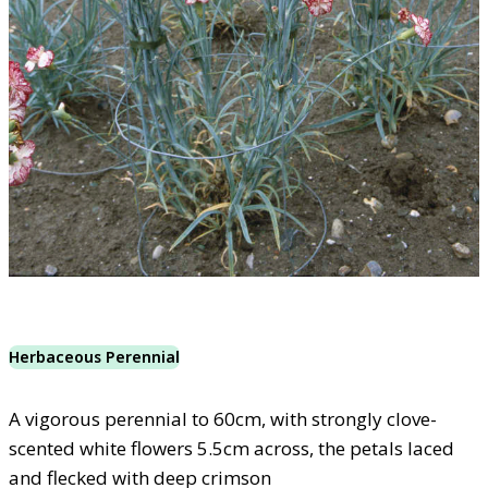
Herbaceous Perennial
A vigorous perennial to 60cm, with strongly clove-
scented white flowers 5.5cm across, the petals laced
and flecked with deep crimson