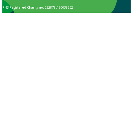
RHS Registered Charity no. 222879 / SC038262