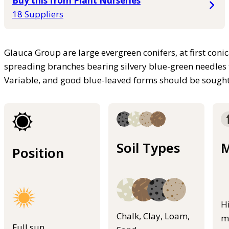
Buy this from Plant Nurseries
18 Suppliers
Glauca Group are large evergreen conifers, at first coni
spreading branches bearing silvery blue-green needles 
Variable, and good blue-leaved forms should be sough
Soil Types
M
Position
H
Chalk, Clay, Loam,
m
Full sun