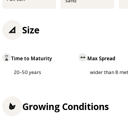
Sand
Size
Time to Maturity
Max Spread
20–50 years
wider than 8 met
Growing Conditions