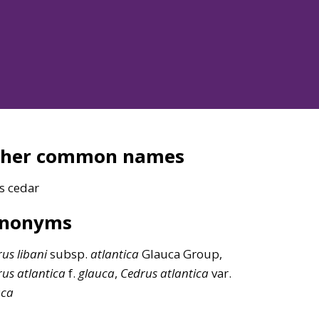
ther common names
s cedar
ynonyms
rus
libani
subsp.
atlantica
Glauca Group,
rus
atlantica
f.
glauca
,
Cedrus
atlantica
var.
uca