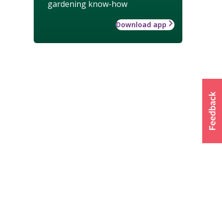
gardening know-how
Download app