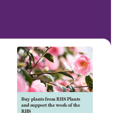
Buy plants from RHS Plants
and support the work of the
RHS