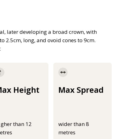
cal, later developing a broad crown, with
to 2.5cm, long, and ovoid cones to 9cm.
t
ax Height
Max Spread
igher than 12
wider than 8
etres
metres