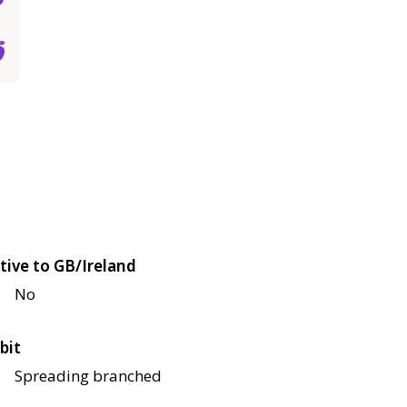
tive to GB/Ireland
No
bit
Spreading branched