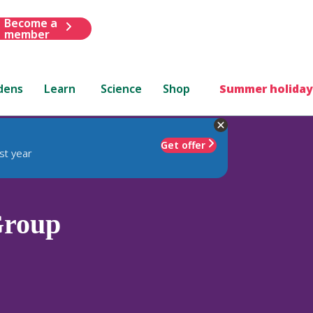
Become a
member
dens
Learn
Science
Shop
Summer holiday
Get offer
st year
Group