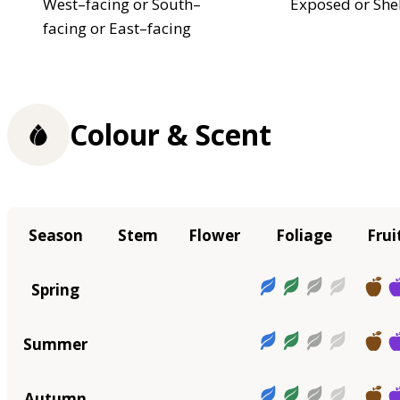
West–facing or South–
Exposed or She
facing or East–facing
Colour & Scent
Season
Stem
Flower
Foliage
Frui
Spring
Summer
Autumn