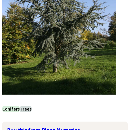
Conifers
Trees