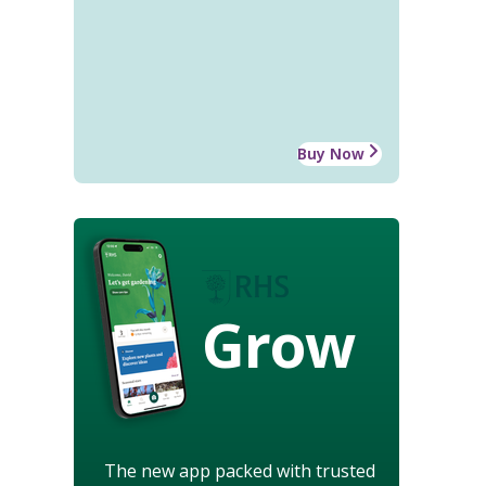
Buy Now
Grow
The new app packed with trusted