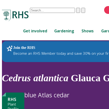
Conduct
Clear
Submit
a
When
search
autocomplete
Home
results
Get involved
Gardening
Shows
Gar
are
available,
use
Join the RHS
RHS Home
Plants
up
Become an RHS Member today and save 30% on your fir
and
down
arrows
to
Cedrus
atlantica
Glauca 
review
and
enter
blue Atlas cedar
to
RHS
select.
Plant
Profile