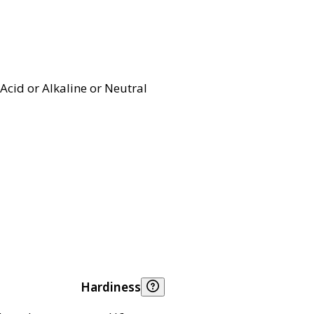
Acid or Alkaline or Neutral
Hardiness