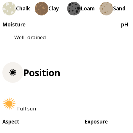
Chalk
Clay
Loam
Sand
Moisture
pH
Well–drained
Position
Full sun
Aspect
Exposure