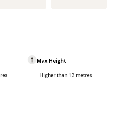
Max Height
res
Higher than 12 metres