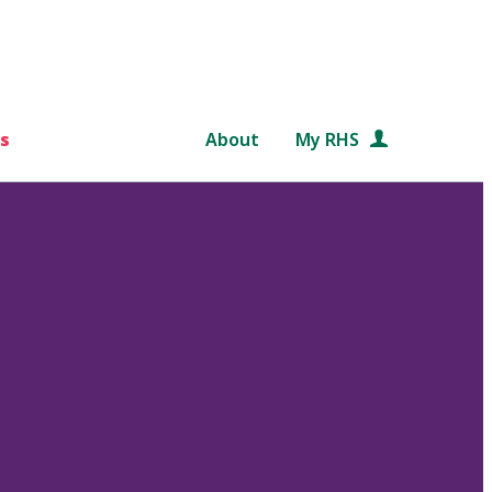
s
About
My RHS