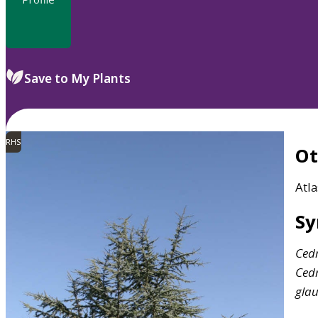
Save to My Plants
RHS
O
Atla
S
Ced
Ced
gla