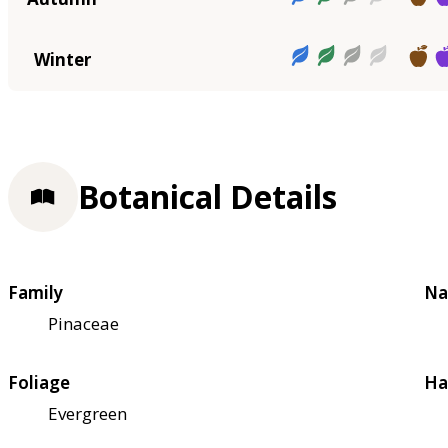
Winter
Botanical Details
Family
Na
Pinaceae
Foliage
Ha
Evergreen