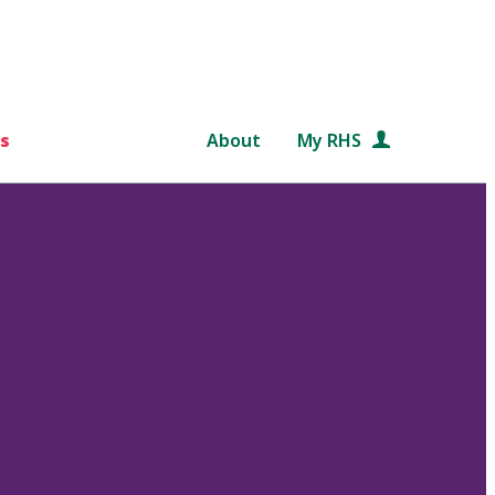
s
About
My RHS