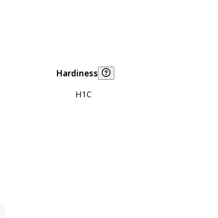
Hardiness
H1C