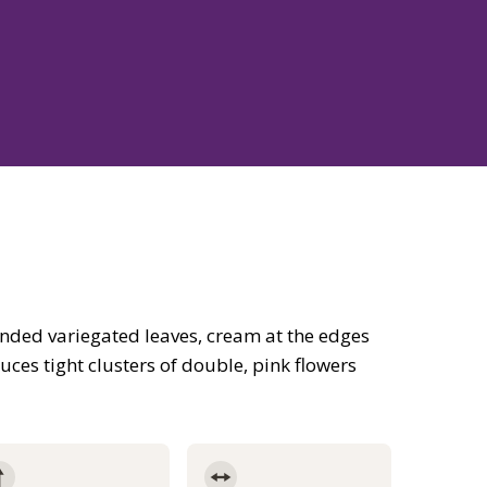
nded variegated leaves, cream at the edges
uces tight clusters of double, pink flowers