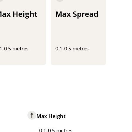
ax Height
Max Spread
.1-0.5 metres
0.1-0.5 metres
Max Height
0.1-0.5 metres