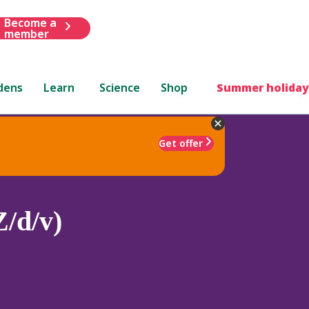
Become a
member
dens
Learn
Science
Shop
Summer holiday
Get offer
Z/d/v)