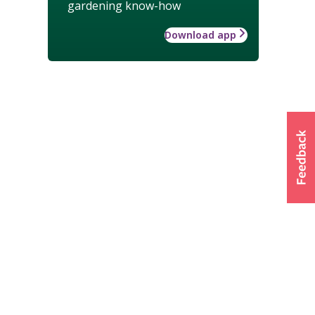
gardening know-how
Download app