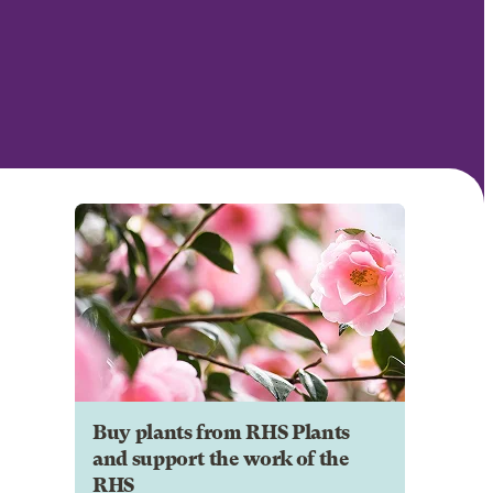
Buy plants from RHS Plants
and support the work of the
RHS