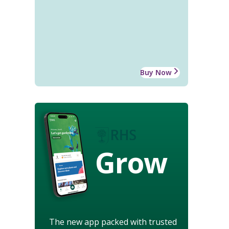
Buy Now
Grow
The new app packed with trusted