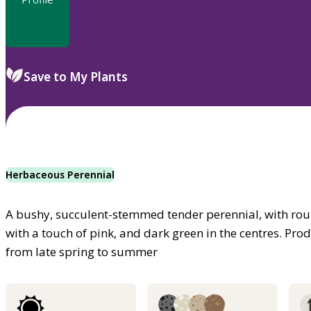
Save to My Plants
Herbaceous Perennial
A bushy, succulent-stemmed tender perennial, with rou
with a touch of pink, and dark green in the centres. Prod
from late spring to summer