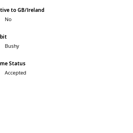
tive to GB/Ireland
No
bit
Bushy
me Status
Accepted