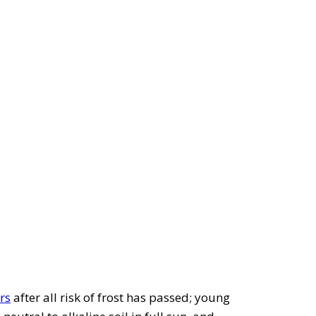
rs
after all risk of frost has passed; young