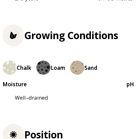
Growing Conditions
Chalk
Loam
Sand
Moisture
pH
Well–drained
Position