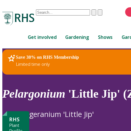
Conduct
Clear
Submit
a
When
search
autocomplete
Home
results
Get involved
Gardening
Shows
Gar
are
available,
use
Save 30% on RHS Membership
RHS Home
Plants
up
Limited time only
and
down
arrows
to
Pelargonium
'Little Jip' (
review
and
enter
geranium 'Little Jip'
to
RHS
select.
Plant
Profile