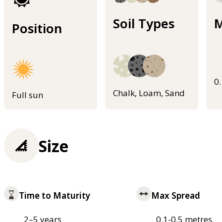
Soil Types
M
Position
0
Chalk, Loam, Sand
Full sun
Size
Time to Maturity
Max Spread
2–5 years
0.1-0.5 metres