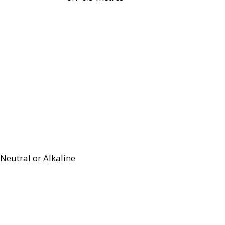
Neutral or Alkaline