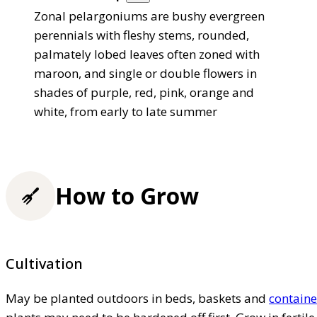
Zonal pelargoniums are bushy evergreen
perennials with fleshy stems, rounded,
palmately lobed leaves often zoned with
maroon, and single or double flowers in
shades of purple, red, pink, orange and
white, from early to late summer
How to Grow
Cultivation
May be planted outdoors in beds, baskets and
containe