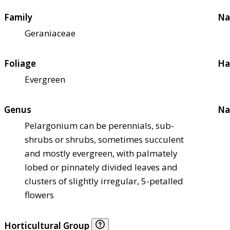
Family
Na
Geraniaceae
Foliage
Ha
Evergreen
Genus
Na
Pelargonium can be perennials, sub-
shrubs or shrubs, sometimes succulent
and mostly evergreen, with palmately
lobed or pinnately divided leaves and
clusters of slightly irregular, 5-petalled
flowers
Horticultural Group