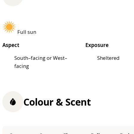
Full sun
Aspect
Exposure
South–facing or West–
Sheltered
facing
Colour & Scent