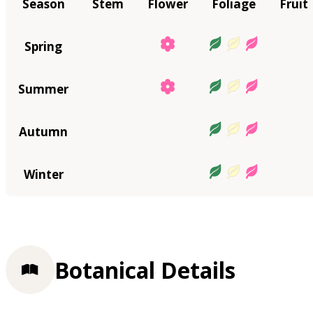
Season
Stem
Flower
Foliage
Fruit
Spring
Summer
Autumn
Winter
Botanical Details