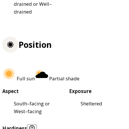
drained or Well–
drained
Position
Full sun
Partial shade
Aspect
Exposure
South–facing or
Sheltered
West–facing
Hardiness