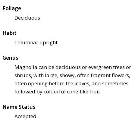
Foliage
Deciduous
Habit
Columnar upright
Genus
Magnolia can be deciduous or evergreen trees or
shrubs, with large, showy, often fragrant flowers,
often opening before the leaves, and sometimes
followed by colourful cone-like fruit
Name Status
Accepted