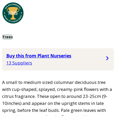
Trees
Buy this from Plant Nurseries
13 Suppliers
A small to medium sized columnar deciduous tree
with cup-shaped, splayed, creamy-pink flowers with a
citrus fragrance. These open to around 23-25cm (9-
10inches) and appear on the upright stems in late
spring, before the leaf buds. Pale green leaves with