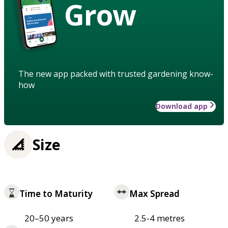
Grow
The new app packed with trusted gardening know-
how
Download app
Size
Time to Maturity
Max Spread
20–50 years
2.5-4 metres