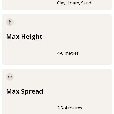
Clay, Loam, Sand
Max Height
4-8 metres
Max Spread
2.5-4 metres