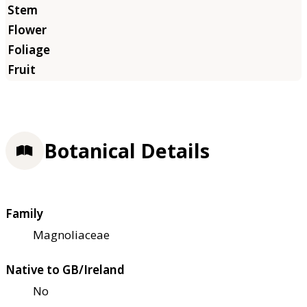
Botanical Details
Family
Magnoliaceae
Native to GB/Ireland
No