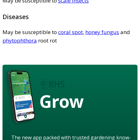
May be susceptible to
scale insects
Diseases
May be susceptible to
coral spot
,
honey fungus
and
phytophthora
root rot
Grow
The new app packed with trusted gardening know-