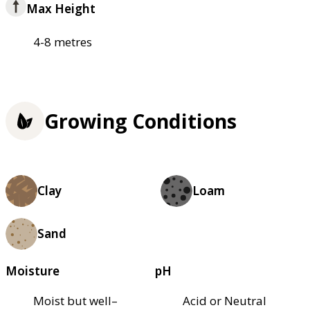
Max Height
4-8 metres
Growing Conditions
Clay
Loam
Sand
Moisture
pH
Moist but well–
Acid or Neutral