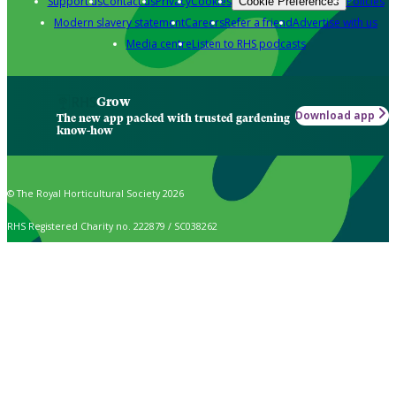
Support us
Contact us
Privacy
Cookies
Policies
Cookie Preferences
Modern slavery statement
Careers
Refer a friend
Advertise with us
Media centre
Listen to RHS podcasts
Grow
Download app
The new app packed with trusted gardening
know-how
© The Royal Horticultural Society 2026
RHS Registered Charity no. 222879 / SC038262