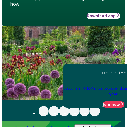
how
Download app
Join the RHS
Become an RHS Member today
and sa
year
Join now