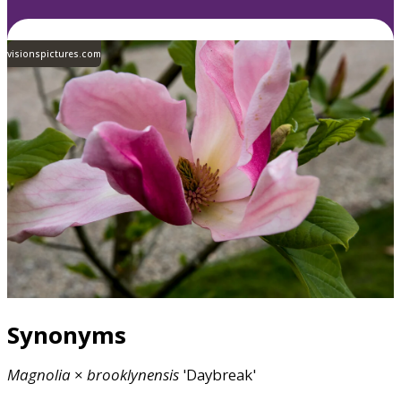
visionspictures.com
Synonyms
Magnolia
×
brooklynensis
'Daybreak'