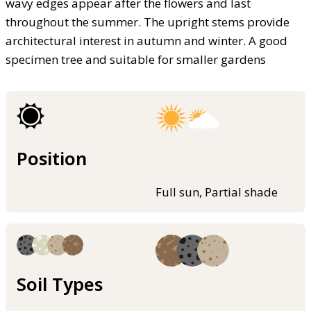
wavy edges appear after the flowers and last
throughout the summer. The upright stems provide
architectural interest in autumn and winter. A good
specimen tree and suitable for smaller gardens
Position
Full sun, Partial shade
Soil Types