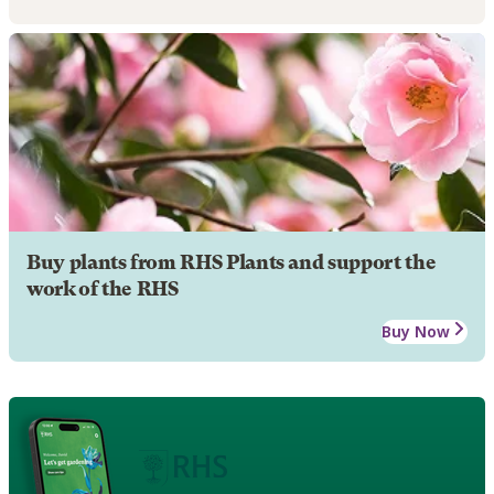
Buy plants from RHS Plants and support the
work of the RHS
Buy Now