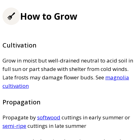
How to Grow
Cultivation
Grow in moist but well-drained neutral to acid soil in
full sun or part shade with shelter from cold winds.
Late frosts may damage flower buds. See
magnolia
cultivation
Propagation
Propagate by
softwood
cuttings in early summer or
semi-ripe
cuttings in late summer