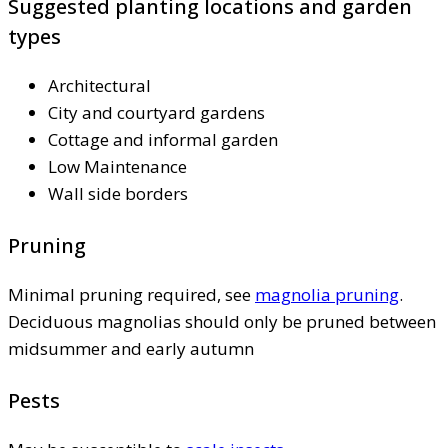
Suggested planting locations and garden
types
Architectural
City and courtyard gardens
Cottage and informal garden
Low Maintenance
Wall side borders
Pruning
Minimal pruning required, see
magnolia pruning
.
Deciduous magnolias should only be pruned between
midsummer and early autumn
Pests