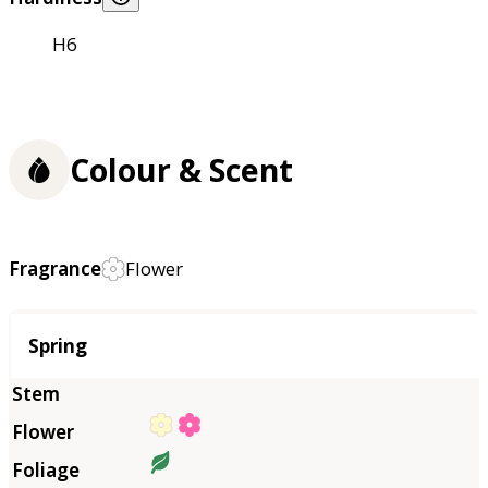
H6
Colour & Scent
Fragrance
Flower
Season
Spring