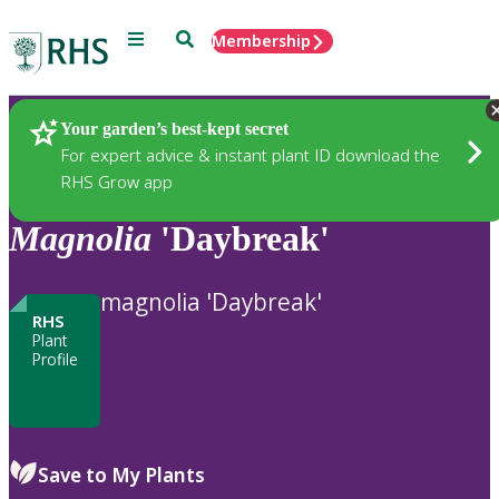
Menu
Search
Membership
Home
Plants
Your garden’s best-kept secret
For expert advice & instant plant ID download the
RHS Grow app
Magnolia
'Daybreak'
magnolia 'Daybreak'
RHS
Plant
Profile
Save to My Plants