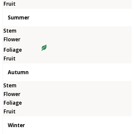
Summer
Autumn
Winter