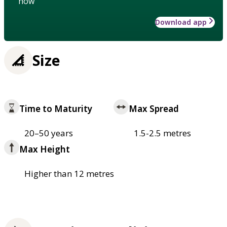
how
Download app
Size
Time to Maturity
Max Spread
20–50 years
1.5-2.5 metres
Max Height
Higher than 12 metres