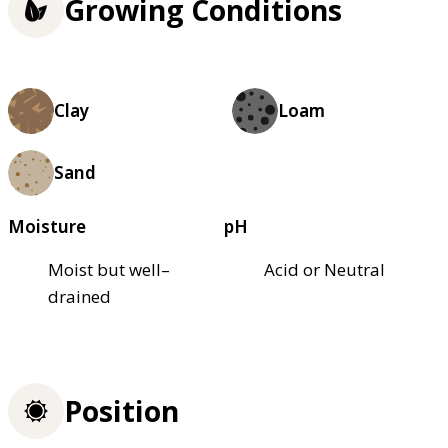
Growing Conditions
Clay
Loam
Sand
Moisture
pH
Moist but well–
Acid or Neutral
drained
Position