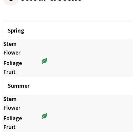
Season
Spring
Summer