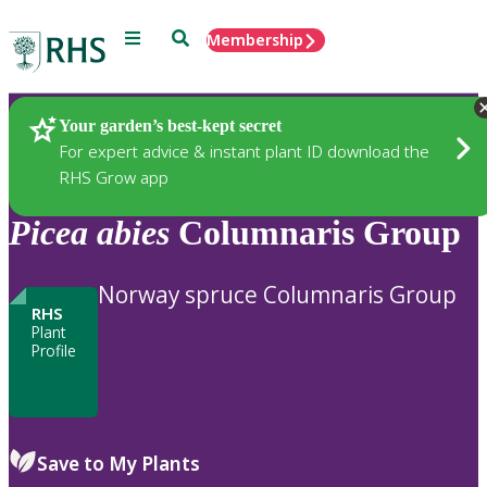
Menu
Search
Membership
Home
Plants
Your garden’s best-kept secret
For expert advice & instant plant ID download the
RHS Grow app
Picea
abies
Columnaris Group
Norway spruce Columnaris Group
RHS
Plant
Profile
Save to My Plants