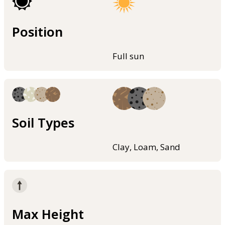
Position
Full sun
Soil Types
Clay, Loam, Sand
Max Height