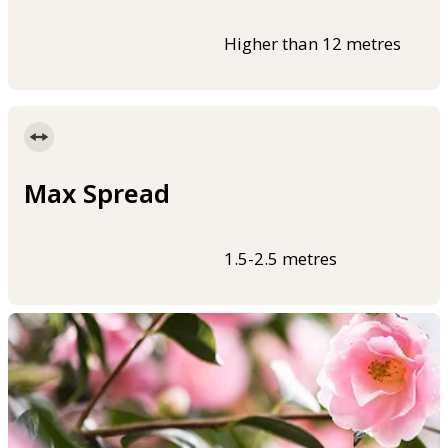
Higher than 12 metres
Max Spread
1.5-2.5 metres