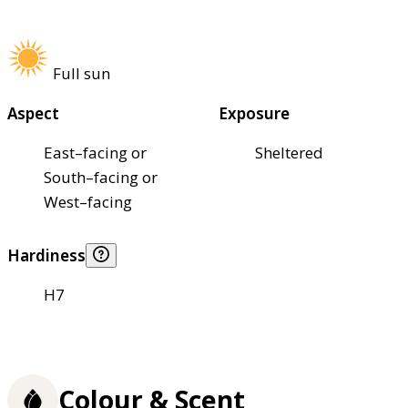
Full sun
Aspect
Exposure
East–facing or
Sheltered
South–facing or
West–facing
Hardiness
H7
Colour & Scent