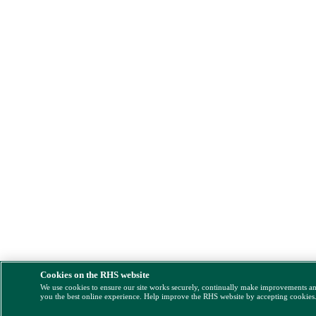
Cookies on the RHS website
We use cookies to ensure our site works securely, continually make improvements a
you the best online experience. Help improve the RHS website by accepting cookies