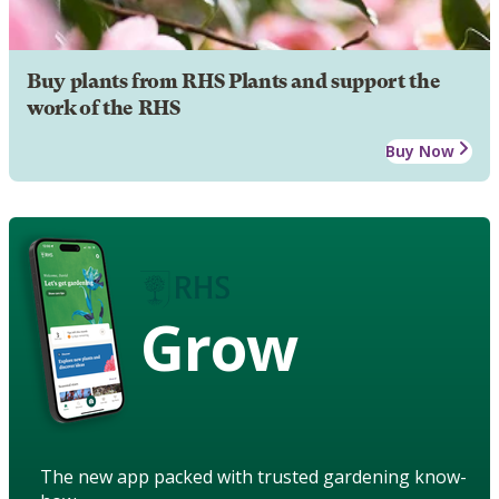
Buy plants from RHS Plants and support the
work of the RHS
Buy Now
Grow
The new app packed with trusted gardening know-