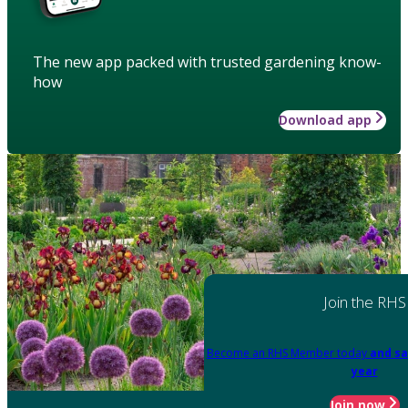
The new app packed with trusted gardening know-
how
Download app
Join the RHS
Become an RHS Member today
and sa
year
Join now