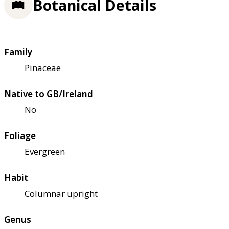
Botanical Details
Family
Pinaceae
Native to GB/Ireland
No
Foliage
Evergreen
Habit
Columnar upright
Genus