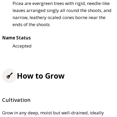
Picea are evergreen trees with rigid, needle-like
leaves arranged singly all round the shoots, and
narrow, leathery-scaled cones borne near the
ends of the shoots
Name Status
Accepted
How to Grow
Cultivation
Grow in any deep, moist but well-drained, ideally