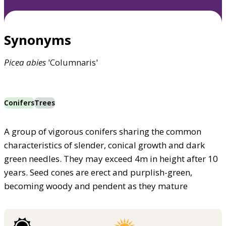
Synonyms
Picea
abies
'Columnaris'
Conifers
Trees
A group of vigorous conifers sharing the common
characteristics of slender, conical growth and dark
green needles. They may exceed 4m in height after 10
years. Seed cones are erect and purplish-green,
becoming woody and pendent as they mature