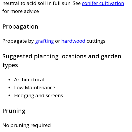
neutral to acid soil in full sun. See
conifer cultivation
for more advice
Propagation
Propagate by
grafting
or
hardwood
cuttings
Suggested planting locations and garden
types
Architectural
Low Maintenance
Hedging and screens
Pruning
No pruning required