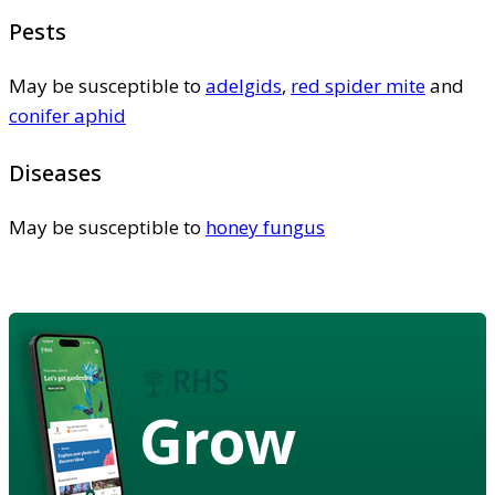
Pests
May be susceptible to
adelgids
,
red spider mite
and
conifer aphid
Diseases
May be susceptible to
honey fungus
Grow