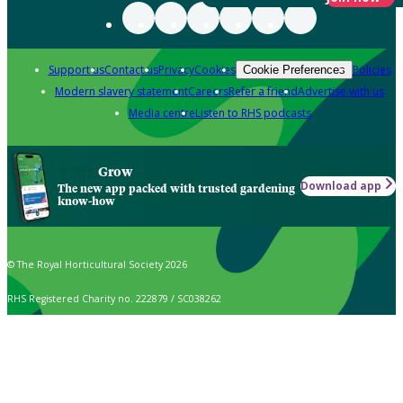
Support us
Contact us
Privacy
Cookies
Policies
Cookie Preferences
Modern slavery statement
Careers
Refer a friend
Advertise with us
Media centre
Listen to RHS podcasts
Grow
Download app
The new app packed with trusted gardening
know-how
© The Royal Horticultural Society 2026
RHS Registered Charity no. 222879 / SC038262