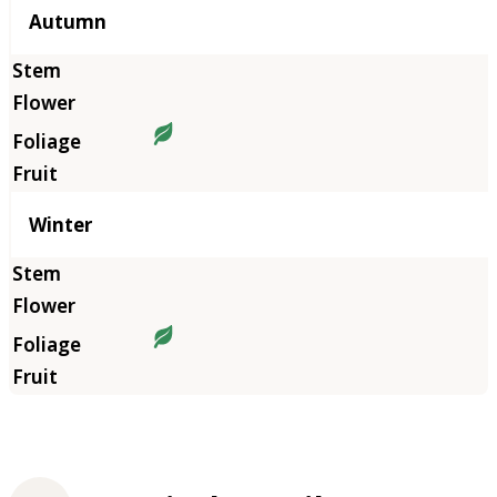
Autumn
Winter