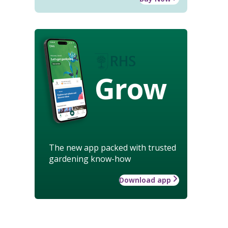
Grow
The new app packed with trusted
gardening know-how
Download app