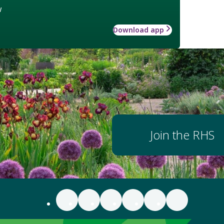
w
Download app
Join the RHS