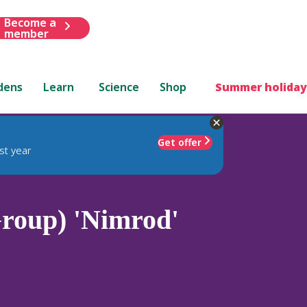
Become a
member
dens
Learn
Science
Shop
Summer holiday
Get offer
st year
roup) 'Nimrod'