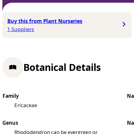
Buy this from Plant Nurseries
1 Suppliers
Botanical Details
Family
Na
Ericaceae
Genus
Na
Rhododendron can be evergreen or