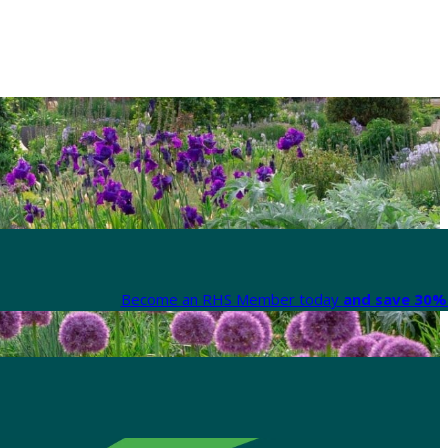
Become an RHS Member today
and save 30% 