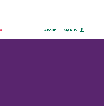
s
About
My RHS