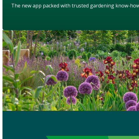
The new app packed with trusted gardening know-ho