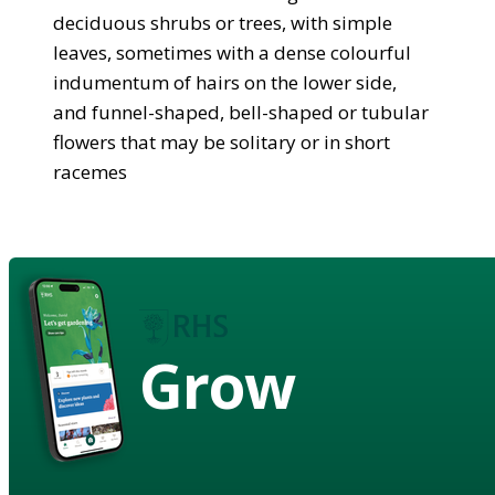
deciduous shrubs or trees, with simple
leaves, sometimes with a dense colourful
indumentum of hairs on the lower side,
and funnel-shaped, bell-shaped or tubular
flowers that may be solitary or in short
racemes
Grow