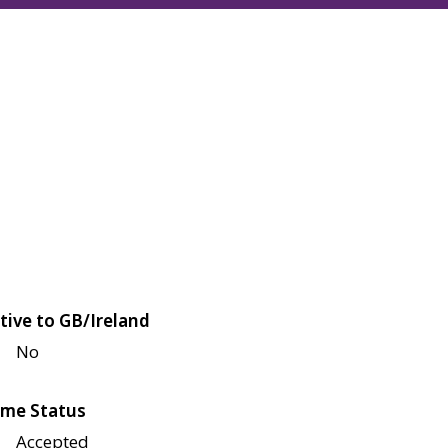
tive to GB/Ireland
No
me Status
Accepted