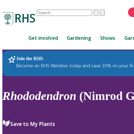
Conduct
Clear
Submit
a
When
search
autocomplete
Home
results
Get involved
Gardening
Shows
Gar
are
available,
use
Join the RHS
RHS Home
Plants
up
Become an RHS Member today and save 30% on your fir
and
down
arrows
to
Rhododendron
(Nimrod G
review
and
enter
to
Save to My Plants
select.