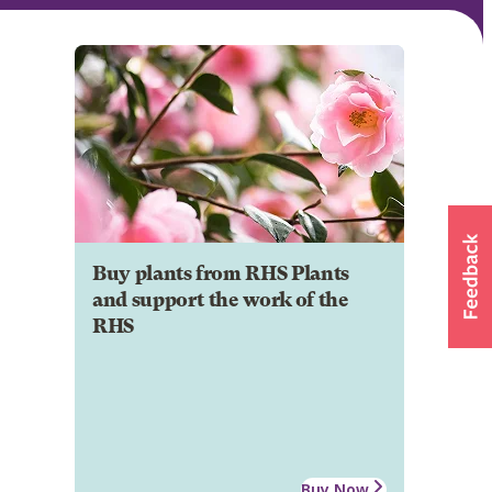
Buy plants from RHS Plants
and support the work of the
RHS
Buy Now