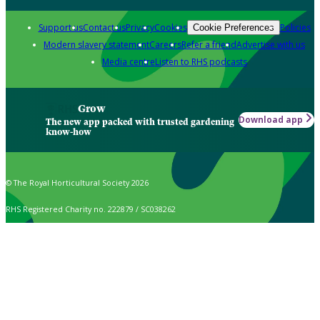
Support us
Contact us
Privacy
Cookies
Policies
Cookie Preferences
Modern slavery statement
Careers
Refer a friend
Advertise with us
Media centre
Listen to RHS podcasts
Grow
Download app
The new app packed with trusted gardening
know-how
© The Royal Horticultural Society 2026
RHS Registered Charity no. 222879 / SC038262