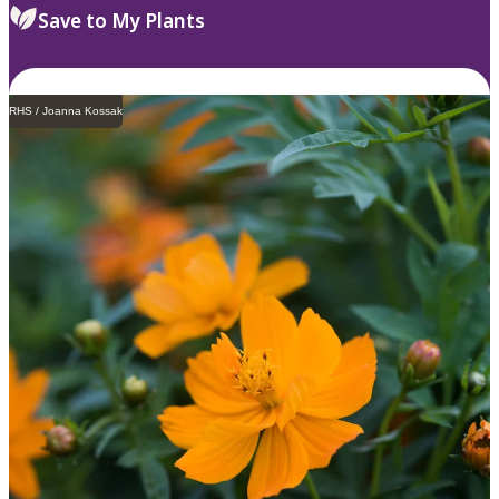
Save to My Plants
RHS / Joanna Kossak