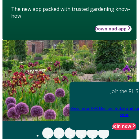
The new app packed with trusted gardening know-
how
Download app
Join the RHS
Become an RHS Member today
and sa
year
Join now