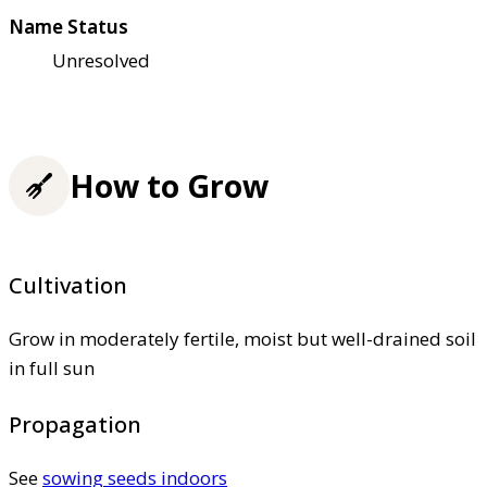
Name Status
Unresolved
How to Grow
Cultivation
Grow in moderately fertile, moist but well-drained soil
in full sun
Propagation
See
sowing seeds indoors