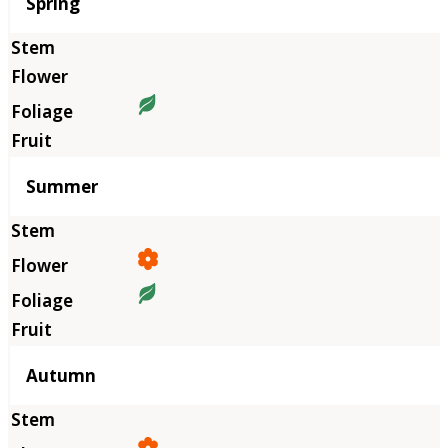
Season
Spring
Summer
Autumn