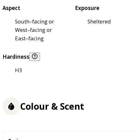
Aspect
Exposure
South–facing or
Sheltered
West–facing or
East–facing
Hardiness
H3
Colour & Scent