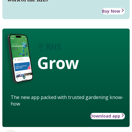
Buy Now
Grow
The new app packed with trusted gardening know-
how
Download app