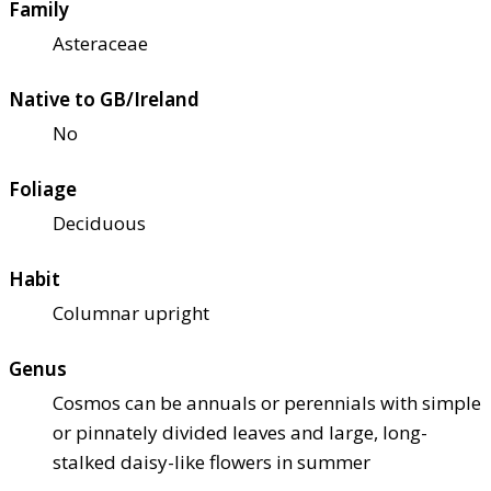
Family
Asteraceae
Native to GB/Ireland
No
Foliage
Deciduous
Habit
Columnar upright
Genus
Cosmos can be annuals or perennials with simple
or pinnately divided leaves and large, long-
stalked daisy-like flowers in summer