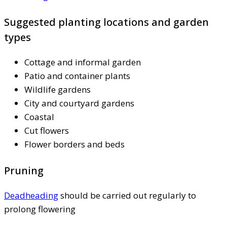
Suggested planting locations and garden
types
Cottage and informal garden
Patio and container plants
Wildlife gardens
City and courtyard gardens
Coastal
Cut flowers
Flower borders and beds
Pruning
Deadheading
should be carried out regularly to
prolong flowering