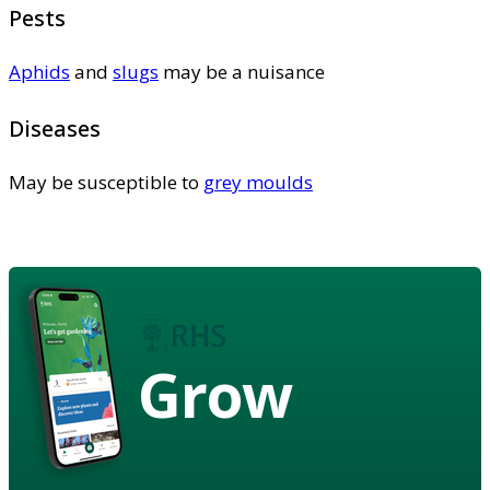
Pests
Aphids
and
slugs
may be a nuisance
Diseases
May be susceptible to
grey moulds
Grow