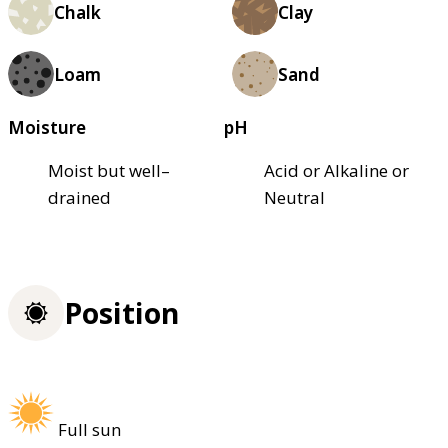
Chalk
Clay
Loam
Sand
Moisture
pH
Moist but well–
Acid or Alkaline or
drained
Neutral
Position
Full sun