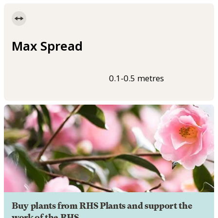
Max Spread
0.1-0.5 metres
Buy plants from RHS Plants and support the
work of the RHS