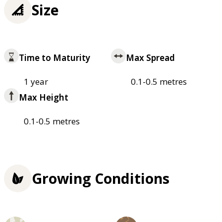
Size
Time to Maturity
Max Spread
1 year
0.1-0.5 metres
Max Height
0.1-0.5 metres
Growing Conditions