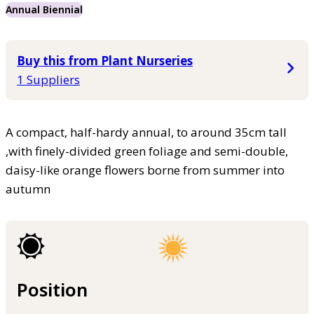
Annual Biennial
Buy this from Plant Nurseries
1 Suppliers
A compact, half-hardy annual, to around 35cm tall
,with finely-divided green foliage and semi-double,
daisy-like orange flowers borne from summer into
autumn
Position