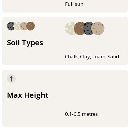
Full sun
Soil Types
Chalk, Clay, Loam, Sand
Max Height
0.1-0.5 metres