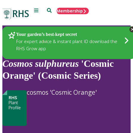
Menu
Search
Membership
Home
Plants
Your garden’s best-kept secret
For expert advice & instant plant ID download the
RHS Grow app
Cosmos
sulphureus
'Cosmic
Orange' (Cosmic Series)
cosmos 'Cosmic Orange'
RHS
Plant
Profile