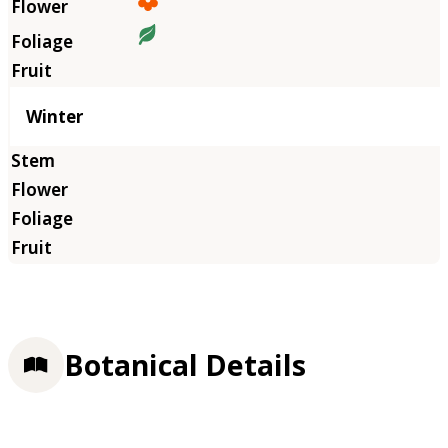
Winter
Botanical Details