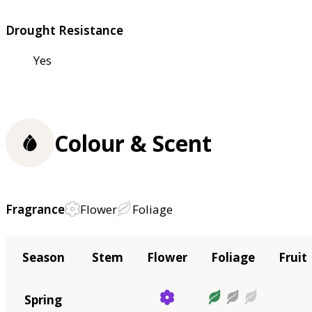
Drought Resistance
Yes
Colour & Scent
Fragrance
Flower
Foliage
Season
Stem
Flower
Foliage
Fruit
Spring