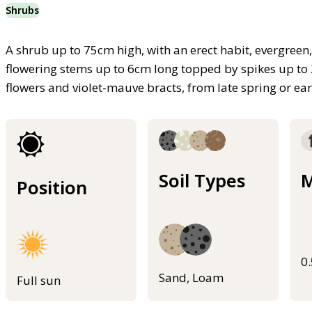
Shrubs
A shrub up to 75cm high, with an erect habit, evergreen,
flowering stems up to 6cm long topped by spikes up to 
flowers and violet-mauve bracts, from late spring or 
Soil Types
M
Position
0
Sand, Loam
Full sun