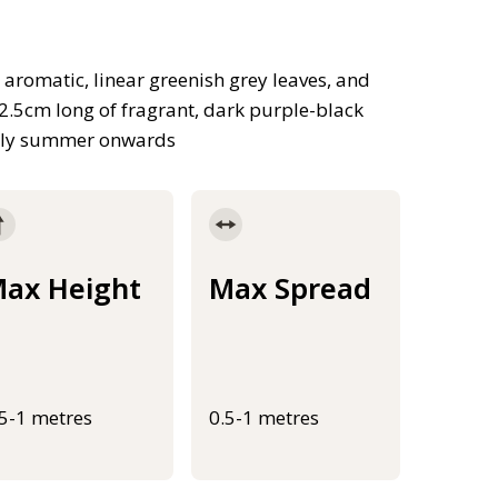
 aromatic, linear greenish grey leaves, and
2.5cm long of fragrant, dark purple-black
early summer onwards
ax Height
Max Spread
.5-1 metres
0.5-1 metres