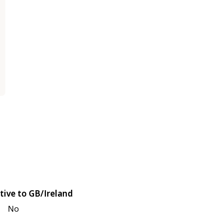
tive to GB/Ireland
No