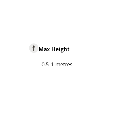
Max Height
0.5-1 metres