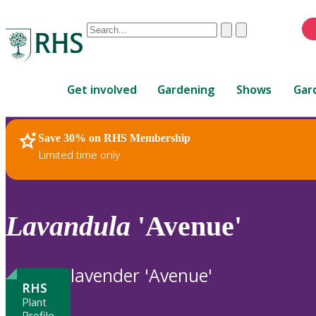
Conduct
Clear
Submit
a
When
search
autocomplete
Home
results
Get involved
Gardening
Shows
Gar
are
available,
use
Save 30% on RHS Membership
RHS Home
Plants
up
Limited time only
and
down
arrows
to
Lavandula
'Avenue'
review
and
enter
lavender 'Avenue'
to
RHS
select.
Plant
Profile