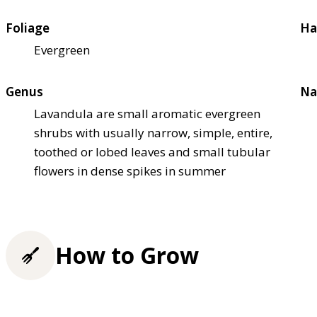
Foliage
Ha
Evergreen
Genus
Na
Lavandula are small aromatic evergreen
shrubs with usually narrow, simple, entire,
toothed or lobed leaves and small tubular
flowers in dense spikes in summer
How to Grow