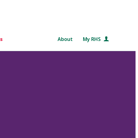
s
About
My RHS