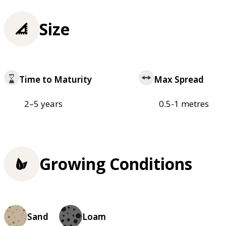
Size
Time to Maturity
Max Spread
2–5 years
0.5-1 metres
Growing Conditions
Sand
Loam