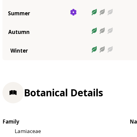
Summer
Autumn
Winter
Botanical Details
Family
Na
Lamiaceae