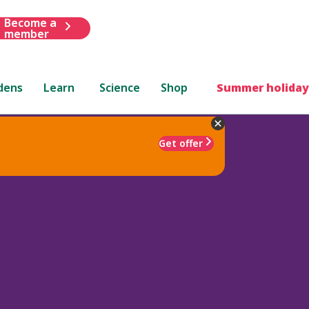
Become a
member
dens
Learn
Science
Shop
Summer holiday
Get offer