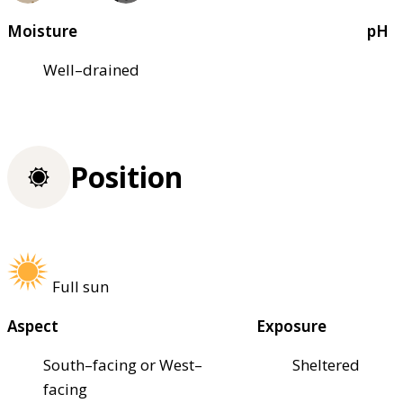
Moisture
pH
Well–drained
Position
Full sun
Aspect
Exposure
South–facing or West–
Sheltered
facing