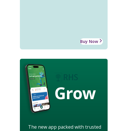
Buy Now
Grow
The new app packed with trusted