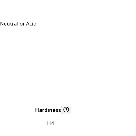
Neutral or Acid
Hardiness
H4