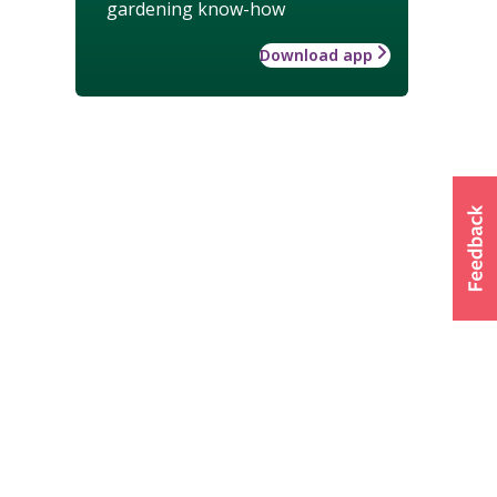
gardening know-how
Download app