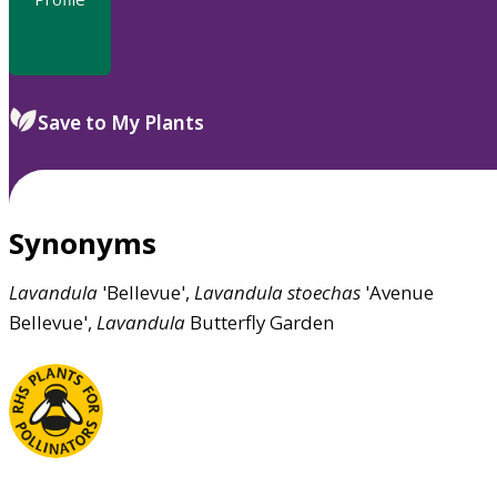
Save to My Plants
Synonyms
Lavandula
'Bellevue',
Lavandula
stoechas
'Avenue
Bellevue',
Lavandula
Butterfly Garden