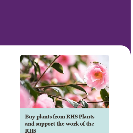
Buy plants from RHS Plants
and support the work of the
RHS