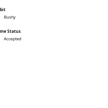
bit
Bushy
me Status
Accepted