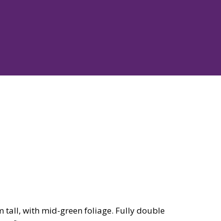
all, with mid-green foliage. Fully double