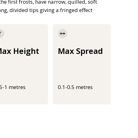
first frosts, have narrow, quilled, soft
ng, divided tips giving a fringed effect
ax Height
Max Spread
.5-1 metres
0.1-0.5 metres