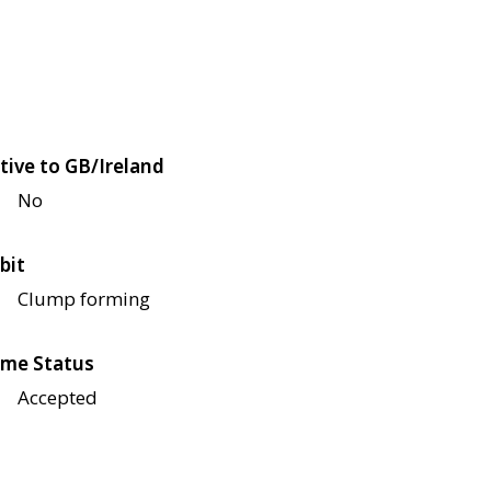
tive to GB/Ireland
No
bit
Clump forming
me Status
Accepted