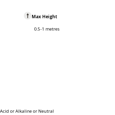
Max Height
0.5-1 metres
Acid or Alkaline or Neutral