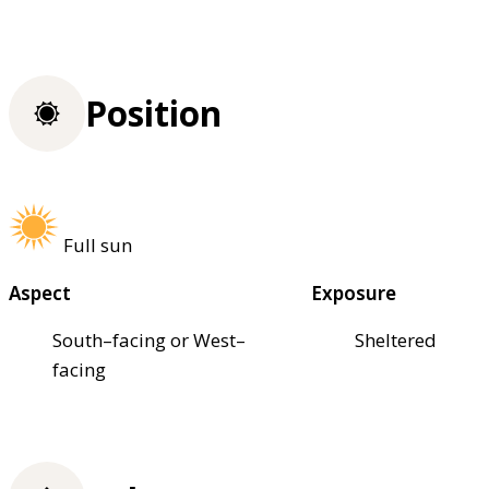
Position
Full sun
Aspect
Exposure
South–facing or West–
Sheltered
facing