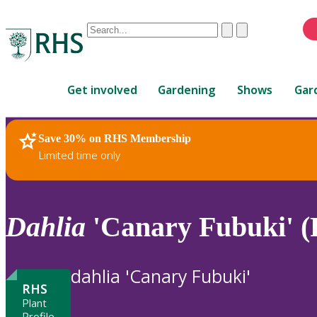
Conduct
Clear
Submit
a
When
search
autocomplete
Home
results
Get involved
Gardening
Shows
Gar
are
available,
use
Save 30% on RHS Membership
RHS Home
Plants
up
Limited time only
and
down
arrows
to
Dahlia
'Canary Fubuki' (
review
and
enter
dahlia 'Canary Fubuki'
to
RHS
select.
Plant
Profile