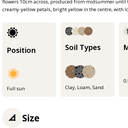
flowers 10cm across, produced from midsummer until the 
creamy-yellow petals, bright yellow in the centre, with lo
Soil Types
M
Position
0
Clay, Loam, Sand
Full sun
Size