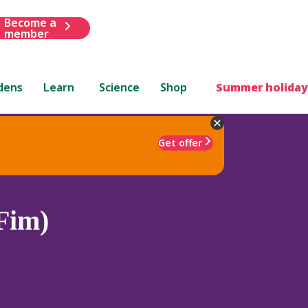
Become a
member
dens
Learn
Science
Shop
Summer holiday
Get offer
Fim)