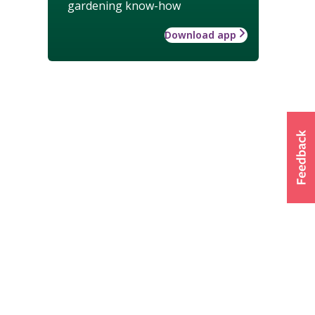
gardening know-how
Download app