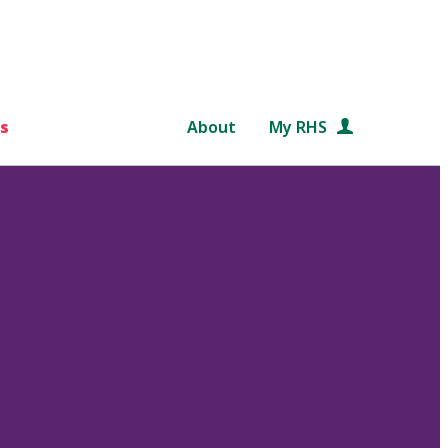
s
About
My RHS