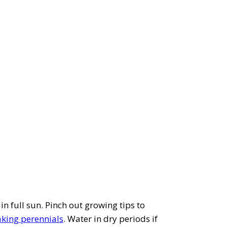
in full sun. Pinch out growing tips to
aking perennials
. Water in dry periods if