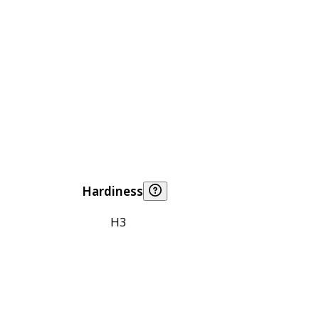
Hardiness
H3