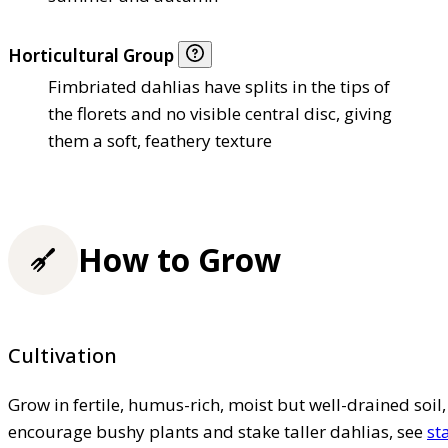
Horticultural Group
Fimbriated dahlias have splits in the tips of
the florets and no visible central disc, giving
them a soft, feathery texture
How to Grow
Cultivation
Grow in fertile, humus-rich, moist but well-drained soil, 
encourage bushy plants and stake taller dahlias, see
st