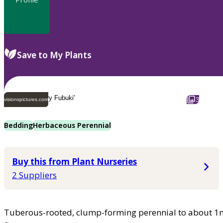
Save to My Plants
3
visionspictures.com
Bedding
Herbaceous Perennial
Buy this from Plant Nurseries
2 Suppliers
Tuberous-rooted, clump-forming perennial to about 1m t