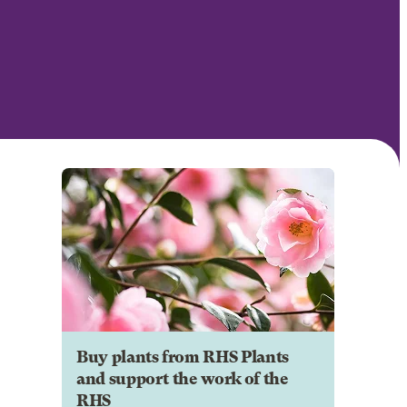
Buy plants from RHS Plants
and support the work of the
RHS