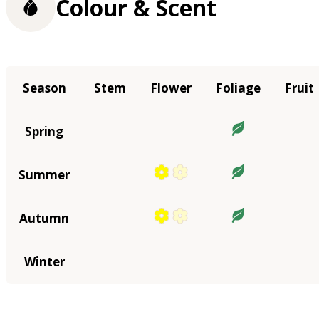
Colour & Scent
Season
Stem
Flower
Foliage
Fruit
Spring
Summer
Autumn
Winter