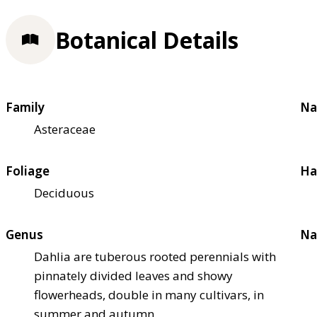
Botanical Details
Family
Na
Asteraceae
Foliage
Ha
Deciduous
Genus
Na
Dahlia are tuberous rooted perennials with
pinnately divided leaves and showy
flowerheads, double in many cultivars, in
summer and autumn