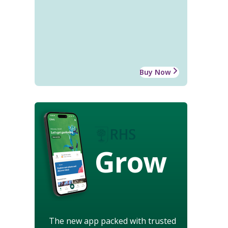
Buy Now
Grow
The new app packed with trusted