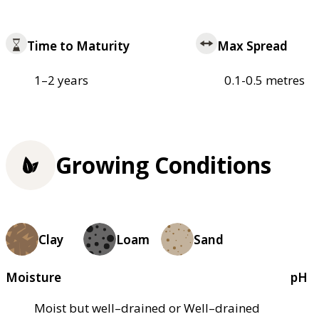
Time to Maturity
Max Spread
1–2 years
0.1-0.5 metres
Growing Conditions
Clay
Loam
Sand
Moisture
pH
Moist but well–drained or Well–drained