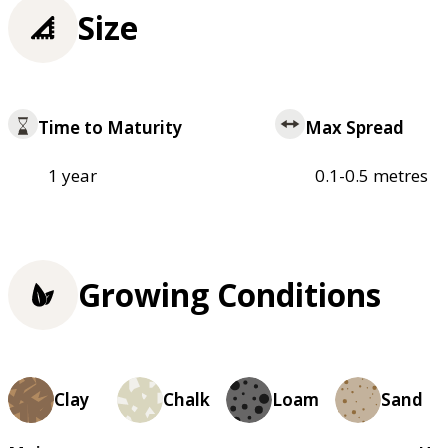
Size
Time to Maturity
Max Spread
1 year
0.1-0.5 metres
Growing Conditions
Clay
Chalk
Loam
Sand