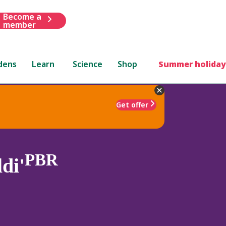
Become a
member
dens
Learn
Science
Shop
Summer holiday
Get offer
PBR
di'