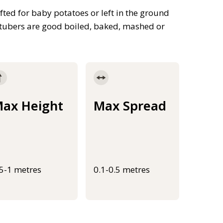
fted for baby potatoes or left in the ground
n tubers are good boiled, baked, mashed or
ax Height
Max Spread
.5-1 metres
0.1-0.5 metres