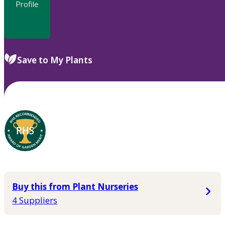
Profile
Save to My Plants
Buy this from Plant Nurseries
4 Suppliers