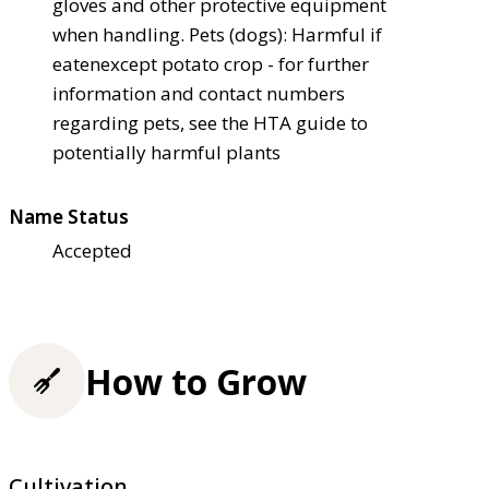
gloves and other protective equipment
when handling. Pets (dogs): Harmful if
eaten
except potato crop - for further
information and contact numbers
regarding pets, see the HTA guide to
potentially harmful plants
Name Status
Accepted
How to Grow
Cultivation