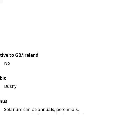
tive to GB/Ireland
No
bit
Bushy
nus
Solanum can be annuals, perennials,