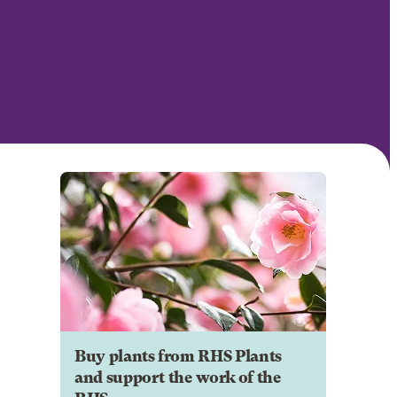
Buy plants from RHS Plants
and support the work of the