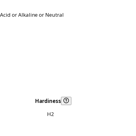
Acid or Alkaline or Neutral
Hardiness
H2