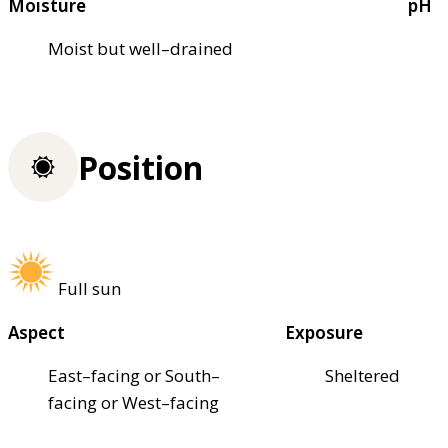
Moisture
pH
Moist but well–drained
Position
Full sun
Aspect
Exposure
East–facing or South–
Sheltered
facing or West–facing