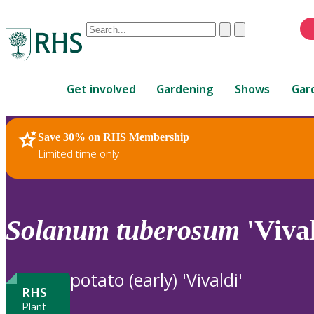
Conduct
Clear
Submit
a
When
search
autocomplete
Home
results
Get involved
Gardening
Shows
Gar
are
available,
use
Save 30% on RHS Membership
RHS Home
Plants
up
Limited time only
and
down
arrows
to
Solanum
tuberosum
'Vival
review
and
enter
potato (early) 'Vivaldi'
to
RHS
select.
Plant