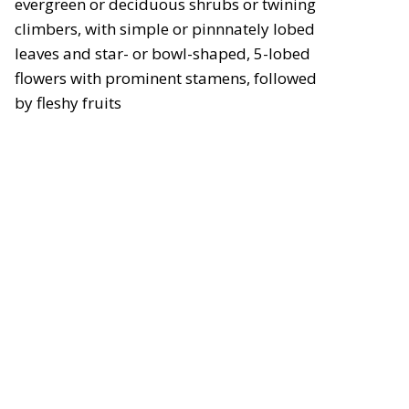
evergreen or deciduous shrubs or twining
climbers, with simple or pinnnately lobed
leaves and star- or bowl-shaped, 5-lobed
flowers with prominent stamens, followed
by fleshy fruits