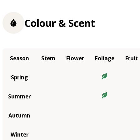
Colour & Scent
Season
Stem
Flower
Foliage
Fruit
Spring
Summer
Autumn
Winter