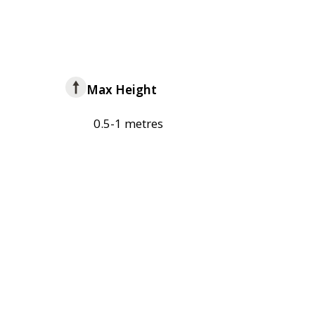
Max Height
0.5-1 metres