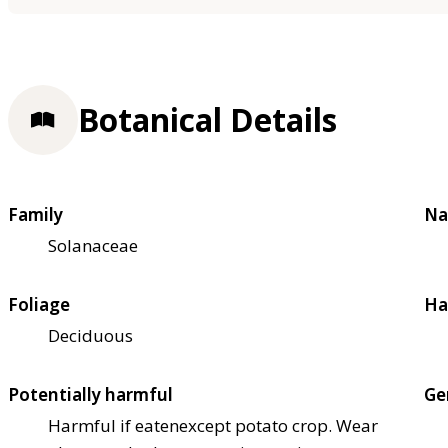
Botanical Details
Family
Na
Solanaceae
Foliage
Ha
Deciduous
Potentially harmful
Ge
Harmful if eaten
except potato crop. Wear