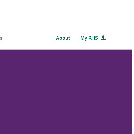
s
About
My RHS