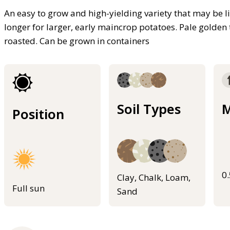
An easy to grow and high-yielding variety that may be li
longer for larger, early maincrop potatoes. Pale golde
roasted. Can be grown in containers
Soil Types
M
Position
0
Clay, Chalk, Loam,
Full sun
Sand