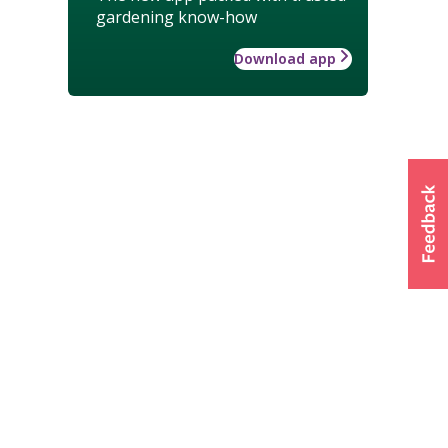
gardening know-how
Download app