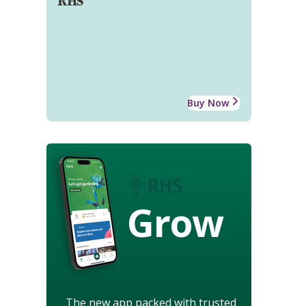
RHS
Buy Now
Grow
The new app packed with trusted