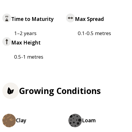
Time to Maturity
Max Spread
1–2 years
0.1-0.5 metres
Max Height
0.5-1 metres
Growing Conditions
Clay
Loam