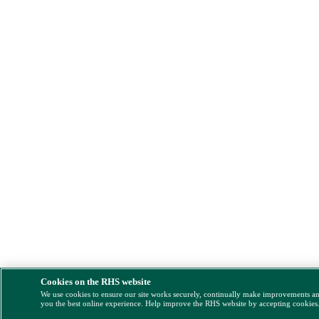
Cookies on the RHS website
We use cookies to ensure our site works securely, continually make improvements a
you the best online experience. Help improve the RHS website by accepting cookies