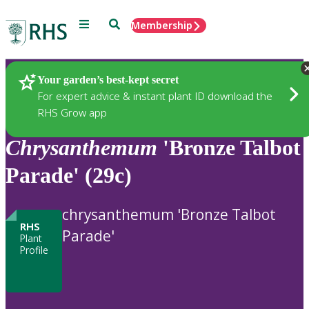
Menu
Search
Membership
Home
Plants
Your garden’s best-kept secret
For expert advice & instant plant ID download the
RHS Grow app
Chrysanthemum
'Bronze Talbot
Parade' (29c)
chrysanthemum 'Bronze Talbot
RHS
Parade'
Plant
Profile