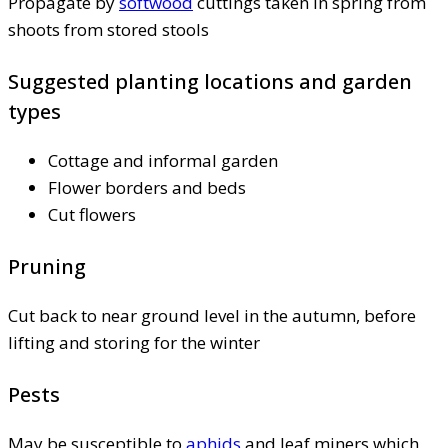
Propagate by
softwood
cuttings taken in spring from
shoots from stored stools
Suggested planting locations and garden
types
Cottage and informal garden
Flower borders and beds
Cut flowers
Pruning
Cut back to near ground level in the autumn, before
lifting and storing for the winter
Pests
May be susceptible to
aphids
and leaf miners which