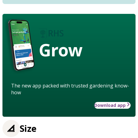
Grow
The new app packed with trusted gardening know-
how
Download app
Size