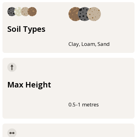
Soil Types
Clay, Loam, Sand
Max Height
0.5-1 metres