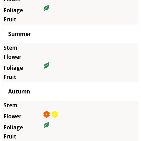
Summer
Autumn