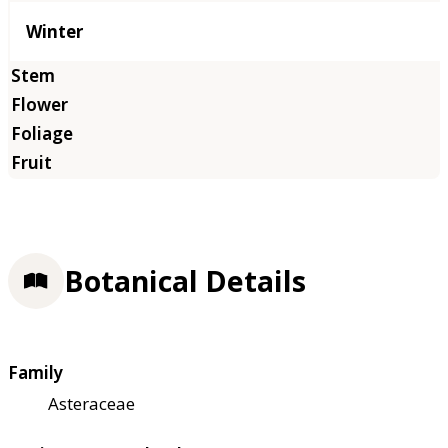
Winter
Botanical Details
Family
Asteraceae