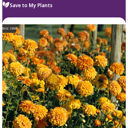
Save to My Plants
RHS 1999