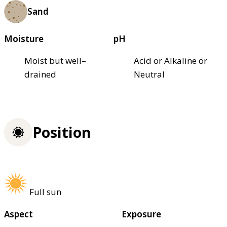
Sand
Moisture
pH
Moist but well–
Acid or Alkaline or
drained
Neutral
Position
Full sun
Aspect
Exposure