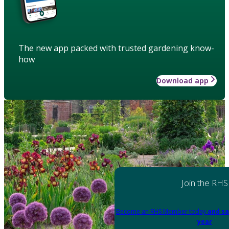
The new app packed with trusted gardening know-
how
Download app
Join the RHS
Become an RHS Member today
and sa
year