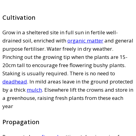
Cultivation
Grow in a sheltered site in full sun in fertile well-
drained soil, enriched with
organic matter
and general
purpose fertiliser. Water freely in dry weather.
Pinching out the growing tip when the plants are 15-
20cm tall to encourage free flowering bushy plants.
Staking is usually required. There is no need to
deadhead
. In mild areas leave in the ground protected
by a thick
mulch
. Elsewhere lift the crowns and store in
a greenhouse, raising fresh plants from these each
year
Propagation