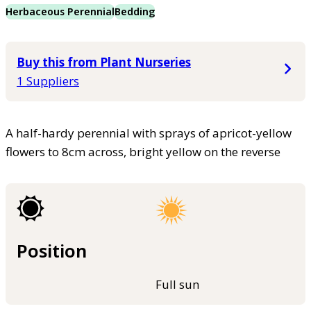
Herbaceous Perennial
Bedding
Buy this from Plant Nurseries
1 Suppliers
A half-hardy perennial with sprays of apricot-yellow
flowers to 8cm across, bright yellow on the reverse
Position
Full sun