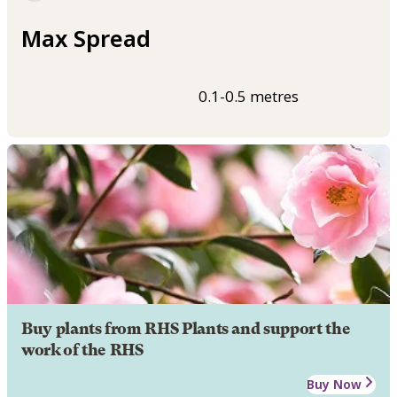
Max Spread
0.1-0.5 metres
Buy plants from RHS Plants and support the
work of the RHS
Buy Now