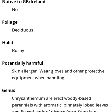
Native to GB/Ireland
No
Foliage
Deciduous
Habit
Bushy
Potentially harmful
Skin allergen. Wear gloves and other protective
equipment when handling
Genus
Chrysanthemum are erect woody-based
perennials with aromatic, pinnately lobed leaves
and flowerheads of diverse form, from late