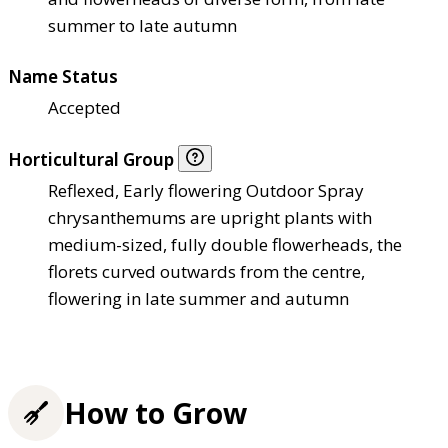
summer to late autumn
Name Status
Accepted
Horticultural Group
Reflexed, Early flowering Outdoor Spray
chrysanthemums are upright plants with
medium-sized, fully double flowerheads, the
florets curved outwards from the centre,
flowering in late summer and autumn
How to Grow