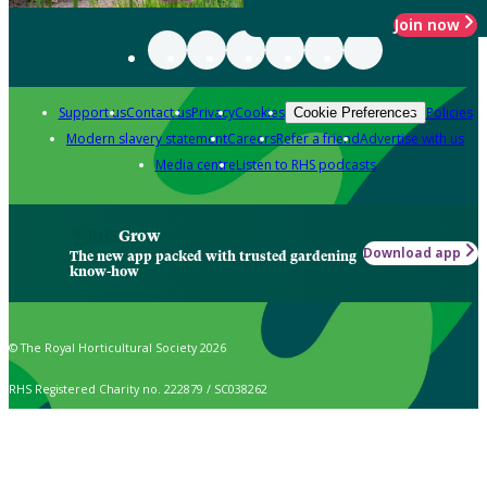
Join now
Support us
Contact us
Privacy
Cookies
Policies
Cookie Preferences
Modern slavery statement
Careers
Refer a friend
Advertise with us
Media centre
Listen to RHS podcasts
Grow
Download app
The new app packed with trusted gardening
know-how
© The Royal Horticultural Society 2026
RHS Registered Charity no. 222879 / SC038262