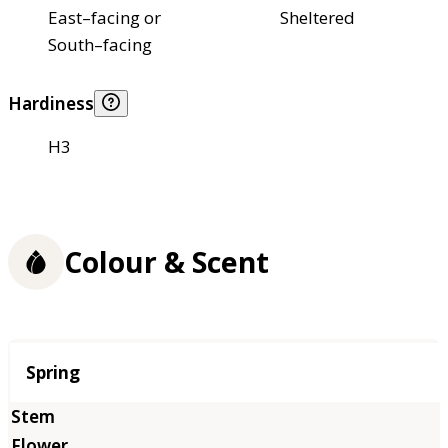
East–facing or
Sheltered
South–facing
Hardiness
H3
Colour & Scent
Season
Spring