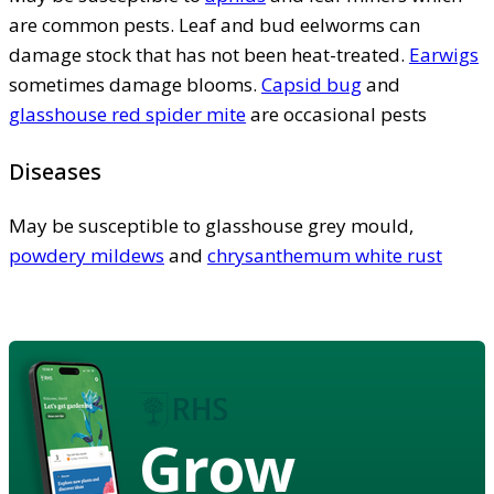
are common pests. Leaf and bud eelworms can
damage stock that has not been heat-treated.
Earwigs
sometimes damage blooms.
Capsid bug
and
glasshouse red spider mite
are occasional pests
Diseases
May be susceptible to glasshouse grey mould,
powdery mildews
and
chrysanthemum white rust
Grow