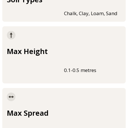
Chalk, Clay, Loam, Sand
Max Height
0.1-0.5 metres
Max Spread