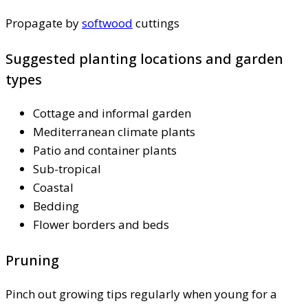
Propagate by
softwood
cuttings
Suggested planting locations and garden
types
Cottage and informal garden
Mediterranean climate plants
Patio and container plants
Sub-tropical
Coastal
Bedding
Flower borders and beds
Pruning
Pinch out growing tips regularly when young for a