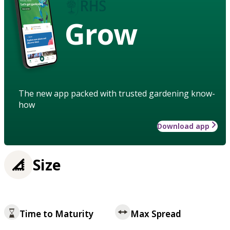
Grow
The new app packed with trusted gardening know-
how
Download app
Size
Time to Maturity
Max Spread