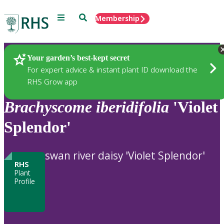
Menu
Search
Membership
Home
Plants
Your garden’s best-kept secret
For expert advice & instant plant ID download the
RHS Grow app
Brachyscome
iberidifolia
'Violet
Splendor'
swan river daisy 'Violet Splendor'
RHS
Plant
Profile