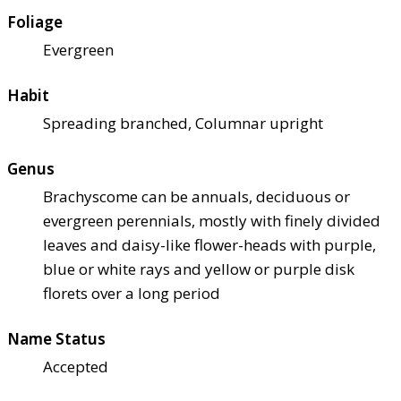
Foliage
Evergreen
Habit
Spreading branched, Columnar upright
Genus
Brachyscome can be annuals, deciduous or
evergreen perennials, mostly with finely divided
leaves and daisy-like flower-heads with purple,
blue or white rays and yellow or purple disk
florets over a long period
Name Status
Accepted