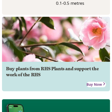
0.1-0.5 metres
Buy plants from RHS Plants and support the
work of the RHS
Buy Now