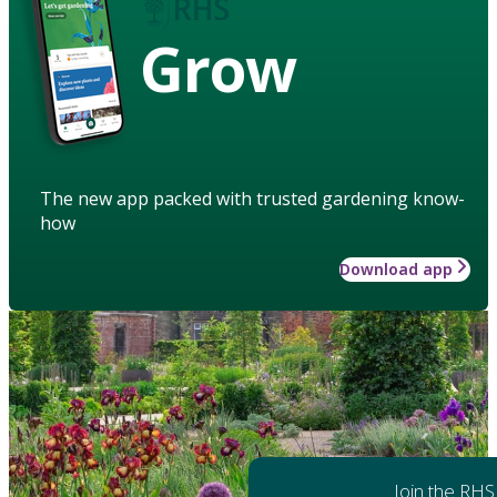
Grow
The new app packed with trusted gardening know-
how
Download app
Join the RHS