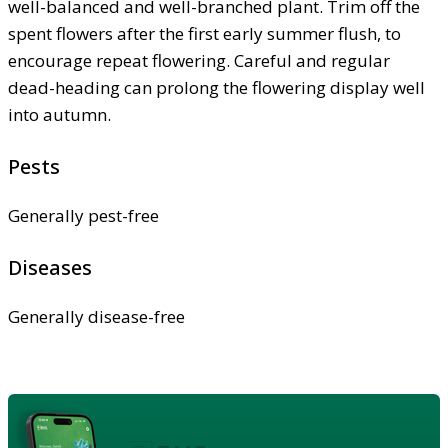
well-balanced and well-branched plant. Trim off the
spent flowers after the first early summer flush, to
encourage repeat flowering. Careful and regular
dead-heading can prolong the flowering display well
into autumn.
Pests
Generally pest-free
Diseases
Generally disease-free