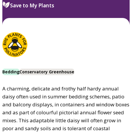
Save to My Plants
Bedding
Conservatory Greenhouse
A charming, delicate and frothy half hardy annual
daisy often used in summer bedding schemes, patio
and balcony displays, in containers and window boxes
and as part of colourful pictorial annual flower seed
mixes. This adaptable little daisy will often grow in
poor and sandy soils and is tolerant of coastal