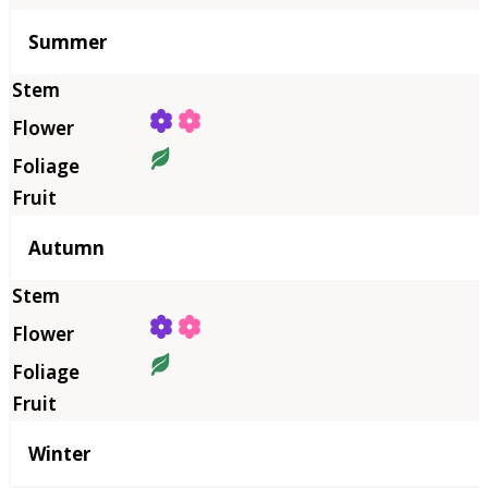
Summer
Autumn
Winter