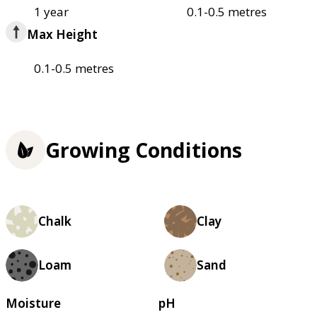
1 year
0.1-0.5 metres
Max Height
0.1-0.5 metres
Growing Conditions
Chalk
Clay
Loam
Sand
Moisture
pH