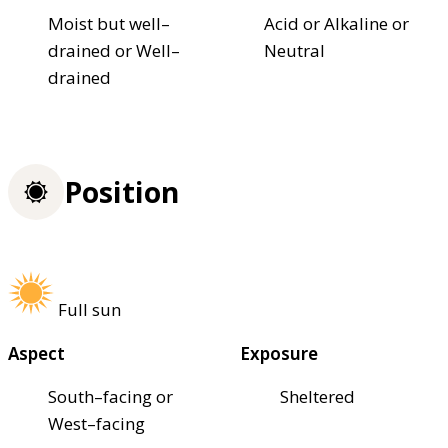
Moist but well–
Acid or Alkaline or
drained or Well–
Neutral
drained
Position
Full sun
Aspect
Exposure
South–facing or
Sheltered
West–facing