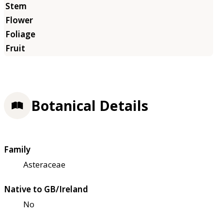
Botanical Details
Family
Asteraceae
Native to GB/Ireland
No