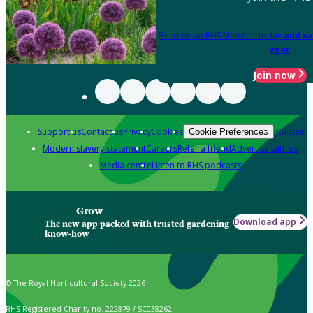
Become an RHS Member today
and sa
year
Join now
Support us
Contact us
Privacy
Cookies
Policies
Cookie Preferences
Modern slavery statement
Careers
Refer a friend
Advertise with us
Media centre
Listen to RHS podcasts
Grow
Download app
The new app packed with trusted gardening
know-how
© The Royal Horticultural Society 2026
RHS Registered Charity no. 222879 / SC038262