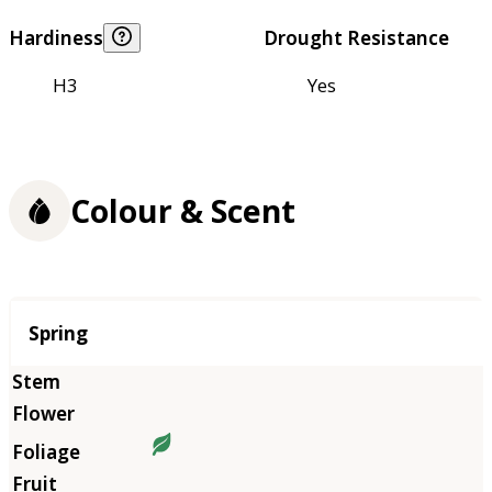
Hardiness
Drought Resistance
H3
Yes
Colour & Scent
Season
Spring