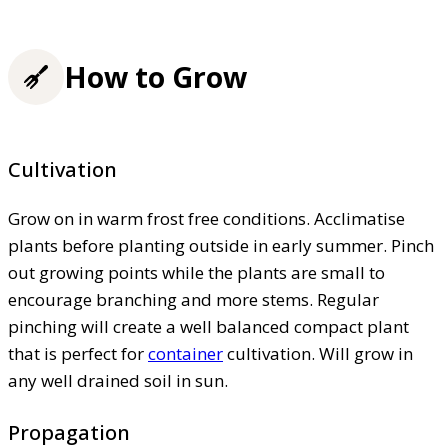
How to Grow
Cultivation
Grow on in warm frost free conditions. Acclimatise
plants before planting outside in early summer. Pinch
out growing points while the plants are small to
encourage branching and more stems. Regular
pinching will create a well balanced compact plant
that is perfect for
container
cultivation. Will grow in
any well drained soil in sun.
Propagation