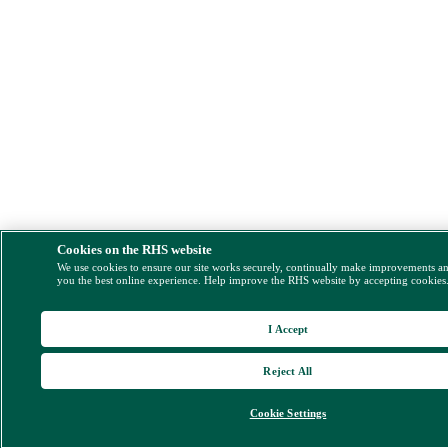
Cookies on the RHS website
We use cookies to ensure our site works securely, continually make improvements a
you the best online experience. Help improve the RHS website by accepting cookies
I Accept
Reject All
Cookie Settings