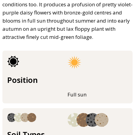
conditions too. It produces a profusion of pretty violet-
purple daisy flowers with bronze-gold centres and
blooms in full sun throughout summer and into early
autumn on an upright but lax floppy plant with
attractive finely cut mid-green foliage.
Position
Full sun
Soil Types