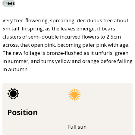
Trees
Very free-flowering, spreading, deciduous tree about
5m tall. In spring, as the leaves emerge, it bears
clusters of semi-double incurved flowers to 2.5cm
across, that open pink, becoming paler pink with age.
The new foliage is bronze-flushed as it unfurls, green
in summer, and turns yellow and orange before falling
in autumn
Position
Full sun