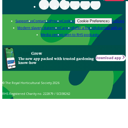
Support us
Contact us
Privacy
Cookies
Policies
Cookie Preferences
Modern slavery statement
Careers
Refer a friend
Advertise with us
Media centre
Listen to RHS podcasts
Grow
Download app
The new app packed with trusted gardening
know-how
© The Royal Horticultural Society 2026
RHS Registered Charity no. 222879 / SC038262