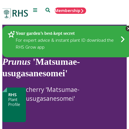
Menu
Search
Membership
Home
Plants
Your garden’s best-kept secret
For expert advice & instant plant ID download the
RHS Grow app
Prunus
'Matsumae-
usugasanesomei'
cherry 'Matsumae-
RHS
usugasanesomei'
Plant
Profile