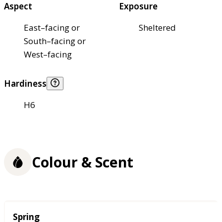
Aspect
Exposure
East–facing or
Sheltered
South–facing or
West–facing
Hardiness
H6
Colour & Scent
Season
Spring