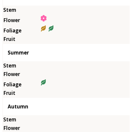
Summer
Autumn