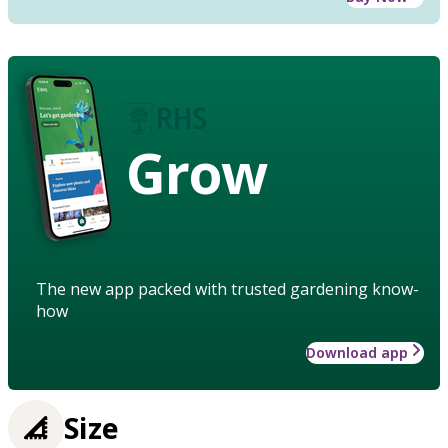
Grow
The new app packed with trusted gardening know-
how
Download app
Size