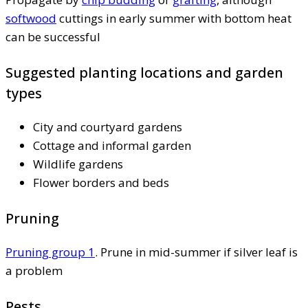
softwood
cuttings in early summer with bottom heat
can be successful
Suggested planting locations and garden
types
City and courtyard gardens
Cottage and informal garden
Wildlife gardens
Flower borders and beds
Pruning
Pruning group 1
. Prune in mid-summer if silver leaf is
a problem
Pests