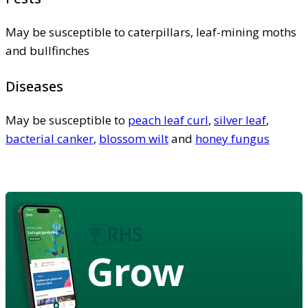
May be susceptible to caterpillars, leaf-mining moths
and bullfinches
Diseases
May be susceptible to
peach leaf curl
,
silver leaf
,
bacterial canker
,
blossom wilt
and
honey fungus
Grow