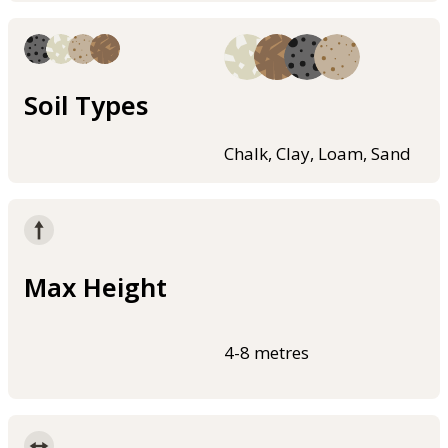
Soil Types
Chalk, Clay, Loam, Sand
Max Height
4-8 metres