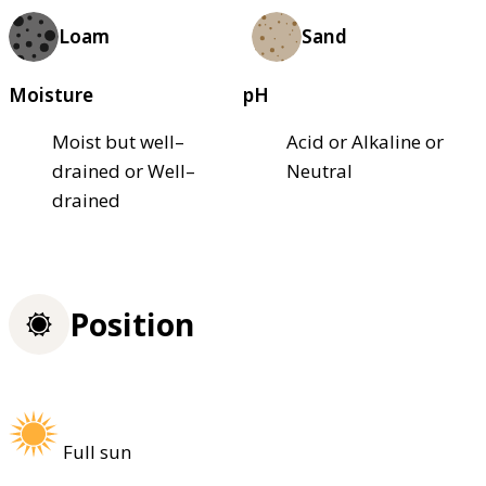
Loam
Sand
Moisture
pH
Moist but well–
Acid or Alkaline or
drained or Well–
Neutral
drained
Position
Full sun