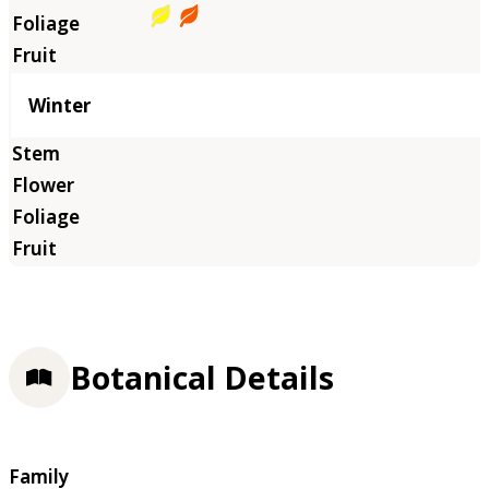
Winter
Botanical Details
Family