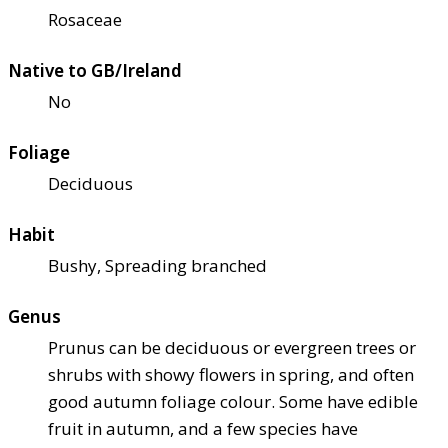
Rosaceae
Native to GB/Ireland
No
Foliage
Deciduous
Habit
Bushy, Spreading branched
Genus
Prunus can be deciduous or evergreen trees or
shrubs with showy flowers in spring, and often
good autumn foliage colour. Some have edible
fruit in autumn, and a few species have