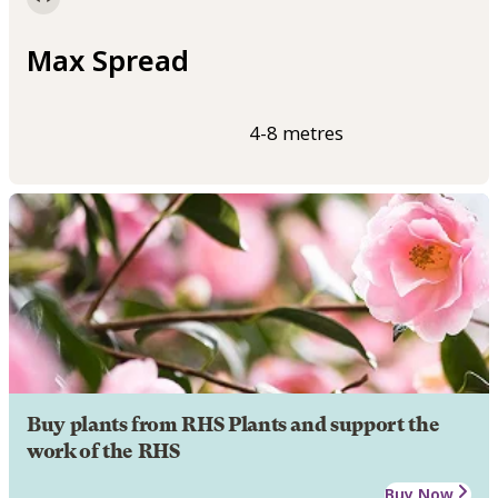
Max Spread
4-8 metres
Buy plants from RHS Plants and support the
work of the RHS
Buy Now