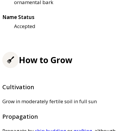
ornamental bark
Name Status
Accepted
How to Grow
Cultivation
Grow in moderately fertile soil in full sun
Propagation
Propagate by
chip budding
or
grafting
, although