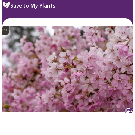
Save to My Plants
RHS
2