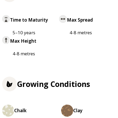
Time to Maturity
Max Spread
5–10 years
4-8 metres
Max Height
4-8 metres
Growing Conditions
Chalk
Clay