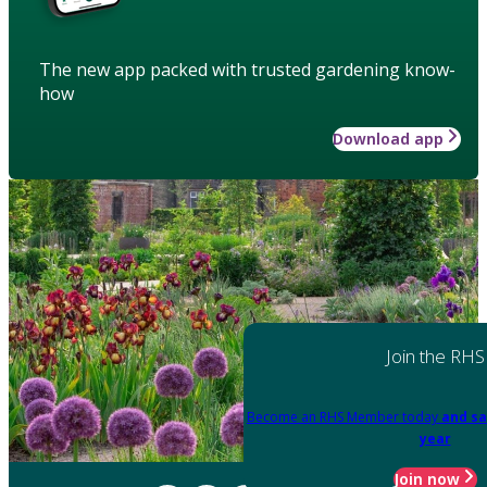
The new app packed with trusted gardening know-
how
Download app
Join the RHS
Become an RHS Member today
and sa
year
Join now