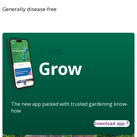
Generally disease-free
Grow
The new app packed with trusted gardening know-
how
Download app