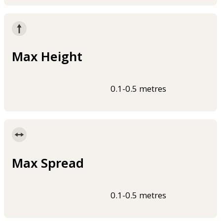
Max Height
0.1-0.5 metres
Max Spread
0.1-0.5 metres