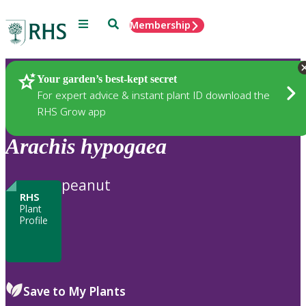
Menu
Search
Membership
Home
Plants
Your garden’s best-kept secret
For expert advice & instant plant ID download the
RHS Grow app
Arachis
hypogaea
peanut
RHS
Plant
Profile
Save to My Plants