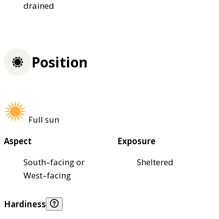
drained
Position
Full sun
Aspect
Exposure
South–facing or
Sheltered
West–facing
Hardiness