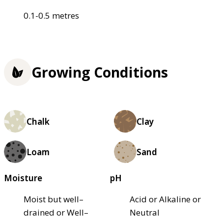
0.1-0.5 metres
Growing Conditions
Chalk
Clay
Loam
Sand
Moisture
pH
Moist but well–
Acid or Alkaline or
drained or Well–
Neutral