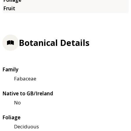
Botanical Details
Family
Fabaceae
Native to GB/Ireland
No
Foliage
Deciduous