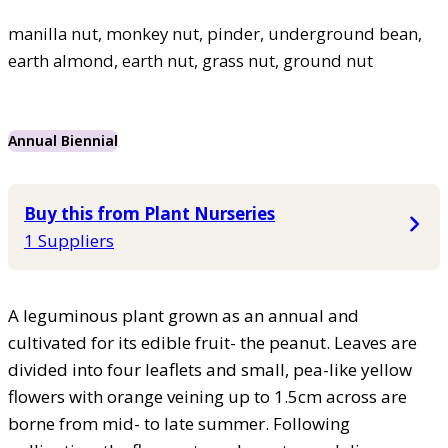
manilla nut, monkey nut, pinder, underground bean,
earth almond, earth nut, grass nut, ground nut
Annual Biennial
Buy this from Plant Nurseries
1 Suppliers
A leguminous plant grown as an annual and
cultivated for its edible fruit- the peanut. Leaves are
divided into four leaflets and small, pea-like yellow
flowers with orange veining up to 1.5cm across are
borne from mid- to late summer. Following