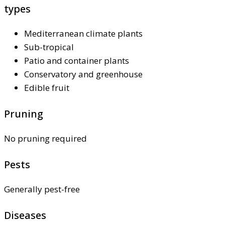
types
Mediterranean climate plants
Sub-tropical
Patio and container plants
Conservatory and greenhouse
Edible fruit
Pruning
No pruning required
Pests
Generally pest-free
Diseases