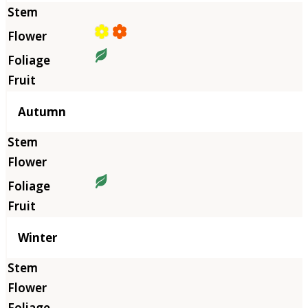
Autumn
Winter