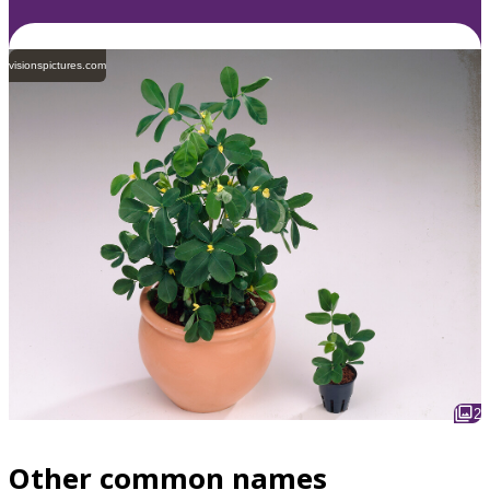
visionspictures.com
2
Other common names