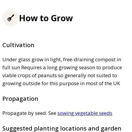
How to Grow
Cultivation
Under glass grow in light, free-draining compost in
full sun Requires a long growing season to produce
viable crops of peanuts so generally not suited to
growing outside for this purpose in most of the UK
Propagation
Propagate by seed. See
sowing vegetable seeds
Suggested planting locations and garden