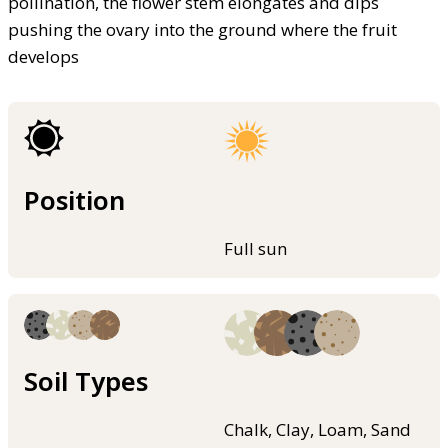
pollination, the flower stem elongates and dips
pushing the ovary into the ground where the fruit
develops
Position
Full sun
Soil Types
Chalk, Clay, Loam, Sand