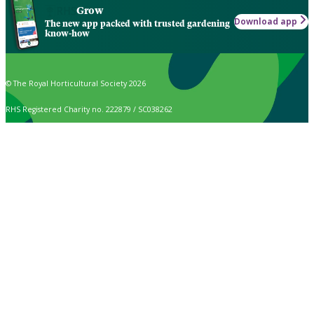
Grow
Download app
The new app packed with trusted gardening
know-how
© The Royal Horticultural Society 2026
RHS Registered Charity no. 222879 / SC038262