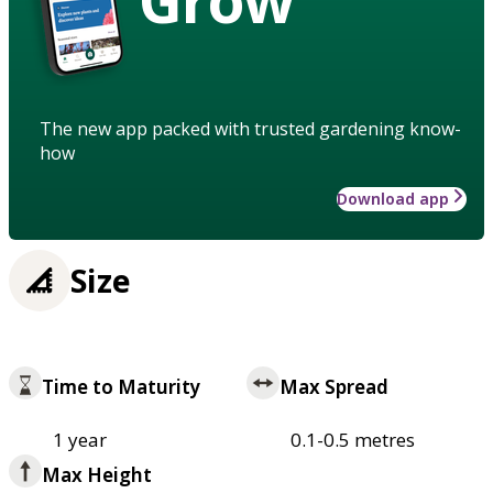
The new app packed with trusted gardening know-
how
Download app
Size
Time to Maturity
Max Spread
1 year
0.1-0.5 metres
Max Height