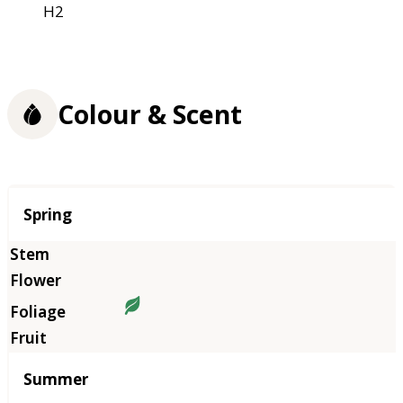
H2
Colour & Scent
Season
Spring
Summer