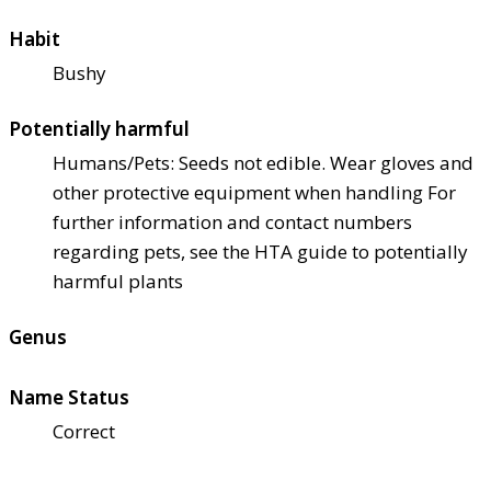
Habit
Bushy
Potentially harmful
Humans/Pets: Seeds not edible. Wear gloves and
other protective equipment when handling For
further information and contact numbers
regarding pets, see the HTA guide to potentially
harmful plants
Genus
Name Status
Correct