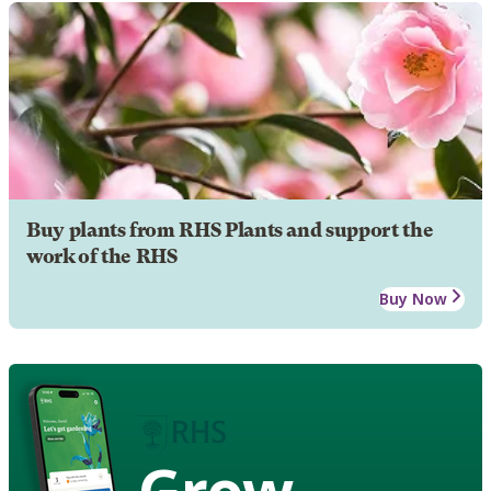
Buy plants from RHS Plants and support the
work of the RHS
Buy Now
Grow