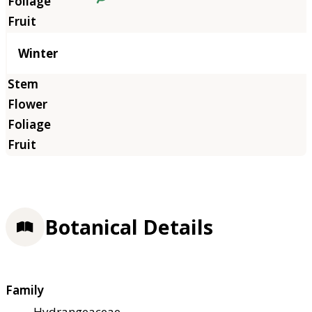
Winter
Botanical Details
Family
Hydrangeaceae