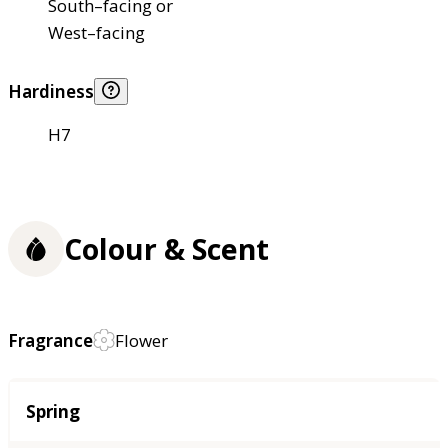
South–facing or
West–facing
Hardiness
H7
Colour & Scent
Fragrance
Flower
Season
Spring