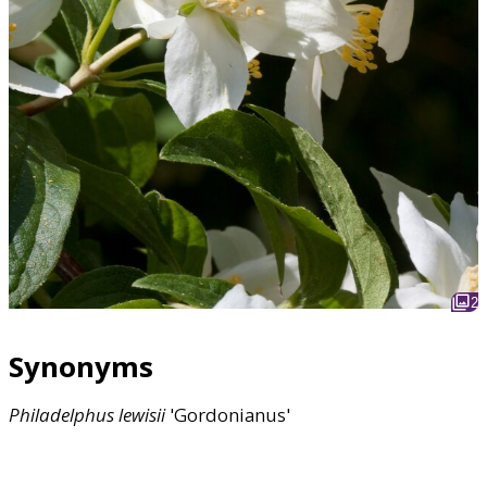
2
Synonyms
Philadelphus
lewisii
'Gordonianus'