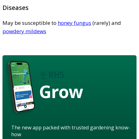
Diseases
May be susceptible to
honey fungus
(rarely) and
powdery mildews
Grow
The new app packed with trusted gardening know-
how