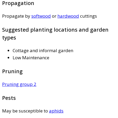
Propagation
Propagate by
softwood
or
hardwood
cuttings
Suggested planting locations and garden
types
Cottage and informal garden
Low Maintenance
Pruning
Pruning group 2
Pests
May be susceptible to
aphids