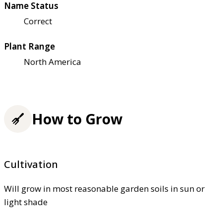
Name Status
Correct
Plant Range
North America
How to Grow
Cultivation
Will grow in most reasonable garden soils in sun or
light shade