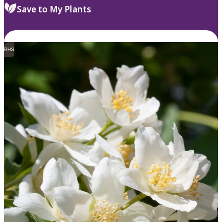
Save to My Plants
RHS