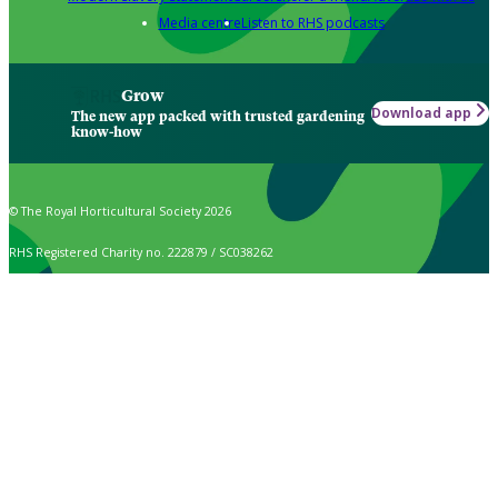
Media centre
Listen to RHS podcasts
Grow
Download app
The new app packed with trusted gardening
know-how
© The Royal Horticultural Society 2026
RHS Registered Charity no. 222879 / SC038262