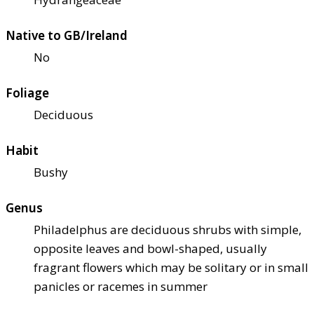
Native to GB/Ireland
No
Foliage
Deciduous
Habit
Bushy
Genus
Philadelphus are deciduous shrubs with simple,
opposite leaves and bowl-shaped, usually
fragrant flowers which may be solitary or in small
panicles or racemes in summer