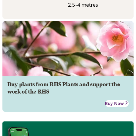
2.5-4 metres
Buy plants from RHS Plants and support the
work of the RHS
Buy Now