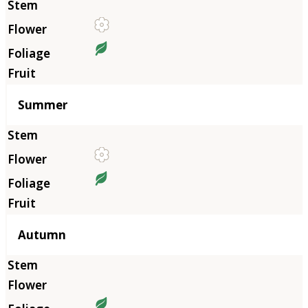
Summer
Autumn