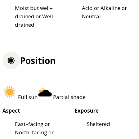
Moist but well–
Acid or Alkaline or
drained or Well–
Neutral
drained
Position
Full sun
Partial shade
Aspect
Exposure
East–facing or
Sheltered
North–facing or