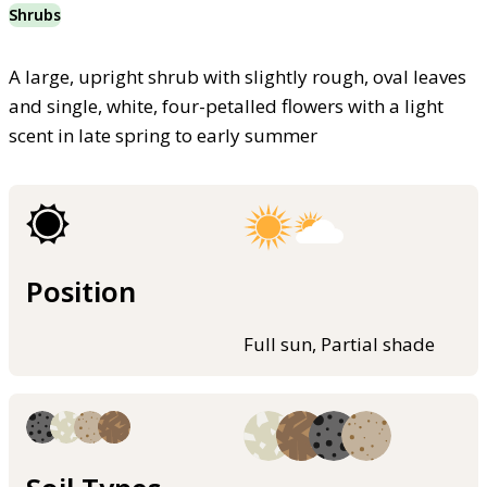
Shrubs
A large, upright shrub with slightly rough, oval leaves
and single, white, four-petalled flowers with a light
scent in late spring to early summer
Position
Full sun, Partial shade