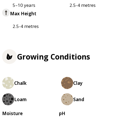
5–10 years
2.5-4 metres
Max Height
2.5-4 metres
Growing Conditions
Chalk
Clay
Loam
Sand
Moisture
pH