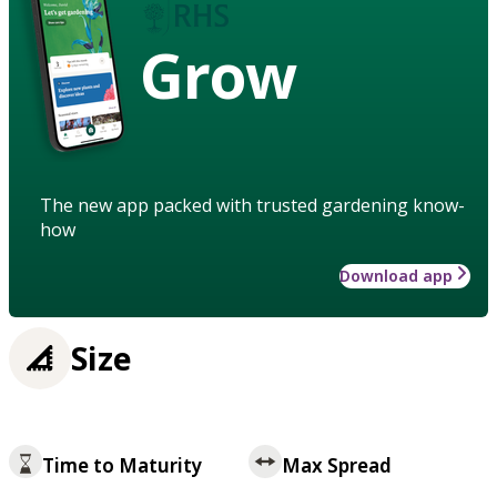
Grow
The new app packed with trusted gardening know-
how
Download app
Size
Time to Maturity
Max Spread