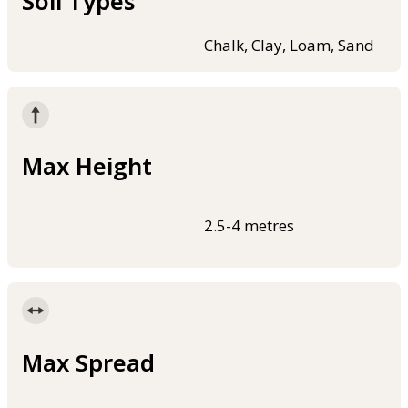
Soil Types
Chalk, Clay, Loam, Sand
Max Height
2.5-4 metres
Max Spread