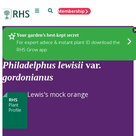
Menu
Search
Membership
Home
Plants
Your garden’s best-kept secret
For expert advice & instant plant ID download the
RHS Grow app
Philadelphus
lewisii
var.
gordonianus
Lewis's mock orange
RHS
Plant
Profile