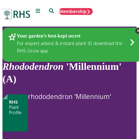
Menu
Search
Membership
Home
Plants
Your garden’s best-kept secret
For expert advice & instant plant ID download the
RHS Grow app
Rhododendron
'Millennium'
(A)
rhododendron 'Millennium'
RHS
Plant
Profile