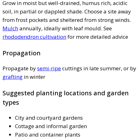
Grow in moist but well-drained, humus rich, acidic
soil, in partial or dappled shade. Choose a site away
from frost pockets and sheltered from strong winds.
Mulch
annually, ideally with leaf mould. See
rhododendron cultivation
for more detailed advice
Propagation
Propagate by
semi-ripe
cuttings in late summer, or by
grafting
in winter
Suggested planting locations and garden
types
City and courtyard gardens
Cottage and informal garden
Patio and container plants