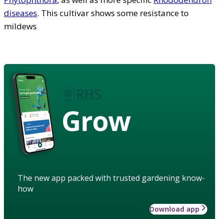
diseases
. This cultivar shows some resistance to
mildews
Grow
The new app packed with trusted gardening know-
how
Download app