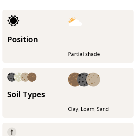
Position
Partial shade
Soil Types
Clay, Loam, Sand