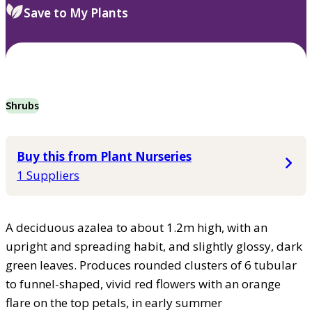
Save to My Plants
Shrubs
Buy this from Plant Nurseries
1 Suppliers
A deciduous azalea to about 1.2m high, with an
upright and spreading habit, and slightly glossy, dark
green leaves. Produces rounded clusters of 6 tubular
to funnel-shaped, vivid red flowers with an orange
flare on the top petals, in early summer