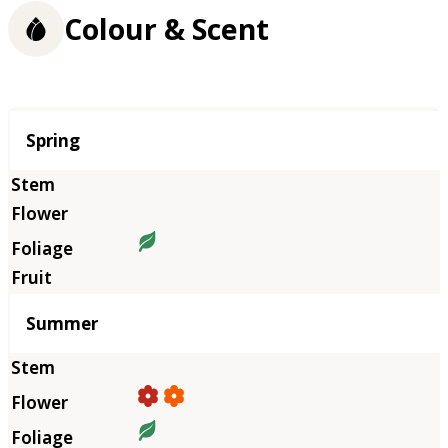
Colour & Scent
Season
Spring
Summer