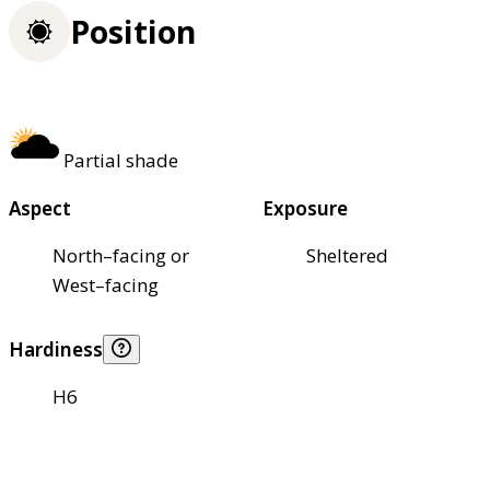
Position
Partial shade
Aspect
Exposure
North–facing or
Sheltered
West–facing
Hardiness
H6