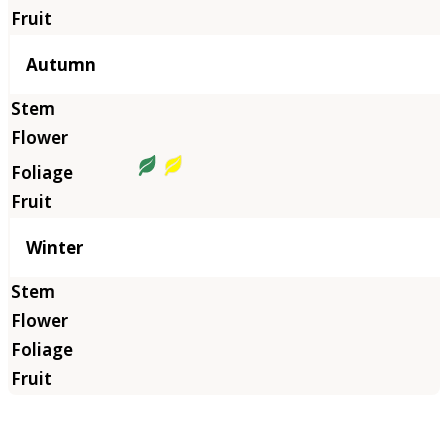
Autumn
Winter