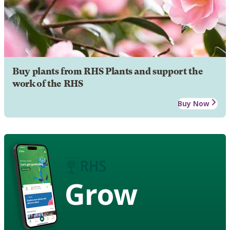
Buy plants from RHS Plants and support the
work of the RHS
Buy Now
Grow