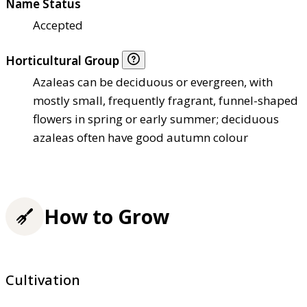
Name Status
Accepted
Horticultural Group
Azaleas can be deciduous or evergreen, with
mostly small, frequently fragrant, funnel-shaped
flowers in spring or early summer; deciduous
azaleas often have good autumn colour
How to Grow
Cultivation