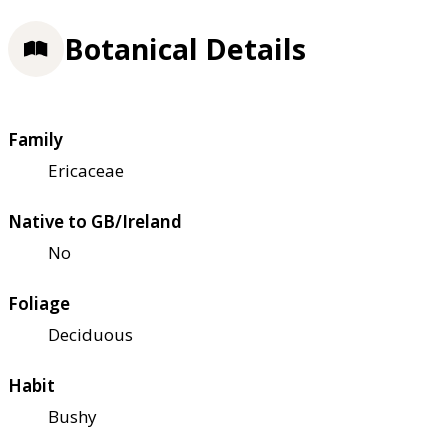
Botanical Details
Family
Ericaceae
Native to GB/Ireland
No
Foliage
Deciduous
Habit
Bushy