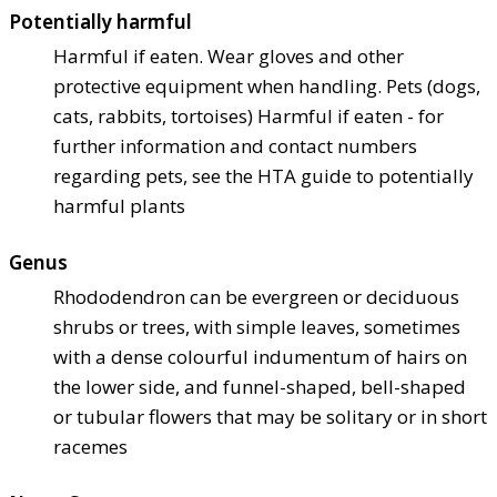
Potentially harmful
Harmful if eaten. Wear gloves and other
protective equipment when handling. Pets (dogs,
cats, rabbits, tortoises) Harmful if eaten - for
further information and contact numbers
regarding pets, see the HTA guide to potentially
harmful plants
Genus
Rhododendron can be evergreen or deciduous
shrubs or trees, with simple leaves, sometimes
with a dense colourful indumentum of hairs on
the lower side, and funnel-shaped, bell-shaped
or tubular flowers that may be solitary or in short
racemes