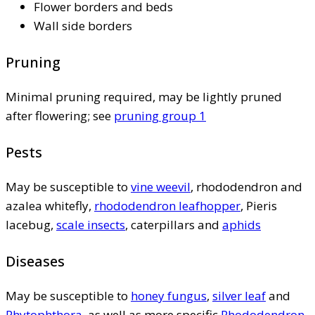
Flower borders and beds
Wall side borders
Pruning
Minimal pruning required, may be lightly pruned
after flowering; see
pruning group 1
Pests
May be susceptible to
vine weevil
, rhododendron and
azalea whitefly,
rhododendron leafhopper
, Pieris
lacebug,
scale insects
, caterpillars and
aphids
Diseases
May be susceptible to
honey fungus
,
silver leaf
and
Phytophthora
, as well as more specific
Rhododendron