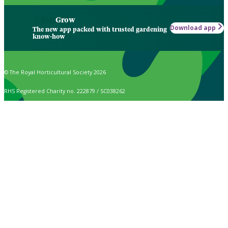
Grow
Download app
The new app packed with trusted gardening
know-how
© The Royal Horticultural Society 2026
RHS Registered Charity no. 222879 / SC038262