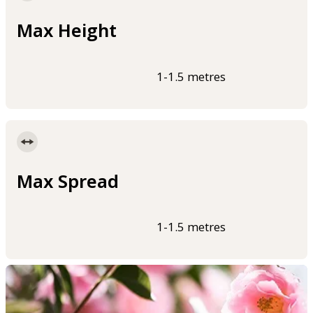
Max Height
1-1.5 metres
Max Spread
1-1.5 metres