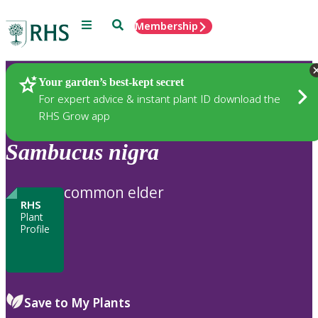
Menu
Search
Membership
Home
Plants
Your garden’s best-kept secret
For expert advice & instant plant ID download the
RHS Grow app
Sambucus
nigra
common elder
RHS
Plant
Profile
Save to My Plants