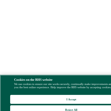
Cookies on the RHS website
We use cookies to ensure our site works securely, continually make improvements a
you the best online experience. Help improve the RHS website by accepting cookies
I Accept
Reject All