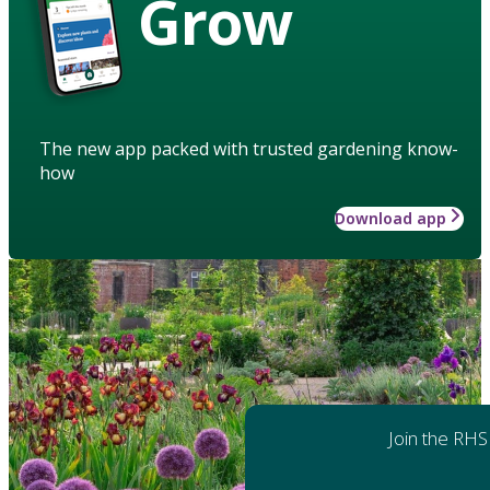
Grow
The new app packed with trusted gardening know-
how
Download app
Join the RHS