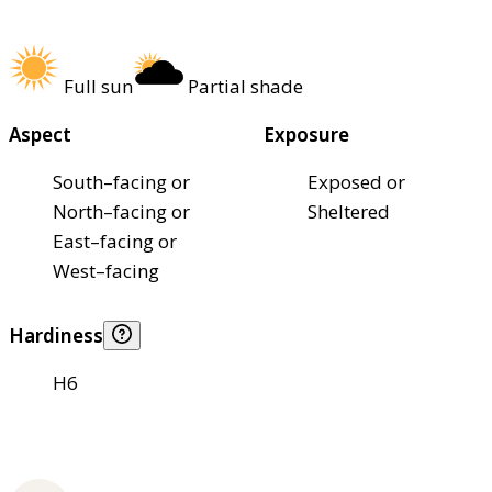
Full sun
Partial shade
Aspect
Exposure
South–facing or
Exposed or
North–facing or
Sheltered
East–facing or
West–facing
Hardiness
H6