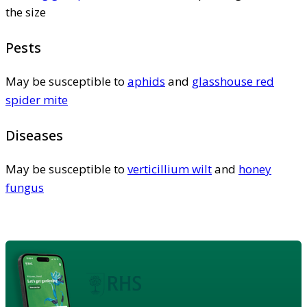
the size
Pests
May be susceptible to
aphids
and
glasshouse red
spider mite
Diseases
May be susceptible to
verticillium wilt
and
honey
fungus