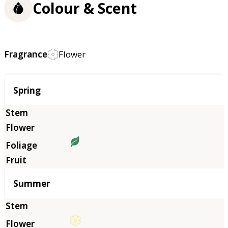
Colour & Scent
Fragrance
Flower
Season
Spring
Summer