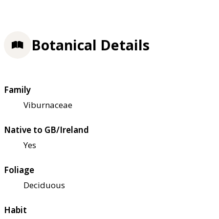
Botanical Details
Family
Viburnaceae
Native to GB/Ireland
Yes
Foliage
Deciduous
Habit