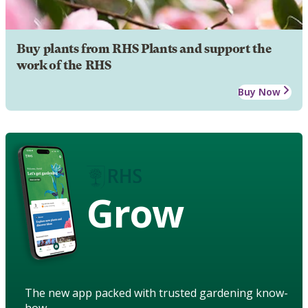
Buy plants from RHS Plants and support the
work of the RHS
Buy Now
Grow
The new app packed with trusted gardening know-