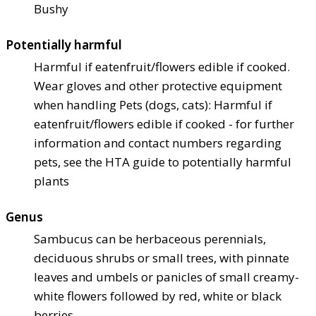
Bushy
Potentially harmful
Harmful if eaten
fruit/flowers edible if cooked.
Wear gloves and other protective equipment
when handling Pets (dogs, cats): Harmful if
eaten
fruit/flowers edible if cooked - for further
information and contact numbers regarding
pets, see the HTA guide to potentially harmful
plants
Genus
Sambucus can be herbaceous perennials,
deciduous shrubs or small trees, with pinnate
leaves and umbels or panicles of small creamy-
white flowers followed by red, white or black
berries