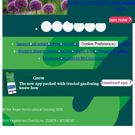
Become an RHS Member today
and sa
year
Join now
Support us
Contact us
Privacy
Cookies
Policies
Cookie Preferences
Modern slavery statement
Careers
Refer a friend
Advertise with us
Media centre
Listen to RHS podcasts
Grow
Download app
The new app packed with trusted gardening
know-how
© The Royal Horticultural Society 2026
RHS Registered Charity no. 222879 / SC038262