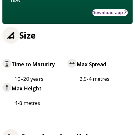
how
Download app
Size
Time to Maturity
Max Spread
10–20 years
2.5-4 metres
Max Height
4-8 metres