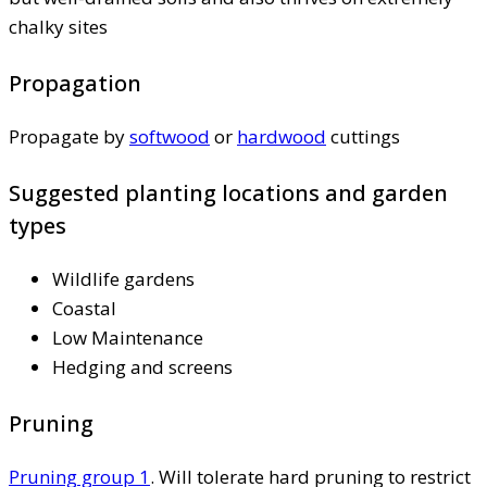
chalky sites
Propagation
Propagate by
softwood
or
hardwood
cuttings
Suggested planting locations and garden
types
Wildlife gardens
Coastal
Low Maintenance
Hedging and screens
Pruning
Pruning group 1
. Will tolerate hard pruning to restrict