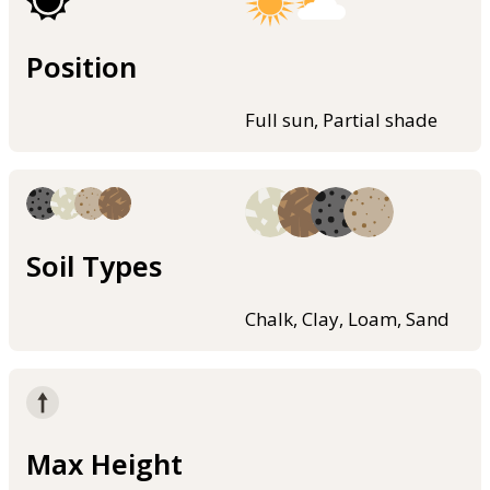
Position
Full sun, Partial shade
Soil Types
Chalk, Clay, Loam, Sand
Max Height