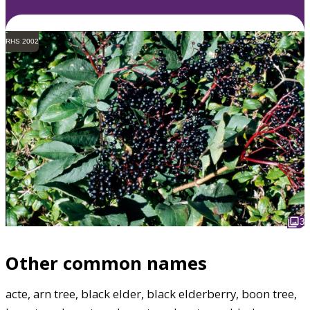
RHS 2002
3
Other common names
acte, arn tree, black elder, black elderberry, boon tree,