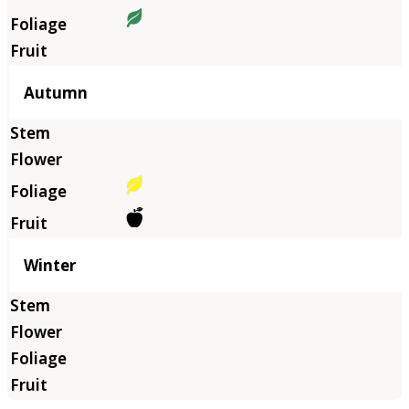
Autumn
Winter