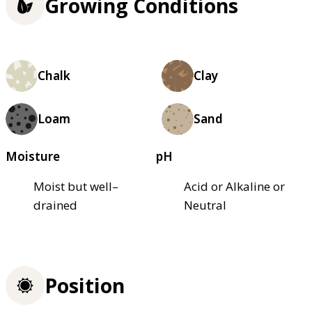
Growing Conditions
Chalk
Clay
Loam
Sand
Moisture
pH
Moist but well–
Acid or Alkaline or
drained
Neutral
Position