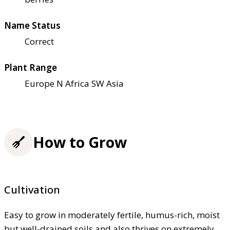
Name Status
Correct
Plant Range
Europe N Africa SW Asia
How to Grow
Cultivation
Easy to grow in moderately fertile, humus-rich, moist
but well-drained soils and also thrives on extremely