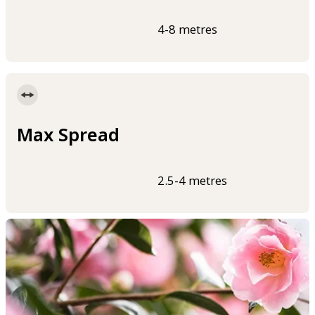
4-8 metres
Max Spread
2.5-4 metres