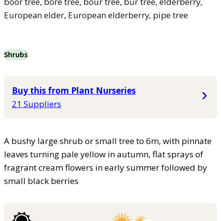
boor tree, bore tree, bour tree, bur tree, elderberry,
European elder, European elderberry, pipe tree
Shrubs
Buy this from Plant Nurseries
21 Suppliers
A bushy large shrub or small tree to 6m, with pinnate
leaves turning pale yellow in autumn, flat sprays of
fragrant cream flowers in early summer followed by
small black berries