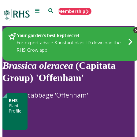
Menu
Search
Membership
Home
Plants
Your garden’s best-kept secret
For expert advice & instant plant ID download the
RHS Grow app
Brassica
oleracea
(Capitata
Group) 'Offenham'
cabbage 'Offenham'
RHS
Plant
Profile