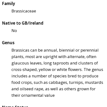
Family
Brassicaceae
Native to GB/Ireland
No
Genus
Brassicas can be annual, biennial or perennial
plants, most are upright with alternate, often
glaucous leaves, long taproots and clusters of
cross-shaped, yellow or white flowers. The genus
includes a number of species bred to produce
food crops, such as cabbages, turnips, mustards
and oilseed rape, as well as others grown for
their ornamental value