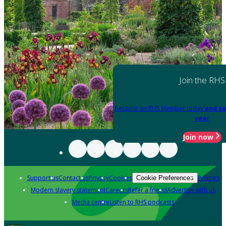
Join the RHS
Become an RHS Member today
and sa
year
Join now
Support us
Contact us
Privacy
Cookies
Policies
Cookie Preferences
Modern slavery statement
Careers
Refer a friend
Advertise with us
Media centre
Listen to RHS podcasts