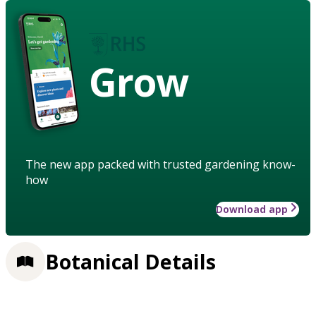
Grow
The new app packed with trusted gardening know-
how
Download app
Botanical Details