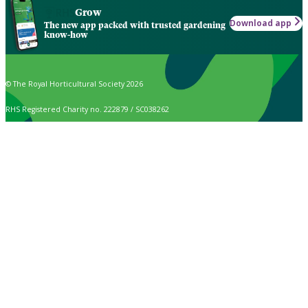
Grow
Download app
The new app packed with trusted gardening
know-how
© The Royal Horticultural Society 2026
RHS Registered Charity no. 222879 / SC038262