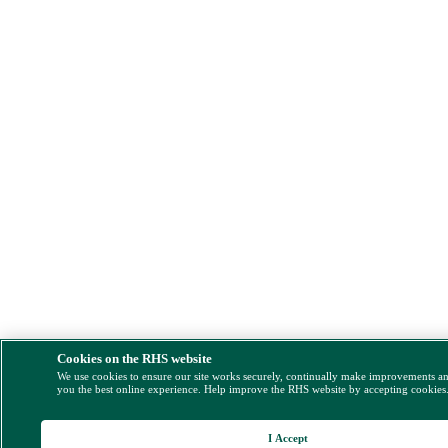
Cookies on the RHS website
We use cookies to ensure our site works securely, continually make improvements a
you the best online experience. Help improve the RHS website by accepting cookies
I Accept