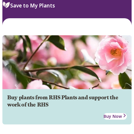
Save to My Plants
Buy plants from RHS Plants and support the
work of the RHS
Buy Now