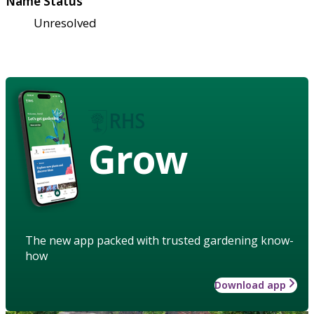
Name Status
Unresolved
Grow
The new app packed with trusted gardening know-
how
Download app