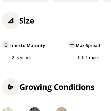
Size
Time to Maturity
Max Spread
2–5 years
0-0.1 metre
Growing Conditions