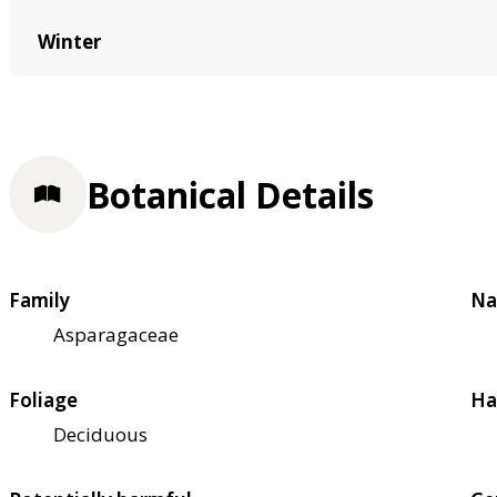
Winter
Botanical Details
Family
Na
Asparagaceae
Foliage
Ha
Deciduous