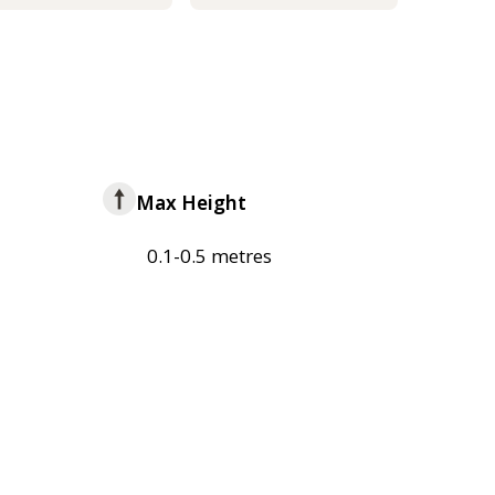
Max Height
0.1-0.5 metres