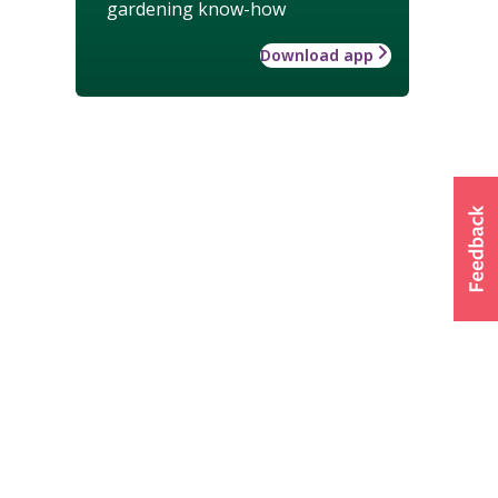
gardening know-how
Download app