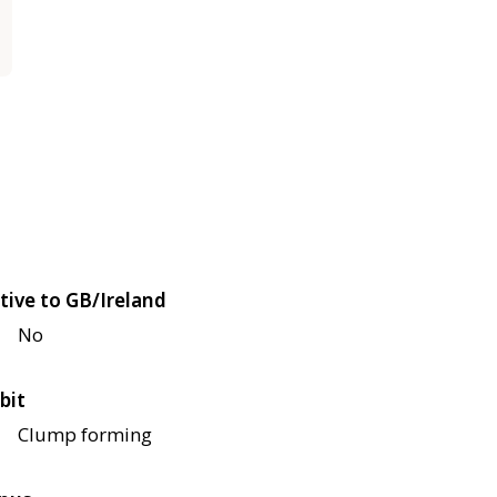
tive to GB/Ireland
No
bit
Clump forming