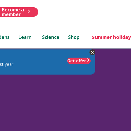
Become a
member
dens
Learn
Science
Shop
Summer holiday
Get offer
st year