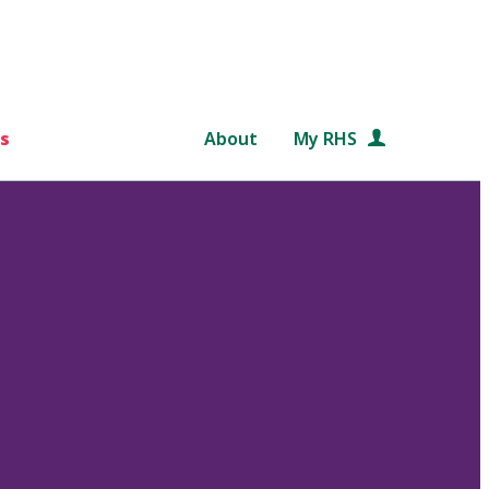
s
About
My RHS