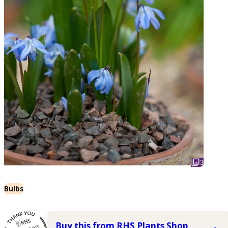
3
Bulbs
Buy this from RHS Plants Shop