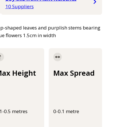
10 Suppliers
rap-shaped leaves and purplish stems bearing
ue flowers 1.5cm in width
ax Height
Max Spread
.1-0.5 metres
0-0.1 metre