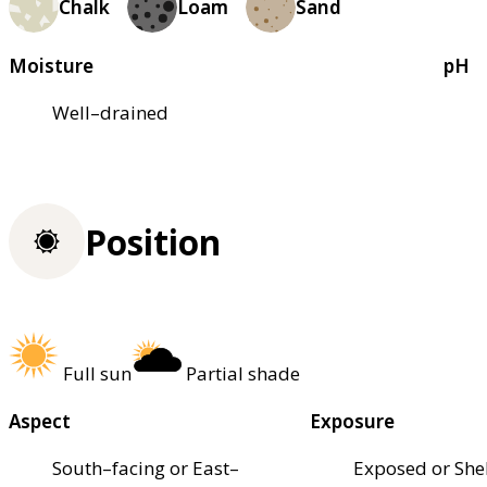
Chalk
Loam
Sand
Moisture
pH
Well–drained
Position
Full sun
Partial shade
Aspect
Exposure
South–facing or East–
Exposed or She