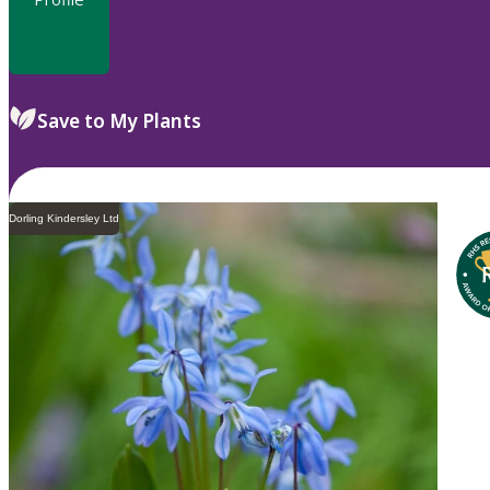
Save to My Plants
Dorling Kindersley Ltd