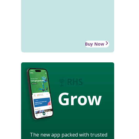
Buy Now
Grow
The new app packed with trusted