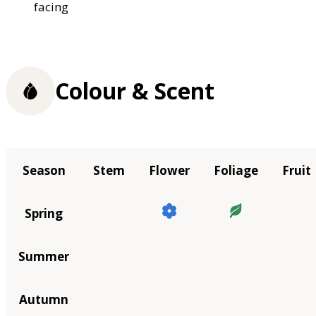
facing
Colour & Scent
Season
Stem
Flower
Foliage
Fruit
Spring
Summer
Autumn