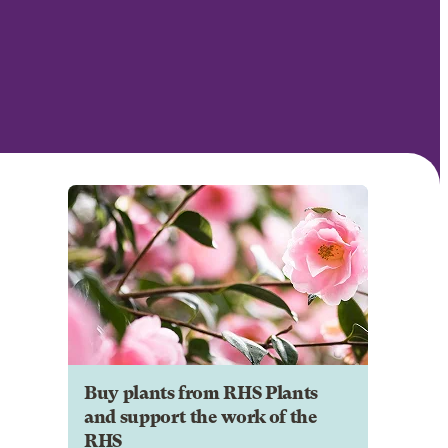
Buy plants from RHS Plants
and support the work of the
RHS