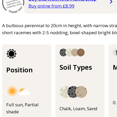
Buy online from £8.99
A bulbous perennial to 20cm in height, with narrow st
short racemes with 2-5 nodding, bowl-shaped bright bl
Soil Types
M
Position
0
Full sun, Partial
Chalk, Loam, Sand
shade