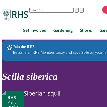
Conduct
Clear
Submit
a
When
search
autocomplete
Home
results
Get involved
Gardening
Shows
Gar
are
available,
use
Join the RHS
RHS Home
Plants
up
Become an RHS Member today and save 30% on your fir
and
down
arrows
to
Scilla
siberica
review
and
enter
Siberian squill
to
RHS
select.
Plant
Profile