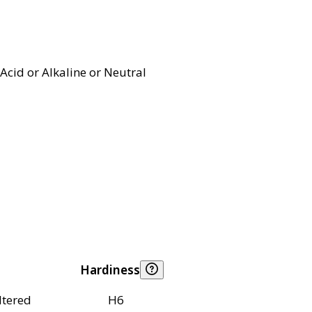
Acid or Alkaline or Neutral
Hardiness
ltered
H6