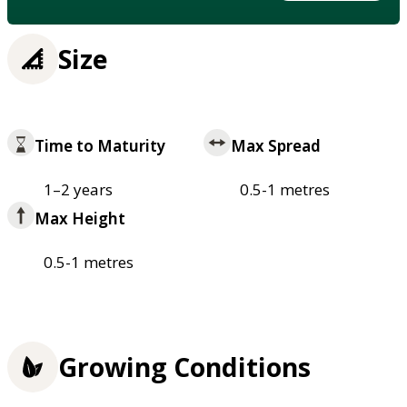
Size
Time to Maturity
Max Spread
1–2 years
0.5-1 metres
Max Height
0.5-1 metres
Growing Conditions