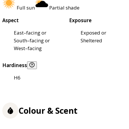
Full sun
Partial shade
Aspect
Exposure
East–facing or
Exposed or
South–facing or
Sheltered
West–facing
Hardiness
H6
Colour & Scent