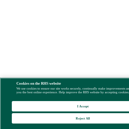
Cookies on the RHS website
We use cookies to ensure our site works securely, continually make improvements a
you the best online experience. Help improve the RHS website by accepting cookies
I Accept
Reject All