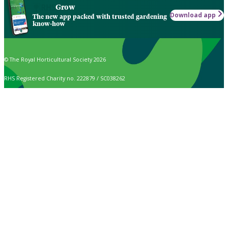
Grow
Download app
The new app packed with trusted gardening
know-how
© The Royal Horticultural Society 2026
RHS Registered Charity no. 222879 / SC038262