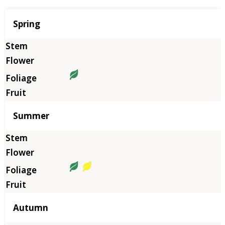
Season
Spring
Summer
Autumn