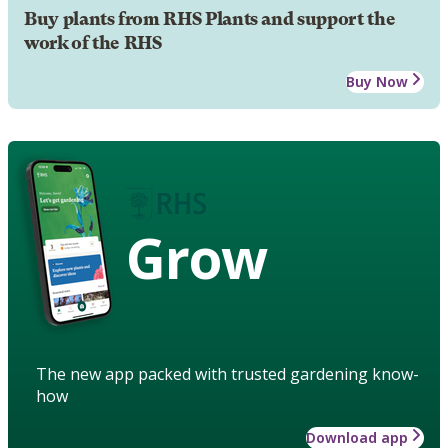
Buy plants from RHS Plants and support the
work of the RHS
Buy Now
Grow
The new app packed with trusted gardening know-
how
Download app