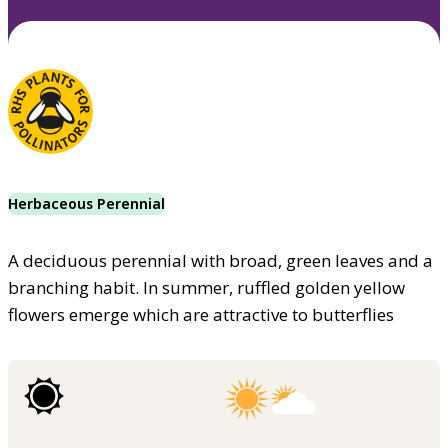
Herbaceous Perennial
A deciduous perennial with broad, green leaves and a
branching habit. In summer, ruffled golden yellow
flowers emerge which are attractive to butterflies