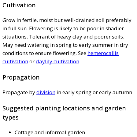
Cultivation
Grow in fertile, moist but well-drained soil preferably
in full sun. Flowering is likely to be poor in shadier
situations. Tolerant of heavy clay and poorer soils.
May need watering in spring to early summer in dry
conditions to ensure flowering. See
hemerocallis
cultivation
or
daylily cultivation
Propagation
Propagate by
division
in early spring or early autumn
Suggested planting locations and garden
types
Cottage and informal garden