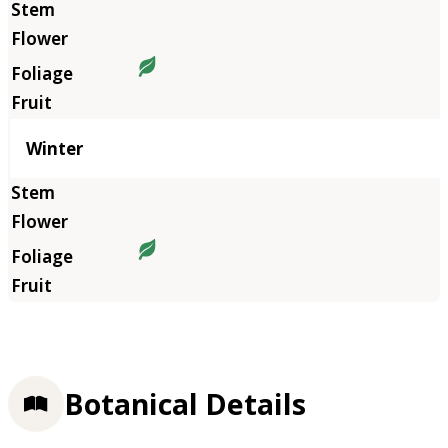
Winter
Botanical Details