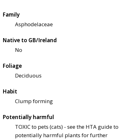
Family
Asphodelaceae
Native to GB/Ireland
No
Foliage
Deciduous
Habit
Clump forming
Potentially harmful
TOXIC to pets (cats) - see the HTA guide to
potentially harmful plants for further