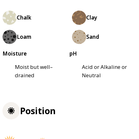
Chalk
Clay
Loam
Sand
Moisture
pH
Moist but well–
Acid or Alkaline or
drained
Neutral
Position