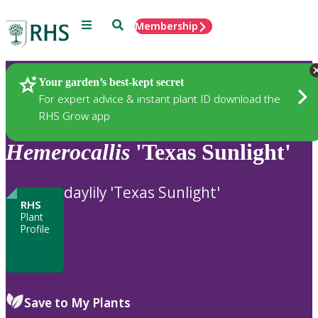
Menu
Search
Membership
Home
Plants
Your garden’s best-kept secret
For expert advice & instant plant ID download the
RHS Grow app
Hemerocallis
'Texas Sunlight'
daylily 'Texas Sunlight'
RHS
Plant
Profile
Save to My Plants