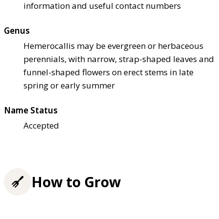
information and useful contact numbers
Genus
Hemerocallis may be evergreen or herbaceous
perennials, with narrow, strap-shaped leaves and
funnel-shaped flowers on erect stems in late
spring or early summer
Name Status
Accepted
How to Grow