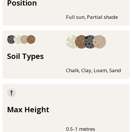
Position
Full sun, Partial shade
Soil Types
Chalk, Clay, Loam, Sand
Max Height
0.5-1 metres