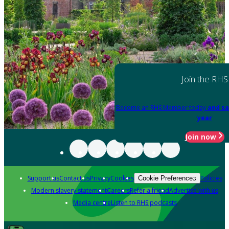
Join the RHS
Become an RHS Member today
and sa
year
Join now
Support us
Contact us
Privacy
Cookies
Policies
Cookie Preferences
Modern slavery statement
Careers
Refer a friend
Advertise with us
Media centre
Listen to RHS podcasts