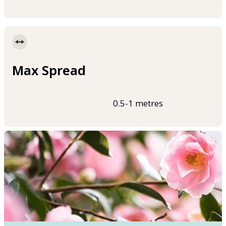
Max Spread
0.5-1 metres