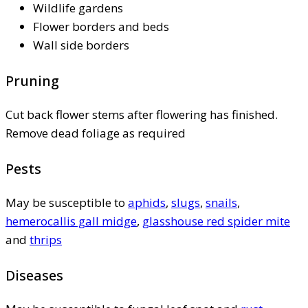
Wildlife gardens
Flower borders and beds
Wall side borders
Pruning
Cut back flower stems after flowering has finished.
Remove dead foliage as required
Pests
May be susceptible to
aphids
,
slugs
,
snails
,
hemerocallis gall midge
,
glasshouse red spider mite
and
thrips
Diseases