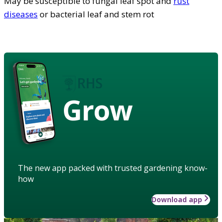
May be susceptible to fungal leaf spot and
rust
diseases
or bacterial leaf and stem rot
Grow
The new app packed with trusted gardening know-
how
Download app