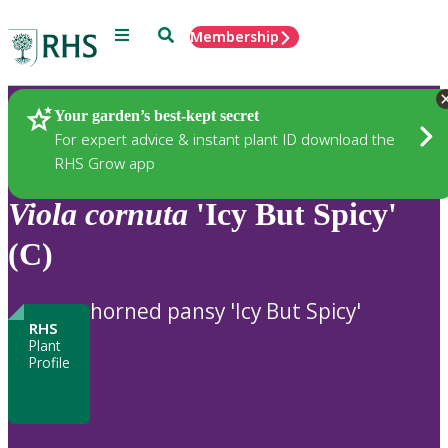
Menu
Search
Membership
Home
Plants
Your garden’s best-kept secret
For expert advice & instant plant ID download the
RHS Grow app
Viola
cornuta
'Icy But Spicy'
(C)
horned pansy 'Icy But Spicy'
RHS
Plant
Profile