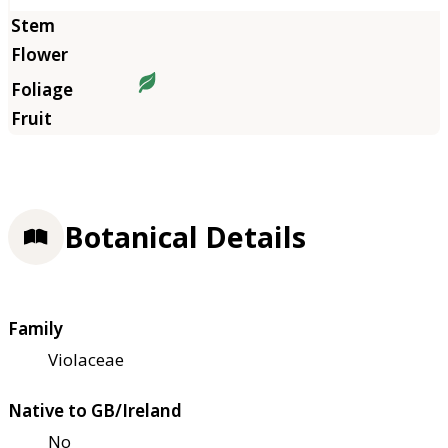
Botanical Details
Family
Violaceae
Native to GB/Ireland
No