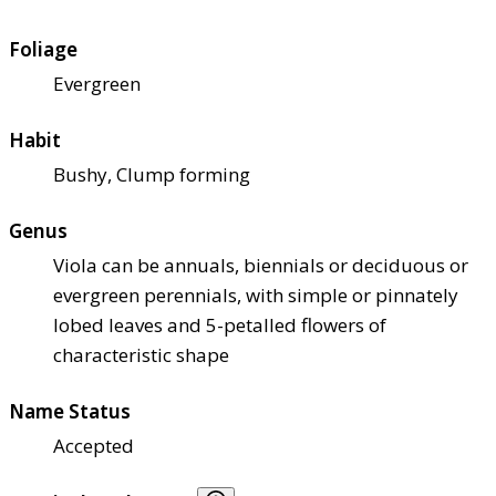
Foliage
Evergreen
Habit
Bushy, Clump forming
Genus
Viola can be annuals, biennials or deciduous or
evergreen perennials, with simple or pinnately
lobed leaves and 5-petalled flowers of
characteristic shape
Name Status
Accepted