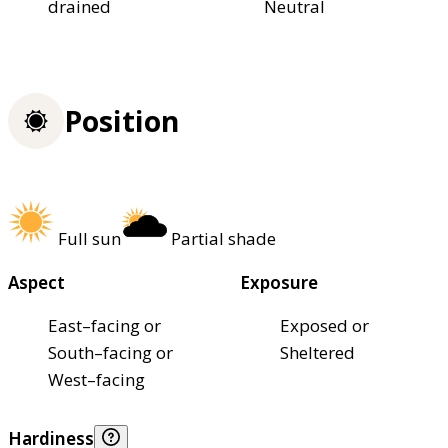
drained
Neutral
Position
Full sun
Partial shade
Aspect
Exposure
East–facing or
Exposed or
South–facing or
Sheltered
West–facing
Hardiness