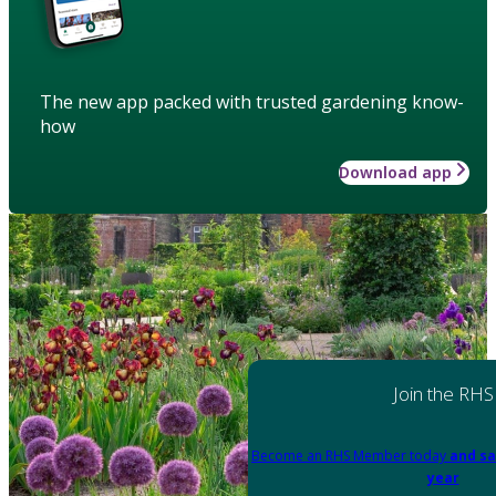
The new app packed with trusted gardening know-
how
Download app
Join the RHS
Become an RHS Member today
and sa
year