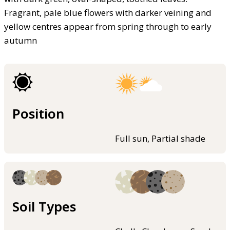
Fragrant, pale blue flowers with darker veining and
yellow centres appear from spring through to early
autumn
Position
Full sun, Partial shade
Soil Types