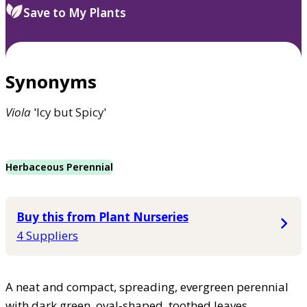
Save to My Plants
Synonyms
Viola
'Icy but Spicy'
Herbaceous Perennial
Buy this from Plant Nurseries
4 Suppliers
A neat and compact, spreading, evergreen perennial
with dark green, oval-shaped, toothed leaves.