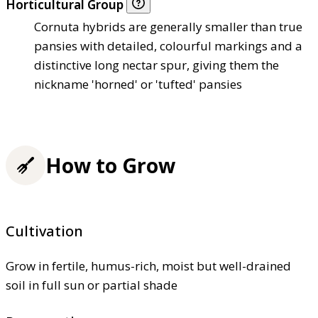
Horticultural Group
Cornuta hybrids are generally smaller than true
pansies with detailed, colourful markings and a
distinctive long nectar spur, giving them the
nickname 'horned' or 'tufted' pansies
How to Grow
Cultivation
Grow in fertile, humus-rich, moist but well-drained
soil in full sun or partial shade