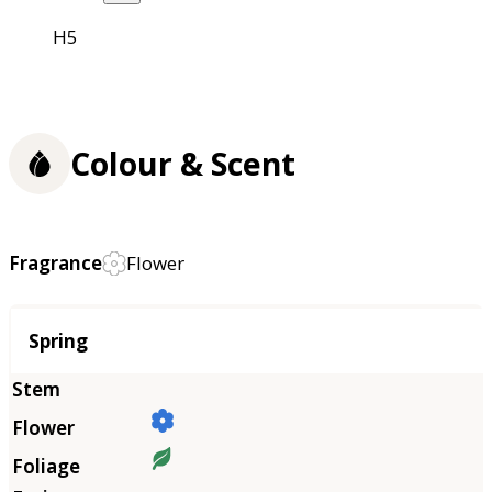
H5
Colour & Scent
Fragrance
Flower
Season
Spring