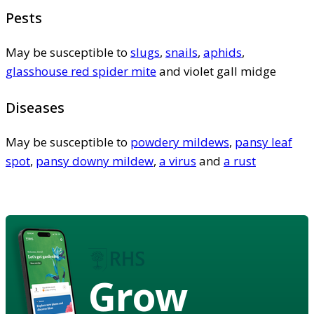
Pests
May be susceptible to
slugs
,
snails
,
aphids
,
glasshouse red spider mite
and violet gall midge
Diseases
May be susceptible to
powdery mildews
,
pansy leaf
spot
,
pansy downy mildew
,
a virus
and
a rust
Grow