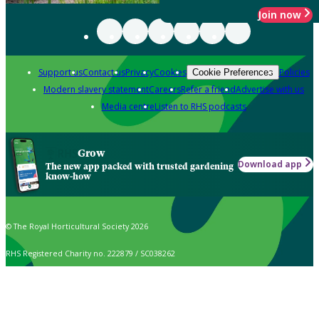
Join now
Support us
Contact us
Privacy
Cookies
Policies
Cookie Preferences
Modern slavery statement
Careers
Refer a friend
Advertise with us
Media centre
Listen to RHS podcasts
Grow
Download app
The new app packed with trusted gardening
know-how
© The Royal Horticultural Society 2026
RHS Registered Charity no. 222879 / SC038262