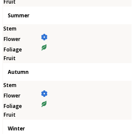
Summer
Autumn
Winter