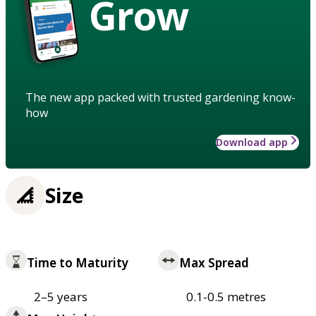
Grow
The new app packed with trusted gardening know-
how
Download app
Size
Time to Maturity
Max Spread
2–5 years
0.1-0.5 metres