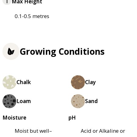
Max Height
0.1-0.5 metres
Growing Conditions
Chalk
Clay
Loam
Sand
Moisture
pH
Moist but well–
Acid or Alkaline or