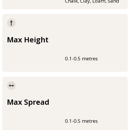
Chalk, Clay, Loam, Sand
Max Height
0.1-0.5 metres
Max Spread
0.1-0.5 metres