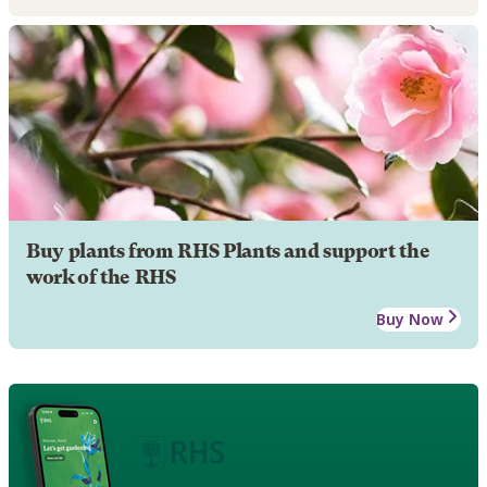
Buy plants from RHS Plants and support the
work of the RHS
Buy Now