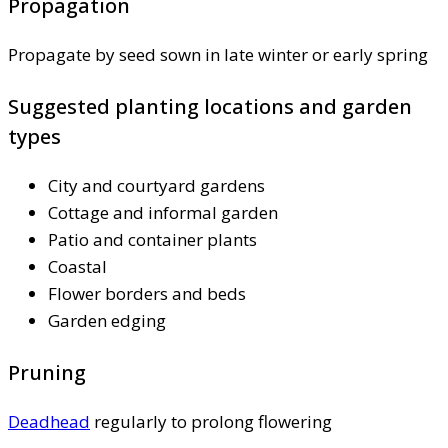
Propagation
Propagate by seed sown in late winter or early spring
Suggested planting locations and garden
types
City and courtyard gardens
Cottage and informal garden
Patio and container plants
Coastal
Flower borders and beds
Garden edging
Pruning
Deadhead
regularly to prolong flowering