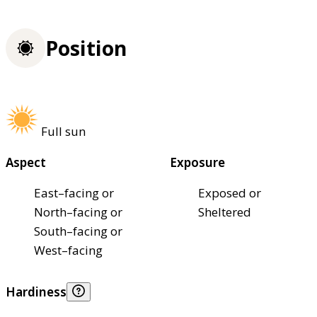
Position
Full sun
Aspect
Exposure
East–facing or
Exposed or
North–facing or
Sheltered
South–facing or
West–facing
Hardiness