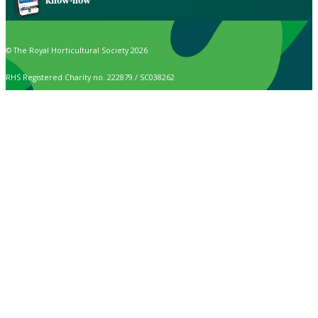
know-how
© The Royal Horticultural Society 2026
RHS Registered Charity no. 222879 / SC038262