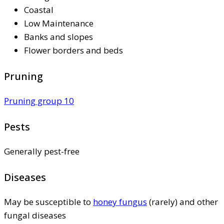
Coastal
Low Maintenance
Banks and slopes
Flower borders and beds
Pruning
Pruning group 10
Pests
Generally pest-free
Diseases
May be susceptible to
honey fungus
(rarely) and other
fungal diseases