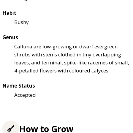
Habit
Bushy
Genus
Calluna are low-growing or dwarf evergreen
shrubs with stems clothed in tiny overlapping
leaves, and terminal, spike-like racemes of small,
4-petalled flowers with coloured calyces
Name Status
Accepted
How to Grow