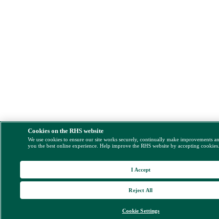
Cookies on the RHS website
We use cookies to ensure our site works securely, continually make improvements a
you the best online experience. Help improve the RHS website by accepting cookies
I Accept
Reject All
Cookie Settings