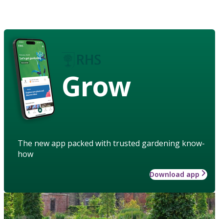
Grow
The new app packed with trusted gardening know-
how
Download app