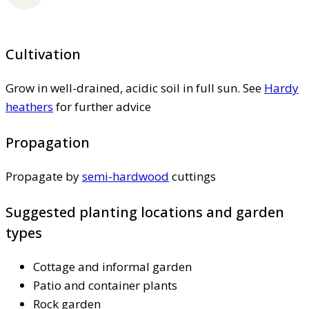
Cultivation
Grow in well-drained, acidic soil in full sun. See
Hardy
heathers
for further advice
Propagation
Propagate by
semi-hardwood
cuttings
Suggested planting locations and garden
types
Cottage and informal garden
Patio and container plants
Rock garden