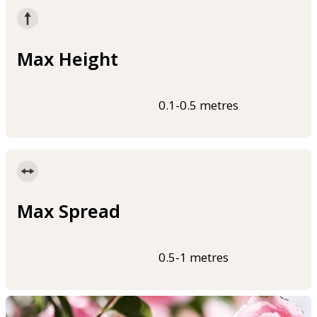
Max Height
0.1-0.5 metres
Max Spread
0.5-1 metres