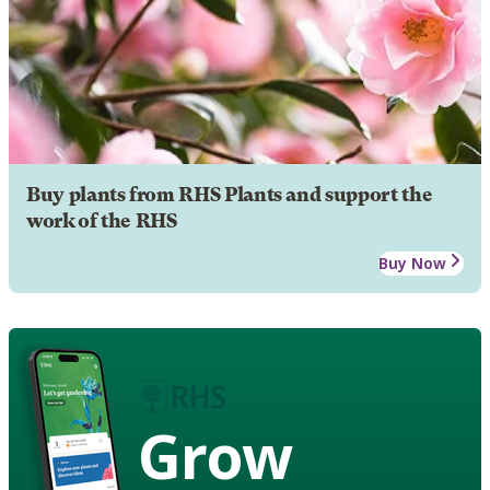
Buy plants from RHS Plants and support the
work of the RHS
Buy Now
Grow