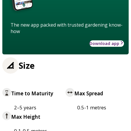
The new app packed with trusted gardening know-
how
Download app
Size
Time to Maturity
Max Spread
2–5 years
0.5-1 metres
Max Height
0.1-0.5 metres