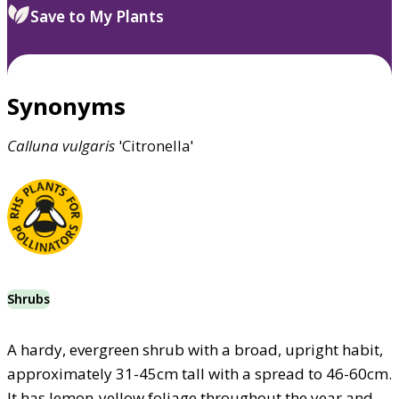
Save to My Plants
Synonyms
Calluna
vulgaris
'Citronella'
Shrubs
A hardy, evergreen shrub with a broad, upright habit,
approximately 31-45cm tall with a spread to 46-60cm.
It has lemon-yellow foliage throughout the year and