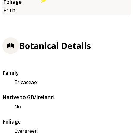
Botanical Details
Family
Ericaceae
Native to GB/Ireland
No
Foliage
Evergreen