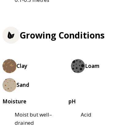
Growing Conditions
Clay
Loam
Sand
Moisture
pH
Moist but well–
Acid
drained