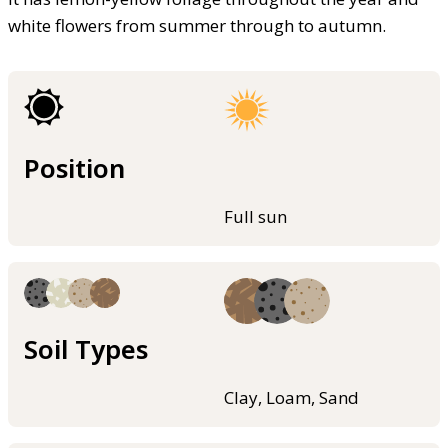
white flowers from summer through to autumn.
Position
Full sun
Soil Types
Clay, Loam, Sand