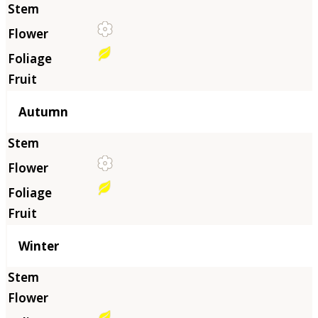
Autumn
Winter