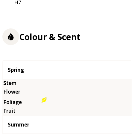
H7
Colour & Scent
Season
Spring
Summer