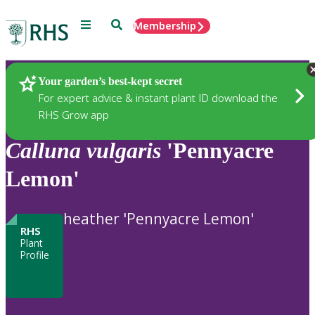
Menu
Search
Membership
Home
Plants
Your garden’s best-kept secret
For expert advice & instant plant ID download the
RHS Grow app
Calluna
vulgaris
'Pennyacre
Lemon'
heather 'Pennyacre Lemon'
RHS
Plant
Profile